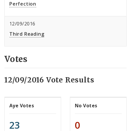
Perfection
12/09/2016
Third Reading
Votes
12/09/2016 Vote Results
Aye Votes
No Votes
23
0