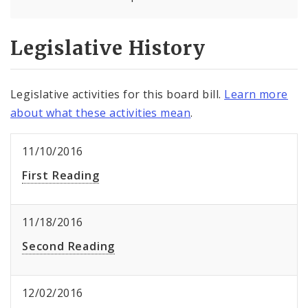
Legislative History
Legislative activities for this board bill.
Learn more
about what these activities mean
.
11/10/2016
First Reading
11/18/2016
Second Reading
12/02/2016