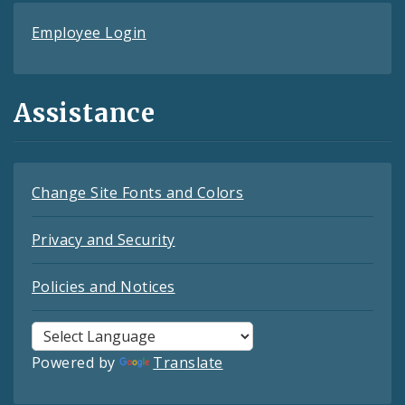
Employee Login
Assistance
Change Site Fonts and Colors
Privacy and Security
Policies and Notices
Powered by
Translate