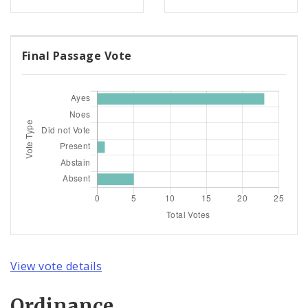
Final Passage Vote
View vote details
Ordinance