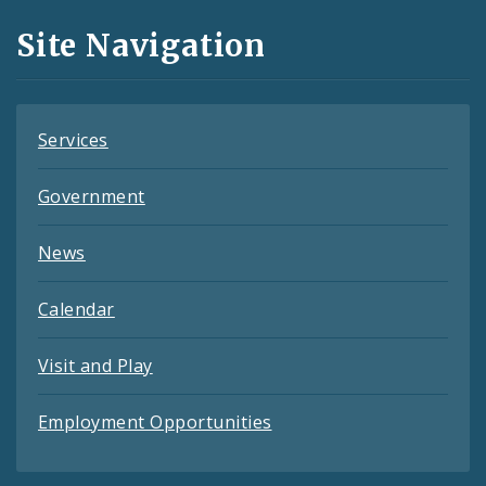
and
Site Navigation
Feeds
Services
Government
News
Calendar
Visit and Play
Employment Opportunities