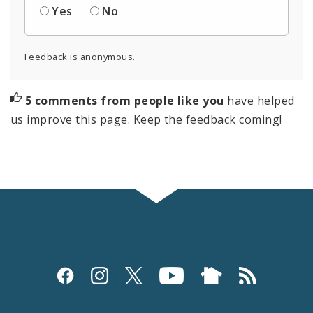
Yes
No
Feedback is anonymous.
5 comments from people like you
have helped
us improve this page. Keep the feedback coming!
Social
Media