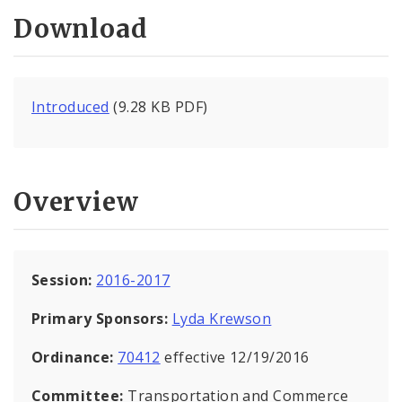
Download
Introduced
(9.28 KB PDF)
Overview
Session:
2016-2017
Primary Sponsors:
Lyda Krewson
Ordinance:
70412
effective 12/19/2016
Committee:
Transportation and Commerce