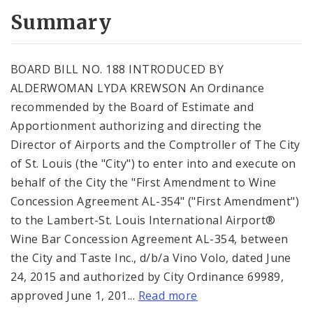
Summary
BOARD BILL NO. 188 INTRODUCED BY
ALDERWOMAN LYDA KREWSON An Ordinance
recommended by the Board of Estimate and
Apportionment authorizing and directing the
Director of Airports and the Comptroller of The City
of St. Louis (the "City") to enter into and execute on
behalf of the City the "First Amendment to Wine
Concession Agreement AL-354" ("First Amendment")
to the Lambert-St. Louis International Airport®
Wine Bar Concession Agreement AL-354, between
the City and Taste Inc., d/b/a Vino Volo, dated June
24, 2015 and authorized by City Ordinance 69989,
approved June 1, 201...
Read more