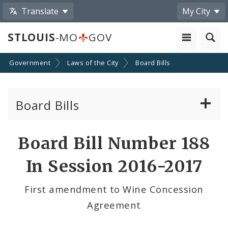
Translate
My City
STLOUIS
-MO
GOV
Government
Laws of the City
Board Bills
Board Bills
About Board Bills
Board Bill Number 188
By Sponsor
In Session 2016-2017
Board Bill Votes
First amendment to Wine Concession
Agreement