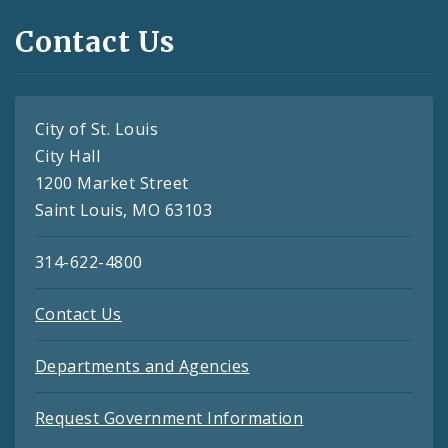
Contact Us
City of St. Louis
City Hall
1200 Market Street
Saint Louis, MO 63103
314-622-4800
Contact Us
Departments and Agencies
Request Government Information