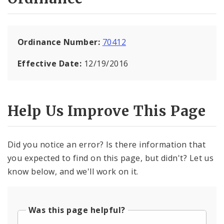
Ordinance Number:
70412
Effective Date:
12/19/2016
Help Us Improve This Page
Did you notice an error? Is there information that
you expected to find on this page, but didn't? Let us
know below, and we'll work on it.
Was this page helpful?