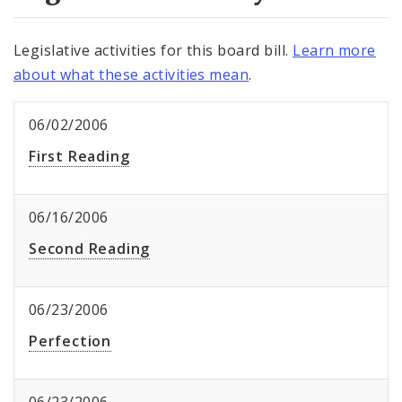
Legislative activities for this board bill.
Learn more
about what these activities mean
.
06/02/2006
First Reading
06/16/2006
Second Reading
06/23/2006
Perfection