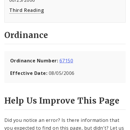
06/23/2006
Third Reading
Ordinance
Ordinance Number:
67150
Effective Date:
08/05/2006
Help Us Improve This Page
Did you notice an error? Is there information that
you expected to find on this page, but didn't? Let us