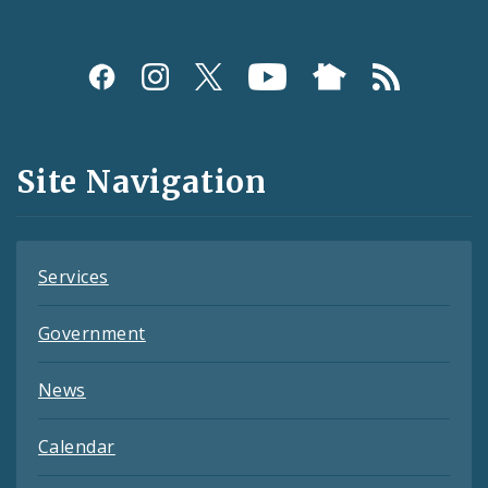
Social
Media
and
Site Navigation
Feeds
Services
Government
News
Calendar