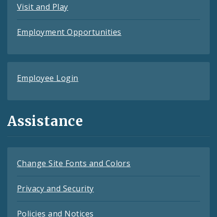
Visit and Play
Employment Opportunities
Employee Login
Assistance
Change Site Fonts and Colors
Privacy and Security
Policies and Notices