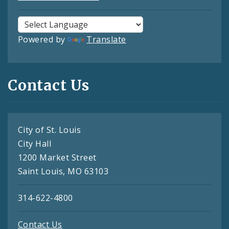
Powered by
Translate
Contact Us
City of St. Louis
City Hall
1200 Market Street
Saint Louis, MO 63103
314-622-4800
Contact Us