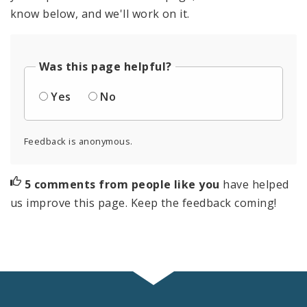
know below, and we'll work on it.
Was this page helpful?
Yes
No
Feedback is anonymous.
5 comments from people like you
have helped
us improve this page. Keep the feedback coming!