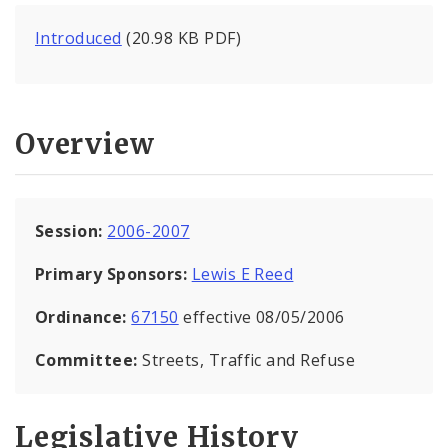
Introduced
(20.98 KB PDF)
Overview
Session:
2006-2007
Primary Sponsors:
Lewis E Reed
Ordinance:
67150
effective 08/05/2006
Committee:
Streets, Traffic and Refuse
Legislative History