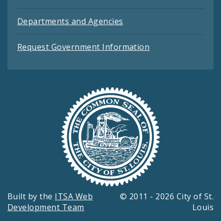
Departments and Agencies
Request Government Information
Built by the
ITSA Web
© 2011 - 2026 City of St.
Development Team
Louis