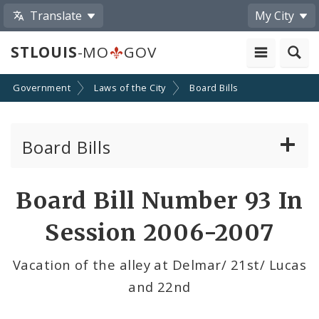
Translate
My City
STLOUIS
-MO
GOV
Government
Laws of the City
Board Bills
Board Bills
About Board Bills
Board Bill Number 93 In
By Sponsor
Session 2006-2007
Board Bill Votes
Vacation of the alley at Delmar/ 21st/ Lucas
and 22nd