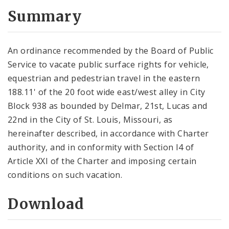
Summary
An ordinance recommended by the Board of Public
Service to vacate public surface rights for vehicle,
equestrian and pedestrian travel in the eastern
188.11' of the 20 foot wide east/west alley in City
Block 938 as bounded by Delmar, 21st, Lucas and
22nd in the City of St. Louis, Missouri, as
hereinafter described, in accordance with Charter
authority, and in conformity with Section l4 of
Article XXI of the Charter and imposing certain
conditions on such vacation.
Download