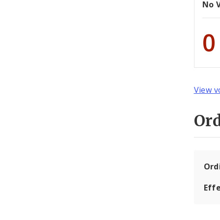
No 
0
View v
Or
Ord
Eff