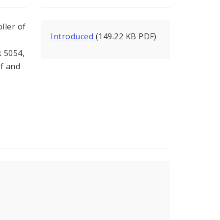
ller of
Introduced
(149.22 KB PDF)
k 5054,
of and