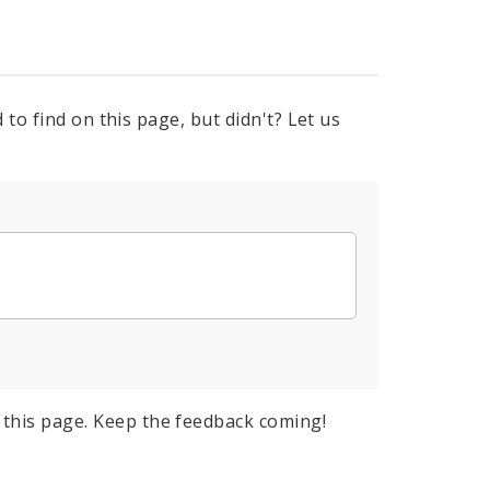
to find on this page, but didn't? Let us
this page. Keep the feedback coming!