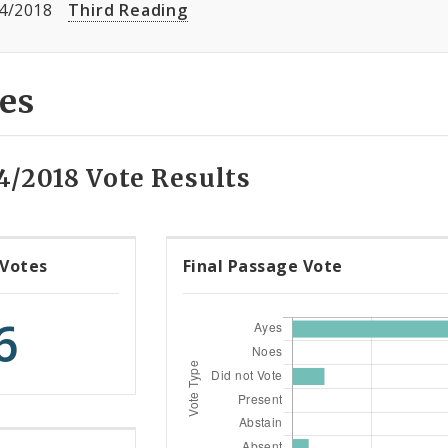
4/2018
Third Reading
es
4/2018 Vote Results
 Votes
Final Passage Vote
6