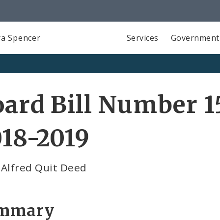
a Spencer
Services
Government
ard Bill Number 1
18-2019
 Alfred Quit Deed
mmary