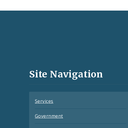
Social
Media
and
Site Navigation
Feeds
Services
Government