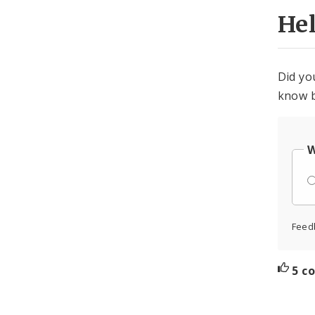
He
Did yo
know b
W
Feed
5 c