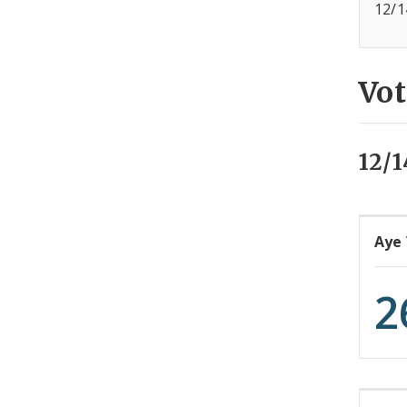
12/1
Vot
12/1
Aye
2