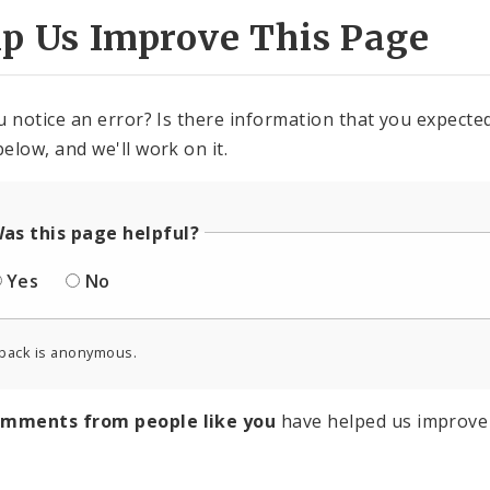
lp Us Improve This Page
u notice an error? Is there information that you expected 
elow, and we'll work on it.
as this page helpful?
Yes
No
back is anonymous.
omments from people like you
have helped us improve 