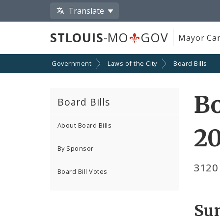
Translate
STLOUIS
-MO
GOV
Mayor Car
Government
Laws of the City
Board Bills
Bo
Board Bills
About Board Bills
20
By Sponsor
3120
Board Bill Votes
Su