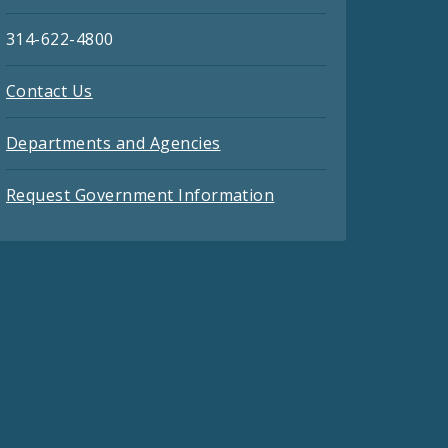
314-622-4800
Contact Us
Departments and Agencies
Request Government Information