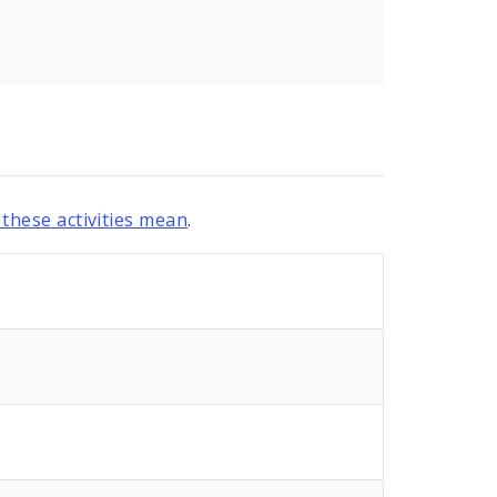
these activities mean
.