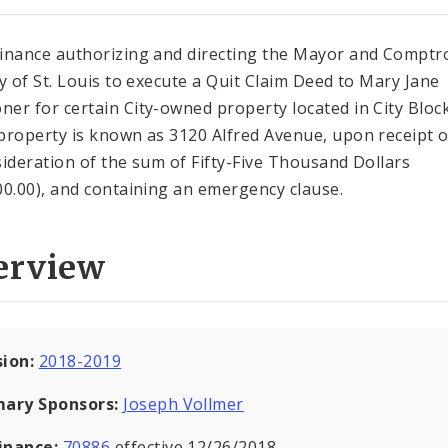
inance authorizing and directing the Mayor and Comptro
ty of St. Louis to execute a Quit Claim Deed to Mary Jane
er for certain City-owned property located in City Bloc
property is known as 3120 Alfred Avenue, upon receipt 
sideration of the sum of Fifty-Five Thousand Dollars
00.00), and containing an emergency clause.
erview
sion:
2018-2019
mary Sponsors:
Joseph Vollmer
inance:
70886
effective 12/26/2018