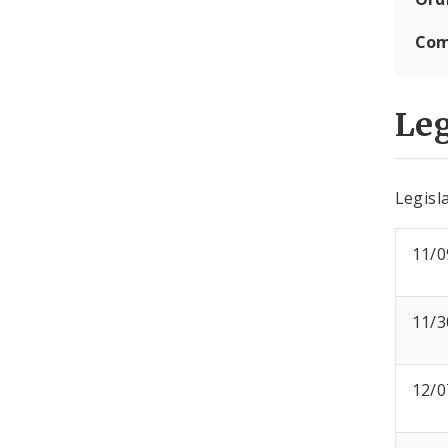
Com
Leg
Legisla
11/0
11/3
12/0