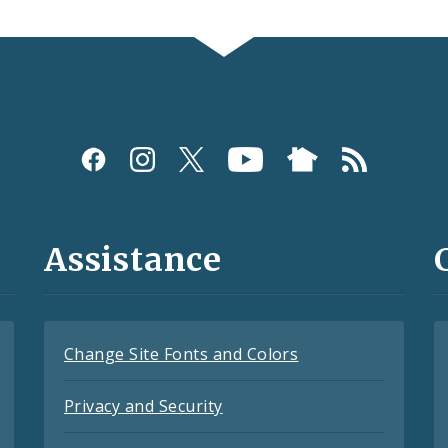
Assistance
Change Site Fonts and Colors
Privacy and Security