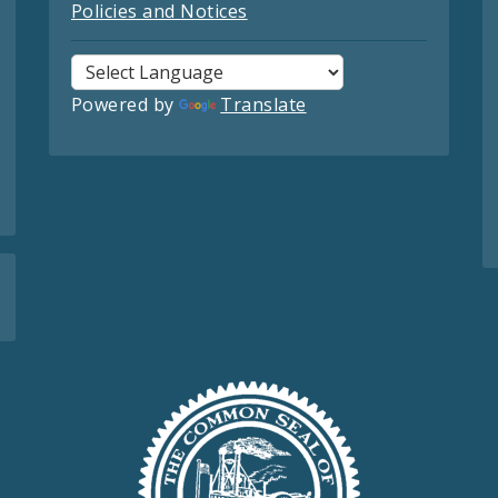
Policies and Notices
Powered by
Translate