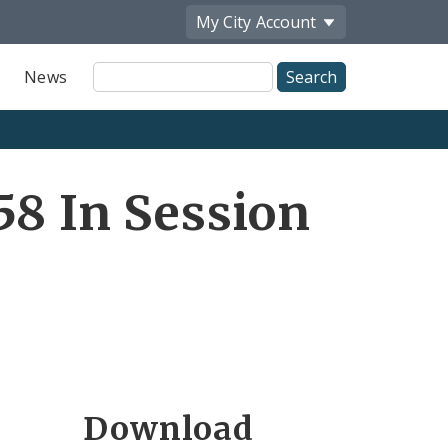
My City
Account
Site
News
Search
58 In Session
Download