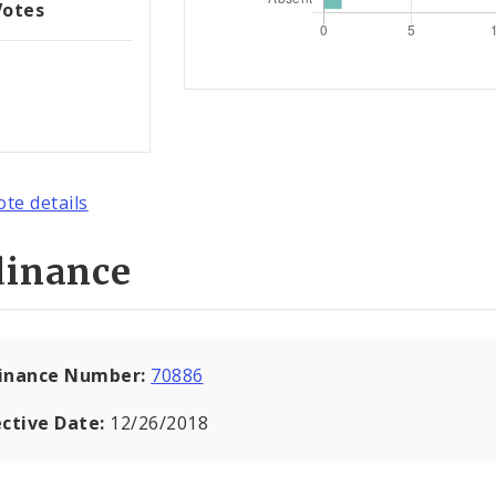
Votes
ote details
dinance
inance Number:
70886
ective Date:
12/26/2018