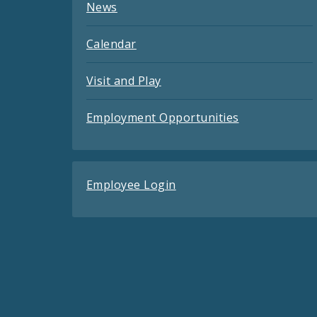
News
Calendar
Visit and Play
Employment Opportunities
Employee Login