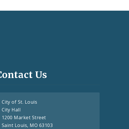
Contact Us
City of St. Louis
City Hall
1200 Market Street
Saint Louis, MO 63103