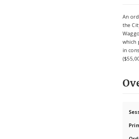
An ord
the Ci
Waggon
which 
in con
($55,0
Ov
Ses
Pri
Ord