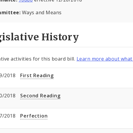
mittee:
Ways and Means
islative History
tive activities for this board bill.
Learn more about what 
9/2018
First Reading
0/2018
Second Reading
7/2018
Perfection