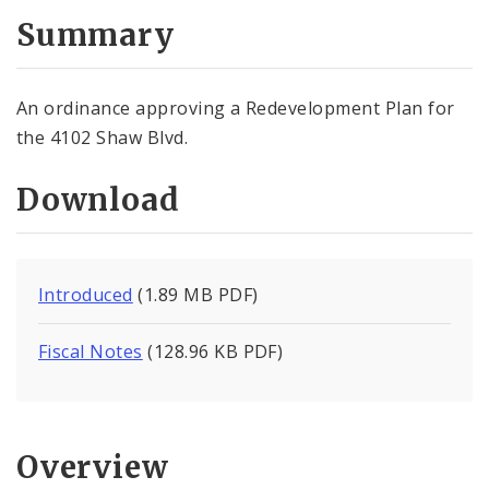
Summary
An ordinance approving a Redevelopment Plan for
the 4102 Shaw Blvd.
Download
Introduced
(1.89 MB PDF)
Fiscal Notes
(128.96 KB PDF)
Overview