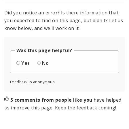
Did you notice an error? Is there information that
you expected to find on this page, but didn't? Let us
know below, and we'll work on it.
Was this page helpful?
Yes
No
Feedback is anonymous.
5 comments from people like you
have helped
us improve this page. Keep the feedback coming!