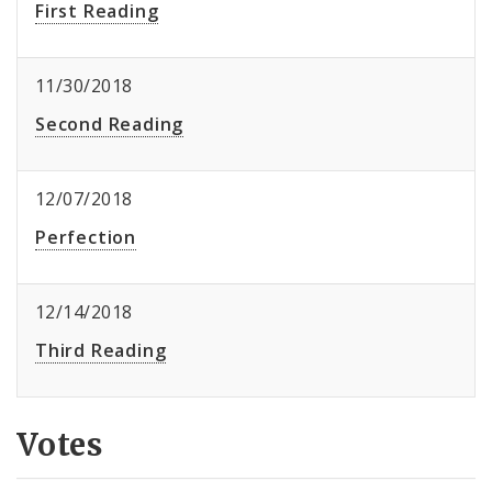
First Reading
11/30/2018
Second Reading
12/07/2018
Perfection
12/14/2018
Third Reading
Votes