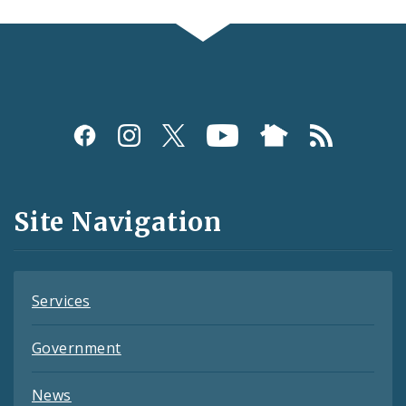
Social
Media
and
Site Navigation
Feeds
Services
Government
News