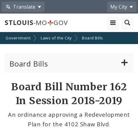
Translate
My City
STLOUIS
-MO
GOV
Government
Laws of the City
Board Bills
Board Bills
About Board Bills
Board Bill Number 162
By Sponsor
In Session 2018-2019
Board Bill Votes
An ordinance approving a Redevelopment
Plan for the 4102 Shaw Blvd.