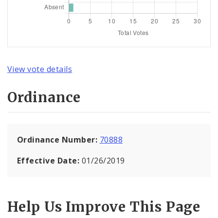
View vote details
Ordinance
Ordinance Number:
70888
Effective Date:
01/26/2019
Help Us Improve This Page