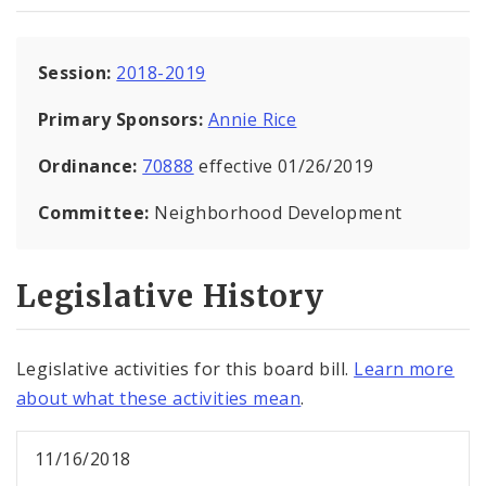
Session:
2018-2019
Primary Sponsors:
Annie Rice
Ordinance:
70888
effective 01/26/2019
Committee:
Neighborhood Development
Legislative History
Legislative activities for this board bill.
Learn more
about what these activities mean
.
11/16/2018