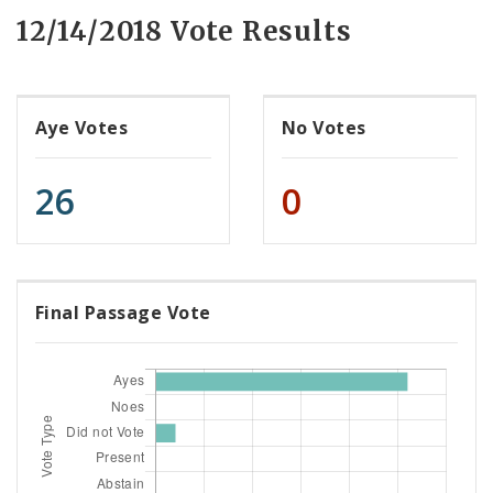
12/14/2018 Vote Results
Aye Votes
No Votes
26
0
Final Passage Vote