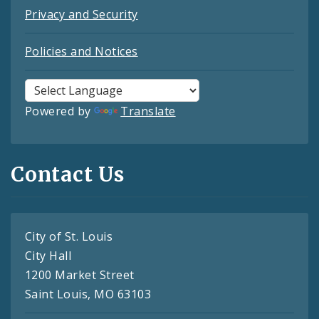
Privacy and Security
Policies and Notices
Powered by
Translate
Contact Us
City of St. Louis
City Hall
1200 Market Street
Saint Louis, MO 63103