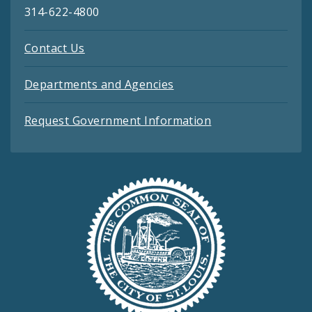
314-622-4800
Contact Us
Departments and Agencies
Request Government Information