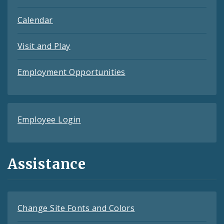
Calendar
Visit and Play
Employment Opportunities
Employee Login
Assistance
Change Site Fonts and Colors