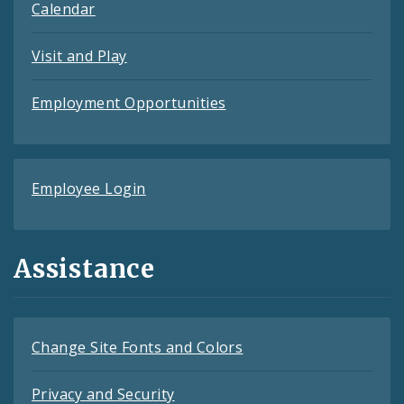
Calendar
Visit and Play
Employment Opportunities
Employee Login
Assistance
Change Site Fonts and Colors
Privacy and Security