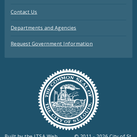
Contact Us
Departments and Agencies
Request Government Information
Built by the
ITSA Web
© 2011 - 2026 City of St.