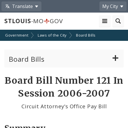
Translate
My City
STLOUIS
-MO
GOV
Government
Laws of the City
Board Bills
Board Bills
About Board Bills
Board Bill Number 121 In
By Sponsor
Session 2006-2007
Board Bill Votes
Circuit Attorney's Office Pay Bill