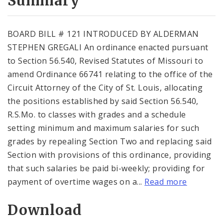
Summary
BOARD BILL # 121 INTRODUCED BY ALDERMAN
STEPHEN GREGALI An ordinance enacted pursuant
to Section 56.540, Revised Statutes of Missouri to
amend Ordinance 66741 relating to the office of the
Circuit Attorney of the City of St. Louis, allocating
the positions established by said Section 56.540,
R.S.Mo. to classes with grades and a schedule
setting minimum and maximum salaries for such
grades by repealing Section Two and replacing said
Section with provisions of this ordinance, providing
that such salaries be paid bi-weekly; providing for
payment of overtime wages on a...
Read more
Download