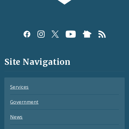
Social
Media
and
Site Navigation
Feeds
Services
Government
News