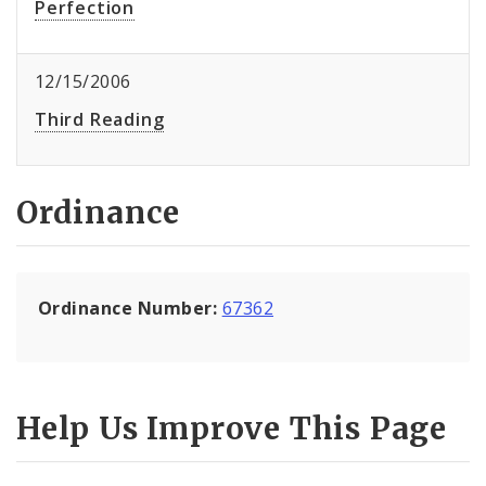
Perfection
12/15/2006
Third Reading
Ordinance
Ordinance Number:
67362
Help Us Improve This Page