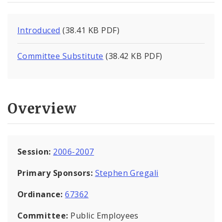
Introduced
(38.41 KB PDF)
Committee Substitute
(38.42 KB PDF)
Overview
Session:
2006-2007
Primary Sponsors:
Stephen Gregali
Ordinance:
67362
Committee:
Public Employees