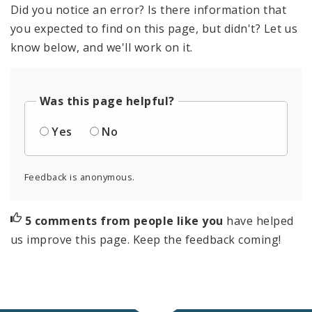
Did you notice an error? Is there information that
you expected to find on this page, but didn't? Let us
know below, and we'll work on it.
Was this page helpful?
Yes
No
Feedback is anonymous.
5 comments from people like you
have helped
us improve this page. Keep the feedback coming!