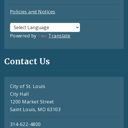
Policies and Notices
Powered by
Translate
Contact Us
City of St. Louis
City Hall
1200 Market Street
Saint Louis, MO 63103
314-622-4800