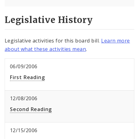
Legislative History
Legislative activities for this board bill.
Learn more
about what these activities mean
.
06/09/2006
First Reading
12/08/2006
Second Reading
12/15/2006