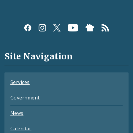
Social
Media
and
Site Navigation
Feeds
Services
Government
News
Calendar