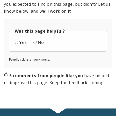
you expected to find on this page, but didn't? Let us
know below, and we'll work on it.
Was this page helpful?
Yes
No
Feedback is anonymous.
5 comments from people like you
have helped
us improve this page. Keep the feedback coming!