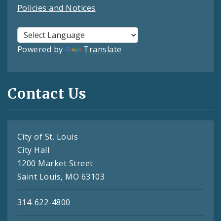
Policies and Notices
Powered by
Translate
Contact Us
City of St. Louis
City Hall
1200 Market Street
Saint Louis, MO 63103
314-622-4800