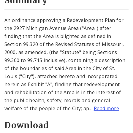
Summary
An ordinance approving a Redevelopment Plan for
the 2927 Michigan Avenue Area ("Area") after
finding that the Area is blighted as defined in
Section 99.320 of the Revised Statutes of Missouri,
2000, as amended, (the "Statute" being Sections
99.300 to 99.715 inclusive), containing a description
of the boundaries of said Area in the City of St.
Louis ("City"), attached hereto and incorporated
herein as Exhibit "A", finding that redevelopment
and rehabilitation of the Area is in the interest of
the public health, safety, morals and general
welfare of the people of the City; ap...
Read more
Download