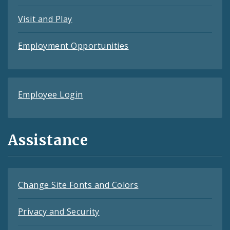
Visit and Play
Employment Opportunities
Employee Login
Assistance
Change Site Fonts and Colors
Privacy and Security