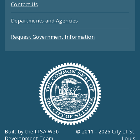
Contact Us
Departments and Agencies
Request Government Information
Built by the
ITSA Web
© 2011 - 2026 City of St.
Development Team
Louis