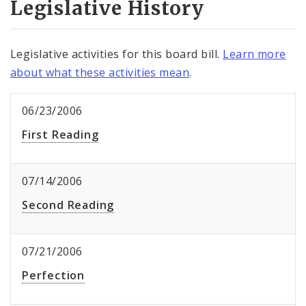
Legislative History
Legislative activities for this board bill.
Learn more
about what these activities mean
.
06/23/2006
First Reading
07/14/2006
Second Reading
07/21/2006
Perfection