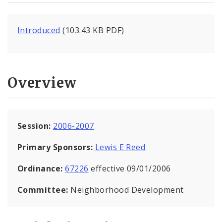
Introduced
(103.43 KB PDF)
Overview
Session:
2006-2007
Primary Sponsors:
Lewis E Reed
Ordinance:
67226
effective 09/01/2006
Committee:
Neighborhood Development