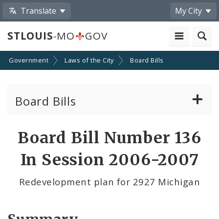
Translate
My City
STLOUIS
-MO
GOV
Government
Laws of the City
Board Bills
Board Bills
About Board Bills
Board Bill Number 136
By Sponsor
In Session 2006-2007
Board Bill Votes
Redevelopment plan for 2927 Michigan