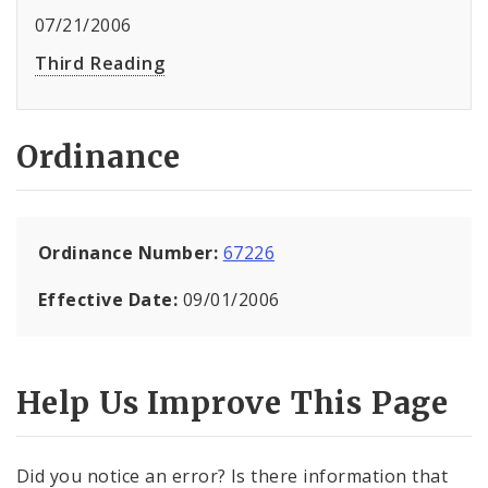
07/21/2006
Third Reading
Ordinance
Ordinance Number:
67226
Effective Date:
09/01/2006
Help Us Improve This Page
Did you notice an error? Is there information that