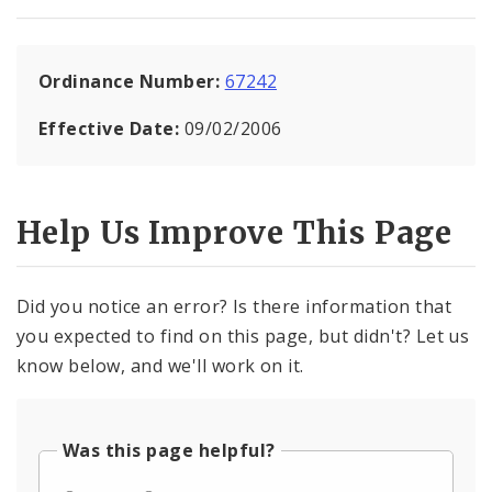
Ordinance Number:
67242
Effective Date:
09/02/2006
Help Us Improve This Page
Did you notice an error? Is there information that
you expected to find on this page, but didn't? Let us
know below, and we'll work on it.
Was this page helpful?