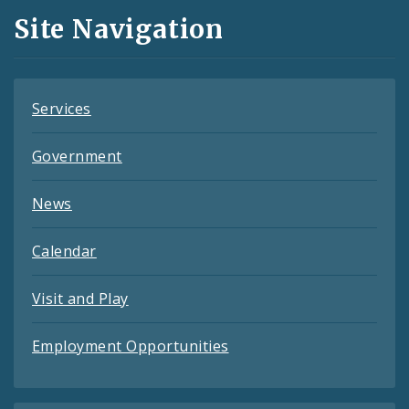
and
Site Navigation
Feeds
Services
Government
News
Calendar
Visit and Play
Employment Opportunities