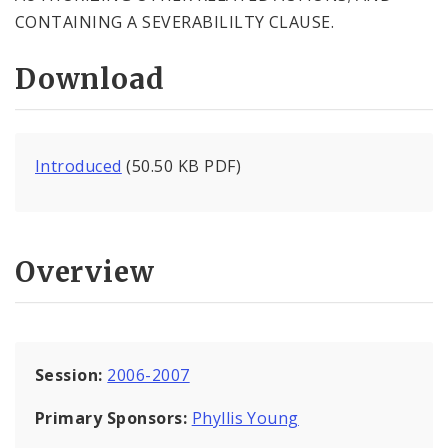
CONTAINING A SEVERABILILTY CLAUSE.
Download
Introduced
(50.50 KB PDF)
Overview
Session:
2006-2007
Primary Sponsors:
Phyllis Young