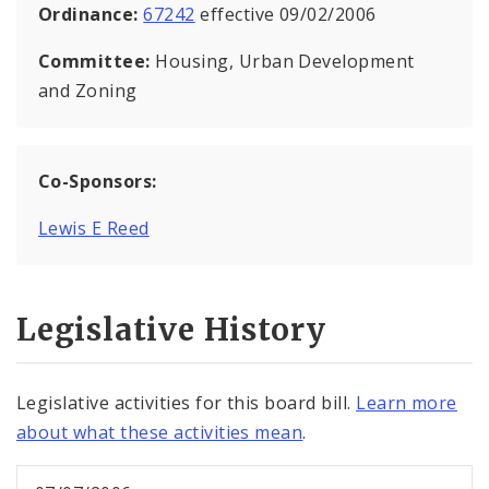
Ordinance:
67242
effective 09/02/2006
Committee:
Housing, Urban Development
and Zoning
Co-Sponsors:
Lewis E Reed
Legislative History
Legislative activities for this board bill.
Learn more
about what these activities mean
.