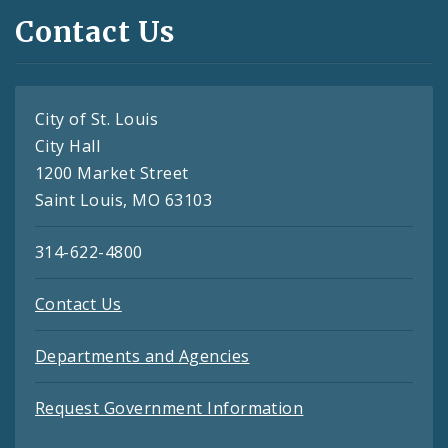
Contact Us
City of St. Louis
City Hall
1200 Market Street
Saint Louis, MO 63103
314-622-4800
Contact Us
Departments and Agencies
Request Government Information