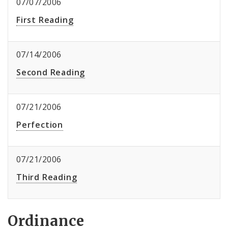
07/07/2006
First Reading
07/14/2006
Second Reading
07/21/2006
Perfection
07/21/2006
Third Reading
Ordinance