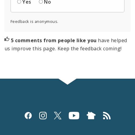
Yes
No
Feedback is anonymous.
5 comments from people like you
have helped
us improve this page. Keep the feedback coming!
Social
Media