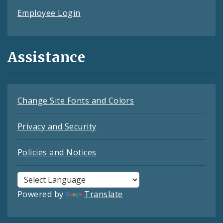
Employee Login
Assistance
Change Site Fonts and Colors
Privacy and Security
Policies and Notices
Powered by
Translate