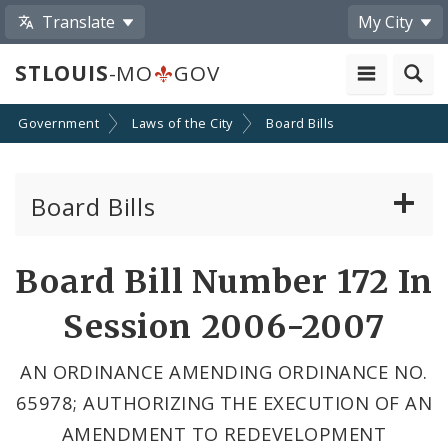
Translate
My City
STLOUIS
-MO
GOV
Government
Laws of the City
Board Bills
Board Bills
About Board Bills
Board Bill Number 172 In
By Sponsor
Session 2006-2007
Board Bill Votes
AN ORDINANCE AMENDING ORDINANCE NO.
65978; AUTHORIZING THE EXECUTION OF AN
AMENDMENT TO REDEVELOPMENT