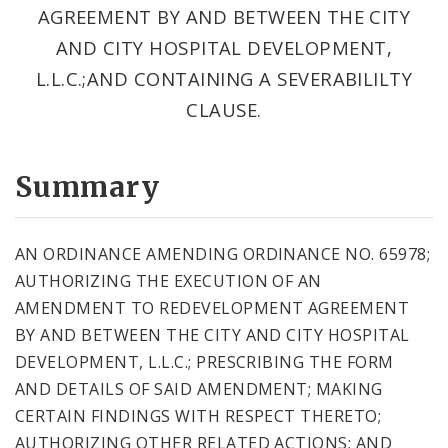
AGREEMENT BY AND BETWEEN THE CITY
AND CITY HOSPITAL DEVELOPMENT,
L.L.C.;AND CONTAINING A SEVERABILILTY
CLAUSE.
Summary
AN ORDINANCE AMENDING ORDINANCE NO. 65978;
AUTHORIZING THE EXECUTION OF AN
AMENDMENT TO REDEVELOPMENT AGREEMENT
BY AND BETWEEN THE CITY AND CITY HOSPITAL
DEVELOPMENT, L.L.C.; PRESCRIBING THE FORM
AND DETAILS OF SAID AMENDMENT; MAKING
CERTAIN FINDINGS WITH RESPECT THERETO;
AUTHORIZING OTHER RELATED ACTIONS; AND