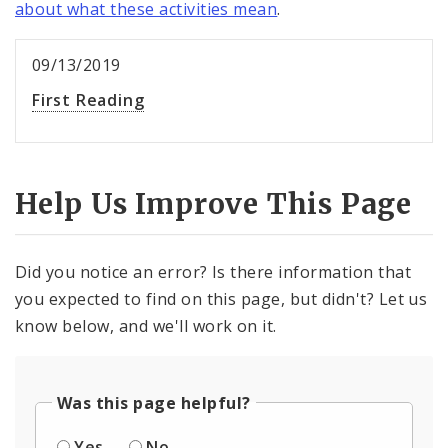
about what these activities mean
.
09/13/2019
First Reading
Help Us Improve This Page
Did you notice an error? Is there information that
you expected to find on this page, but didn't? Let us
know below, and we'll work on it.
Was this page helpful?
Yes
No