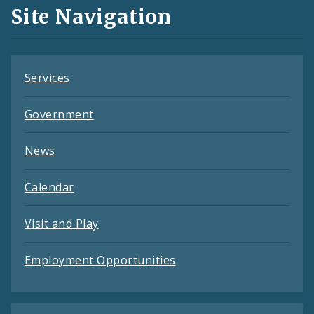
and
Site Navigation
Feeds
Services
Government
News
Calendar
Visit and Play
Employment Opportunities