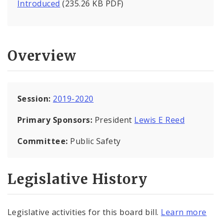
Introduced
(235.26 KB PDF)
Overview
Session:
2019-2020
Primary Sponsors:
President
Lewis E Reed
Committee:
Public Safety
Legislative History
Legislative activities for this board bill.
Learn more