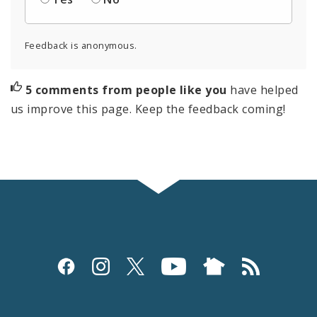
Feedback is anonymous.
5 comments from people like you
have helped
us improve this page. Keep the feedback coming!
Social
Media