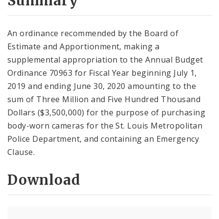
Summary
An ordinance recommended by the Board of
Estimate and Apportionment, making a
supplemental appropriation to the Annual Budget
Ordinance 70963 for Fiscal Year beginning July 1,
2019 and ending June 30, 2020 amounting to the
sum of Three Million and Five Hundred Thousand
Dollars ($3,500,000) for the purpose of purchasing
body-worn cameras for the St. Louis Metropolitan
Police Department, and containing an Emergency
Clause.
Download