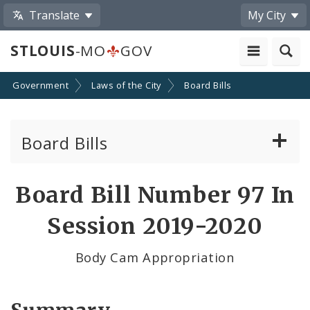
Translate
My City
STLOUIS
-MO
GOV
Government
Laws of the City
Board Bills
Board Bills
About Board Bills
Board Bill Number 97 In
By Sponsor
Session 2019-2020
Board Bill Votes
Body Cam Appropriation