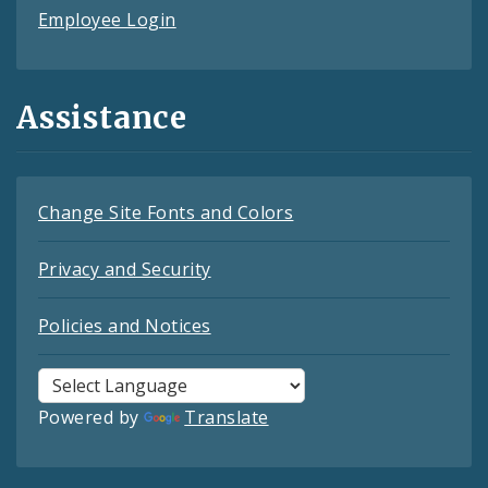
Employee Login
Assistance
Change Site Fonts and Colors
Privacy and Security
Policies and Notices
Powered by
Translate