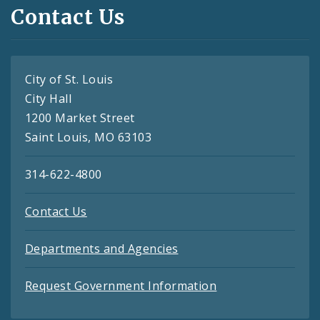
Contact Us
City of St. Louis
City Hall
1200 Market Street
Saint Louis, MO 63103
314-622-4800
Contact Us
Departments and Agencies
Request Government Information