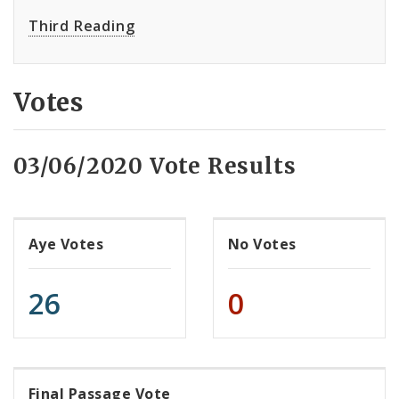
Third Reading
Votes
03/06/2020 Vote Results
Aye Votes
No Votes
26
0
Final Passage Vote