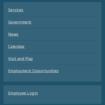
Services
Government
News
Calendar
Visit and Play
Employment Opportunities
Employee Login