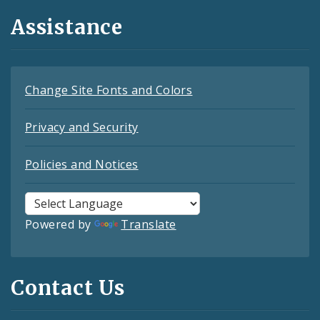
Assistance
Change Site Fonts and Colors
Privacy and Security
Policies and Notices
Powered by
Translate
Contact Us