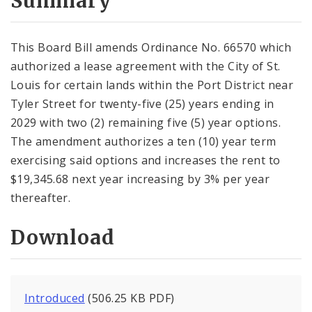
Summary
This Board Bill amends Ordinance No. 66570 which
authorized a lease agreement with the City of St.
Louis for certain lands within the Port District near
Tyler Street for twenty-five (25) years ending in
2029 with two (2) remaining five (5) year options.
The amendment authorizes a ten (10) year term
exercising said options and increases the rent to
$19,345.68 next year increasing by 3% per year
thereafter.
Download
Introduced
(506.25 KB PDF)