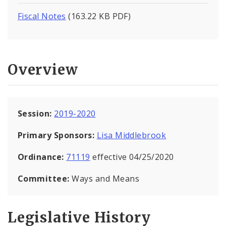
Fiscal Notes
(163.22 KB PDF)
Overview
Session:
2019-2020
Primary Sponsors:
Lisa Middlebrook
Ordinance:
71119
effective 04/25/2020
Committee:
Ways and Means
Legislative History