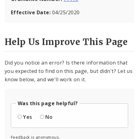
Effective Date:
04/25/2020
Help Us Improve This Page
Did you notice an error? Is there information that
you expected to find on this page, but didn't? Let us
know below, and we'll work on it.
Was this page helpful?
Yes
No
Feedback is anonymous.