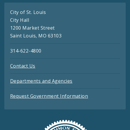
City of St. Louis
City Hall
1200 Market Street
Saint Louis, MO 63103
314-622-4800
Contact Us
Departments and Agencies
Request Government Information