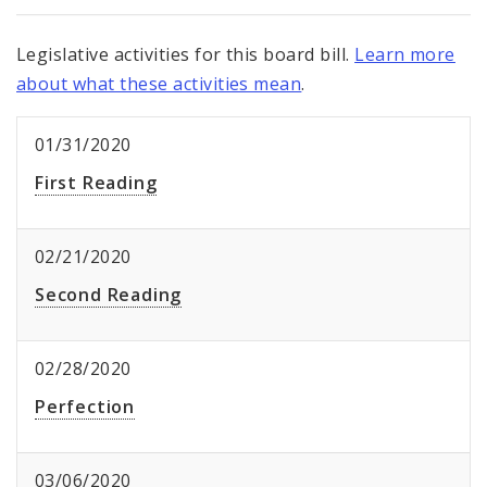
Legislative activities for this board bill.
Learn more
about what these activities mean
.
01/31/2020
First Reading
02/21/2020
Second Reading
02/28/2020
Perfection
03/06/2020