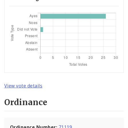
View vote details
Ordinance
Ordinance Number:
71119