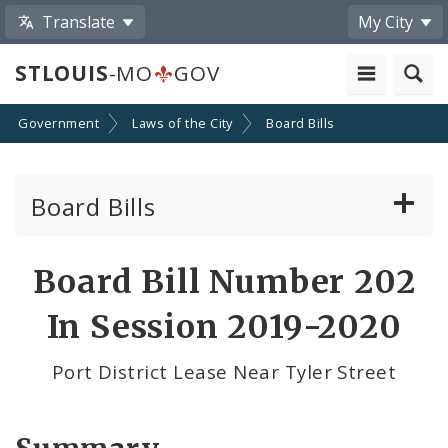
Translate
My City
STLOUIS
-MO
GOV
Government
Laws of the City
Board Bills
Board Bills
About Board Bills
Board Bill Number 202
By Sponsor
In Session 2019-2020
Board Bill Votes
Port District Lease Near Tyler Street