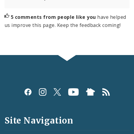
5 comments from people like you
have helped
us improve this page. Keep the feedback coming!
Social
Media
and
Site Navigation
Feeds