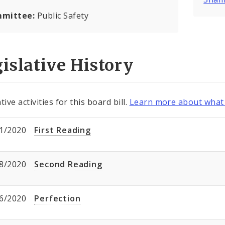
mittee:
Public Safety
islative History
tive activities for this board bill.
Learn more about what 
1/2020
First Reading
8/2020
Second Reading
6/2020
Perfection