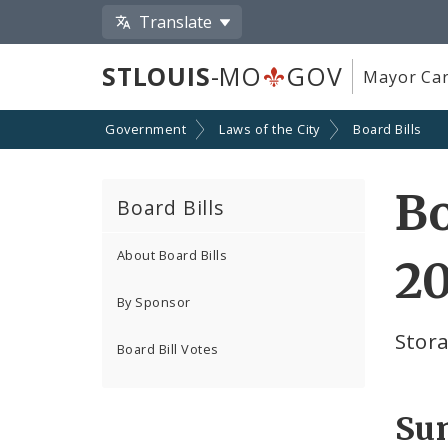
Translate
STLOUIS
-MO
GOV
Mayor Car
Government
Laws of the City
Board Bills
Bo
Board Bills
About Board Bills
2
By Sponsor
Stora
Board Bill Votes
Su