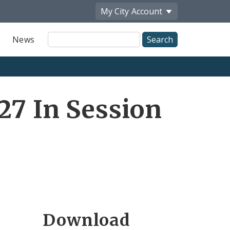
My City
Account
Site
News
Search
27 In Session
Download