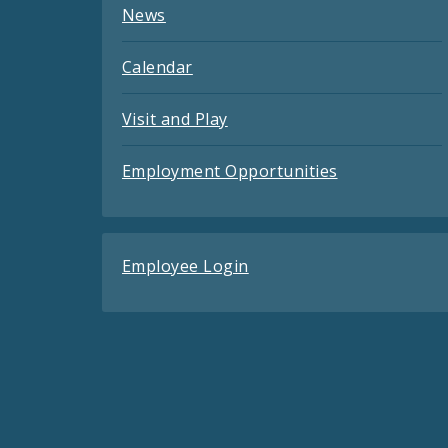
News
Calendar
Visit and Play
Employment Opportunities
Employee Login