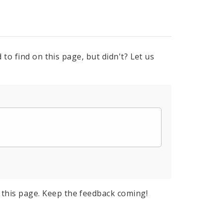
to find on this page, but didn't? Let us
this page. Keep the feedback coming!