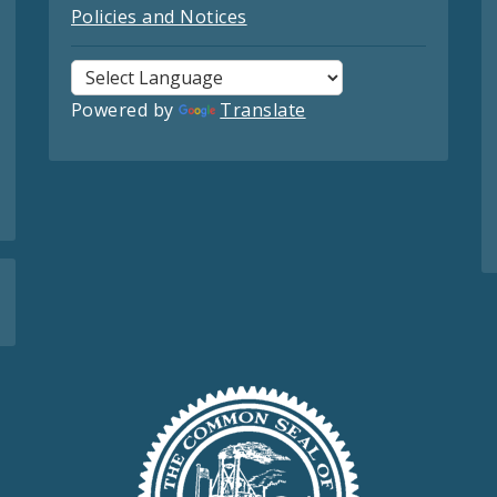
Policies and Notices
Powered by
Translate