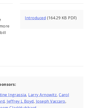
Introduced
(164.29 KB PDF)
e
 more
bill
ponsors:
tine Ingrassia
,
Larry Arnowitz
,
Carol
rd
,
Jeffrey L Boyd
,
Joseph Vaccaro
,
eem ClarkHubbard