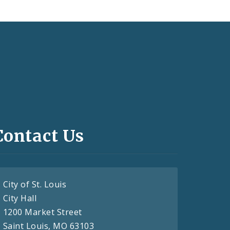
Contact Us
City of St. Louis
City Hall
1200 Market Street
Saint Louis, MO 63103