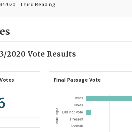
4/2020
Third Reading
es
13/2020 Vote Results
 Votes
Final Passage Vote
6