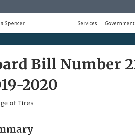
a Spencer
Services
Government
ard Bill Number 2
019-2020
ge of Tires
mmary