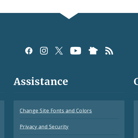
Assistance
Change Site Fonts and Colors
Privacy and Security