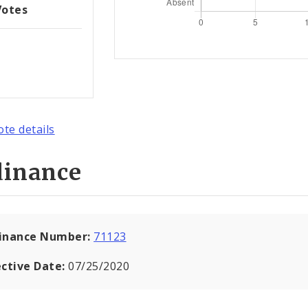
Votes
ote details
dinance
inance Number:
71123
ective Date:
07/25/2020