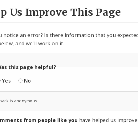
lp Us Improve This Page
u notice an error? Is there information that you expected 
elow, and we'll work on it.
as this page helpful?
Yes
No
back is anonymous.
omments from people like you
have helped us improve 