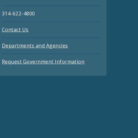
314-622-4800
Contact Us
Departments and Agencies
Request Government Information