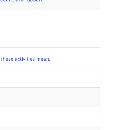
these activities mean
.