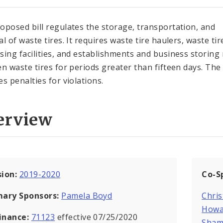
oposed bill regulates the storage, transportation, and
l of waste tires. It requires waste tire haulers, waste tir
sing facilities, and establishments and business storing
en waste tires for periods greater than fifteen days. The 
es penalties for violations.
erview
sion:
2019-2020
Co-S
mary Sponsors:
Pamela Boyd
Chris
Howa
inance:
71123
effective 07/25/2020
Sham