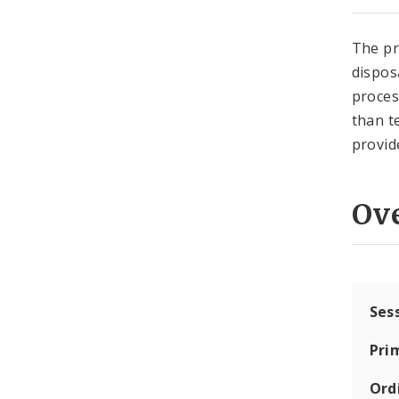
The pr
disposa
proces
than t
provid
Ov
Ses
Pri
Ord