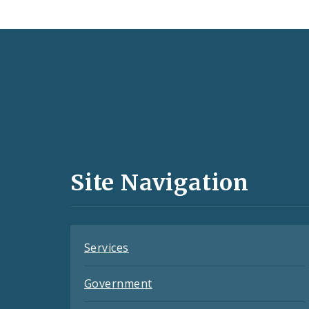
Social
Media
and
Site Navigation
Feeds
Services
Government