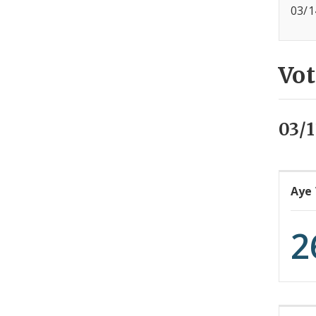
03/1
Vot
03/
Aye
2