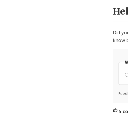
He
Did yo
know b
W
Feed
5 c