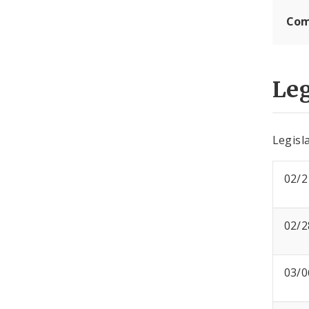
Com
Leg
Legisla
02/2
02/2
03/0