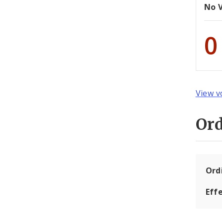
No 
0
View v
Or
Ord
Eff