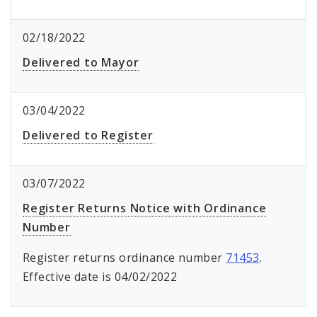
02/18/2022
Delivered to Mayor
03/04/2022
Delivered to Register
03/07/2022
Register Returns Notice with Ordinance
Number
Register returns ordinance number
71453
.
Effective date is 04/02/2022