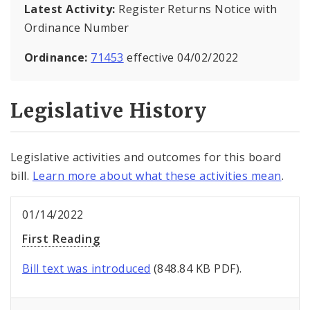
Latest Activity:
Register Returns Notice with
Ordinance Number
Ordinance:
71453
effective 04/02/2022
Legislative History
Legislative activities and outcomes for this board
bill.
Learn more about what these activities mean
.
01/14/2022
First Reading
Bill text was introduced
(848.84 KB PDF).