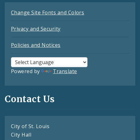
Change Site Fonts and Colors
Privacy and Security
Policies and Notices
Powered by
Translate
Contact Us
City of St. Louis
City Hall