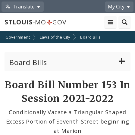
Translate
My City
STLOUIS
-MO
GOV
Government
Laws of the City
Board Bills
Board Bills
About Board Bills
Board Bill Number 153 In
By Sponsor
Session 2021-2022
Board Bill Votes
Conditionally Vacate a Triangular Shaped
Excess Portion of Seventh Street beginning
at Marion