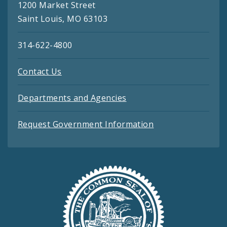
1200 Market Street
Saint Louis, MO 63103
314-622-4800
Contact Us
Departments and Agencies
Request Government Information