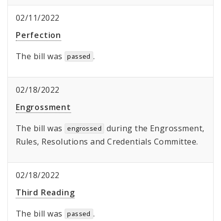
02/11/2022
Perfection
The bill was
.
passed
02/18/2022
Engrossment
The bill was
during the Engrossment,
engrossed
Rules, Resolutions and Credentials Committee.
02/18/2022
Third Reading
The bill was
.
passed