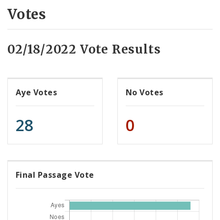
Votes
02/18/2022 Vote Results
Aye Votes
No Votes
28
0
Final Passage Vote