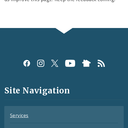
Social
Media
and
Site Navigation
Feeds
Services