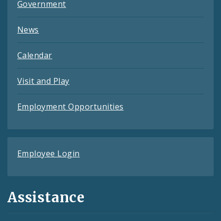
Government
News
Calendar
Visit and Play
Employment Opportunities
Employee Login
Assistance