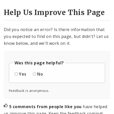
Help Us Improve This Page
Did you notice an error? Is there information that
you expected to find on this page, but didn't? Let us
know below, and we'll work on it.
Was this page helpful?
Yes
No
Feedback is anonymous.
5 comments from people like you
have helped
us improve this page. Keep the feedback coming!