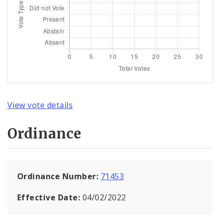
View vote details
Ordinance
Ordinance Number:
71453
Effective Date:
04/02/2022