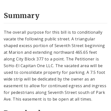
Summary
The overall purpose for this bill is to conditionally
vacate the following public street. A triangular
shaped excess portion of Seventh Street beginning
at Marion and extending northward 465.65 feet
along City Block 377 to a point. The Petitioner is
SoHo-El Capitan One LLC. The vacated area will be
used to consolidate property for parking. A 7.5 foot
wide strip will be dedicated by the owner as an
easement to allow for continued egress and ingress
for pedestrians along Seventh Street south of Park
Ave. This easement is to be open at all times.