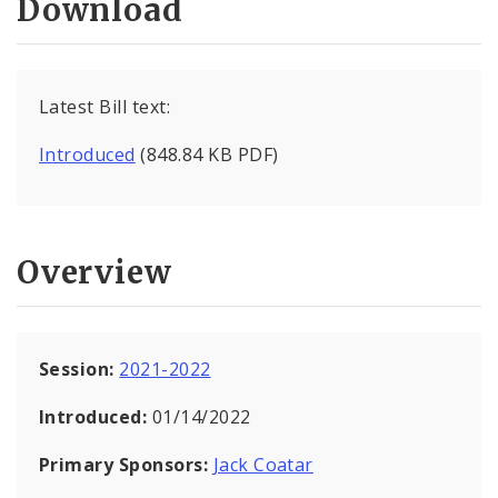
Download
Latest Bill text:
Introduced
(848.84 KB PDF)
Overview
Session:
2021-2022
Introduced:
01/14/2022
Primary Sponsors:
Jack Coatar