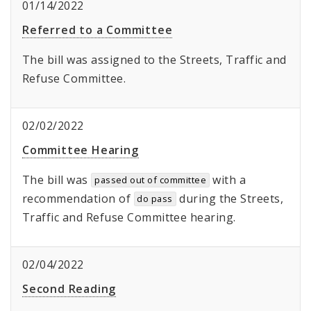
01/14/2022
Referred to a Committee
The bill was assigned to the Streets, Traffic and
Refuse Committee.
02/02/2022
Committee Hearing
The bill was
with a
passed out of committee
recommendation of
during the Streets,
do pass
Traffic and Refuse Committee hearing.
02/04/2022
Second Reading