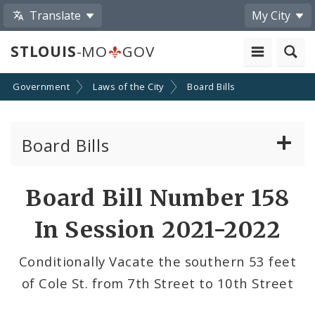
Translate
My City
STLOUIS
-MO
GOV
Government
Laws of the City
Board Bills
Board Bills
About Board Bills
Board Bill Number 158
By Sponsor
In Session 2021-2022
Board Bill Votes
Conditionally Vacate the southern 53 feet
of Cole St. from 7th Street to 10th Street