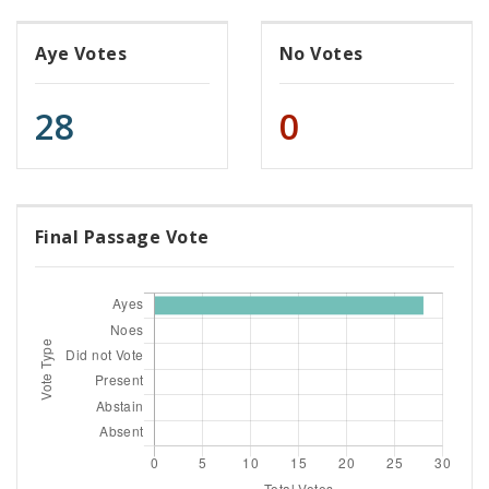
Aye Votes
No Votes
28
0
Final Passage Vote