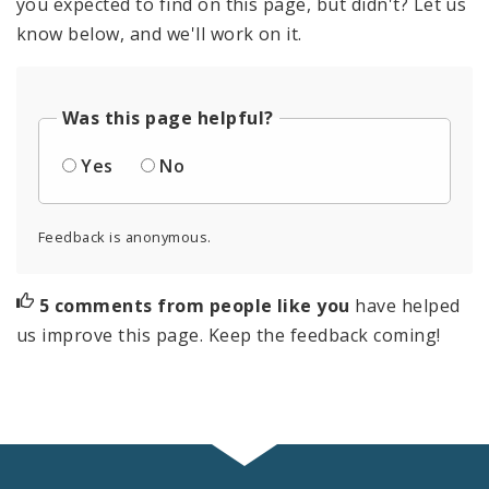
you expected to find on this page, but didn't? Let us
know below, and we'll work on it.
Was this page helpful?
Yes
No
Feedback is anonymous.
5 comments from people like you
have helped
us improve this page. Keep the feedback coming!