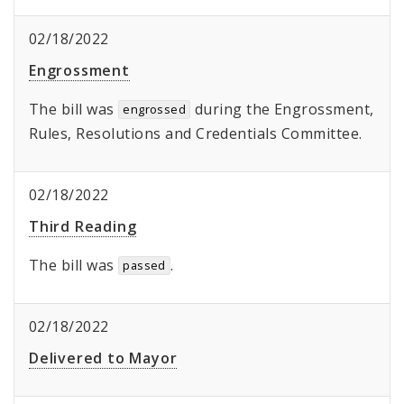
02/18/2022
Engrossment
The bill was
during the Engrossment,
engrossed
Rules, Resolutions and Credentials Committee.
02/18/2022
Third Reading
The bill was
.
passed
02/18/2022
Delivered to Mayor