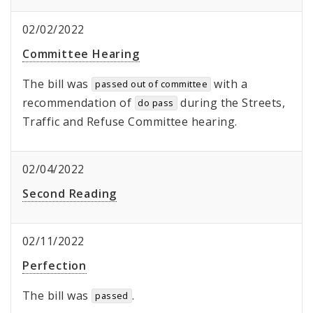
02/02/2022
Committee Hearing
The bill was
with a
passed out of committee
recommendation of
during the Streets,
do pass
Traffic and Refuse Committee hearing.
02/04/2022
Second Reading
02/11/2022
Perfection
The bill was
.
passed