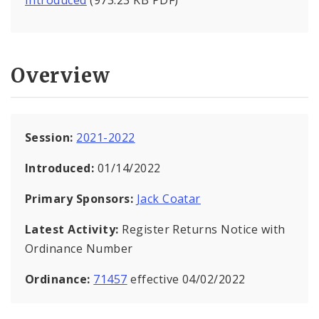
Introduced
(973.23 KB PDF)
Overview
Session:
2021-2022
Introduced:
01/14/2022
Primary Sponsors:
Jack Coatar
Latest Activity:
Register Returns Notice with
Ordinance Number
Ordinance:
71457
effective 04/02/2022