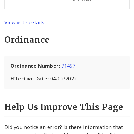
View vote details
Ordinance
Ordinance Number:
71457
Effective Date:
04/02/2022
Help Us Improve This Page
Did you notice an error? Is there information that