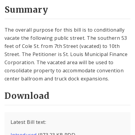
Summary
The overall purpose for this bill is to conditionally
vacate the following public street. The southern 53
feet of Cole St. from 7th Street (vacated) to 10th
Street. The Petitioner is St. Louis Municipal Finance
Corporation. The vacated area will be used to
consolidate property to accommodate convention
center ballroom and truck dock expansions.
Download
Latest Bill text: