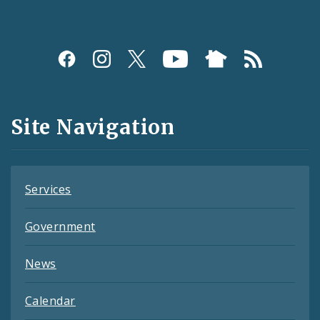
Social
Media
and
Site Navigation
Feeds
Services
Government
News
Calendar