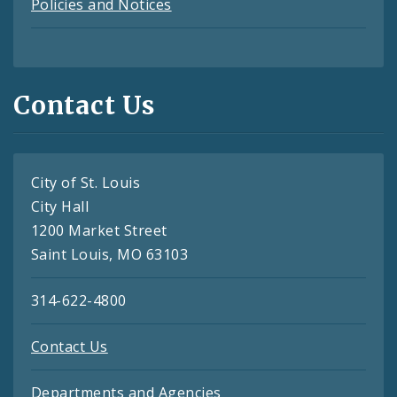
Policies and Notices
Contact Us
City of St. Louis
City Hall
1200 Market Street
Saint Louis, MO 63103
314-622-4800
Contact Us
Departments and Agencies