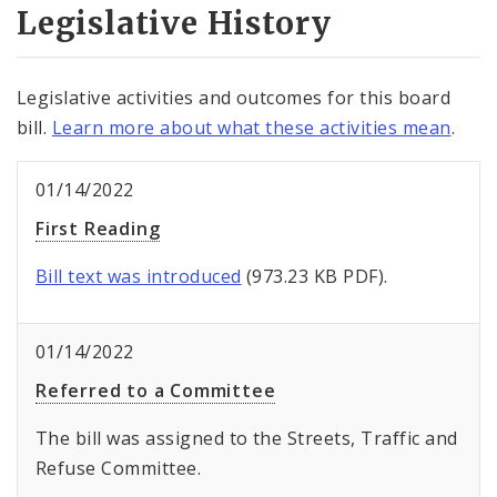
Legislative History
Legislative activities and outcomes for this board
bill.
Learn more about what these activities mean
.
01/14/2022
First Reading
Bill text was introduced
(973.23 KB PDF).
01/14/2022
Referred to a Committee
The bill was assigned to the Streets, Traffic and
Refuse Committee.