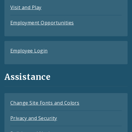
Visit and Play
Employment Opportunities
Employee Login
Assistance
Change Site Fonts and Colors
Privacy and Security