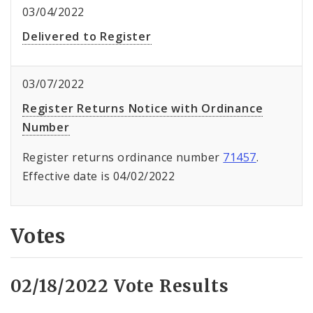
03/04/2022
Delivered to Register
03/07/2022
Register Returns Notice with Ordinance
Number
Register returns ordinance number
71457
.
Effective date is 04/02/2022
Votes
02/18/2022 Vote Results