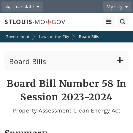
Translate
My City
STLOUIS
-MO
GOV
Government
Laws of the City
Board Bills
Board Bills
About Board Bills
Board Bill Number 58 In
By Sponsor
Session 2023-2024
Board Bill Votes
Property Assessment Clean Energy Act