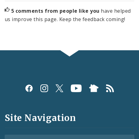
5 comments from people like you
have helped
us improve this page. Keep the feedback coming!
Social
Media
and
Site Navigation
Feeds