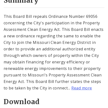
Summary
This Board Bill repeals Ordinance Number 69056
concerning the City's participation in the Property
Assessment Clean Energy Act. This Board Bill enacts
a new ordinance regarding the same to enable the
City to join the Missouri Clean Energy District in
order to provide an additional authorized entity
through which owners of property within the City
may obtain financing for energy efficiency or
renewable energy improvements to their property
pursuant to Missouri's Property Assessment Clean
Energy Act. This Board Bill further states the steps
to be taken by the City in connect...
Read more
Download