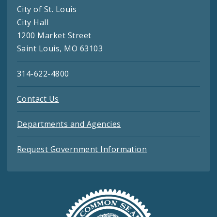
City of St. Louis
City Hall
1200 Market Street
Saint Louis, MO 63103
314-622-4800
Contact Us
Departments and Agencies
Request Government Information