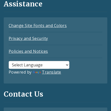
Assistance
Change Site Fonts and Colors
Privacy and Security
Policies and Notices
Powered by
Translate
Contact Us