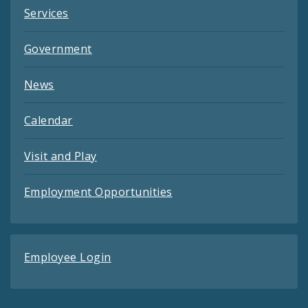
Services
Government
News
Calendar
Visit and Play
Employment Opportunities
Employee Login