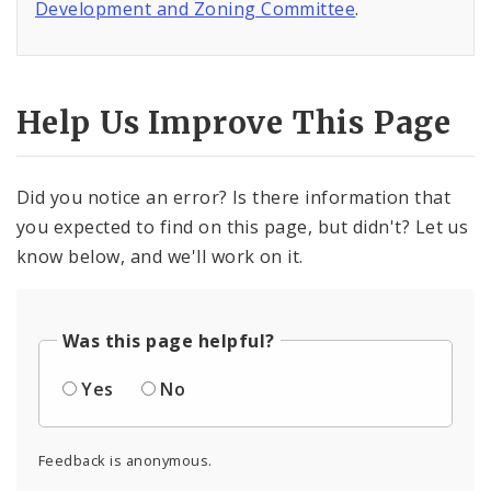
Development and Zoning Committee
.
Help Us Improve This Page
Did you notice an error? Is there information that
you expected to find on this page, but didn't? Let us
know below, and we'll work on it.
Was this page helpful?
Yes
No
Feedback is anonymous.