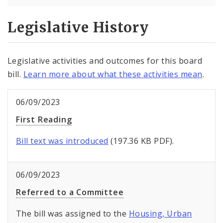
Legislative History
Legislative activities and outcomes for this board
bill.
Learn more about what these activities mean
.
06/09/2023
First Reading
Bill text was introduced
(197.36 KB PDF).
06/09/2023
Referred to a Committee
The bill was assigned to the
Housing, Urban