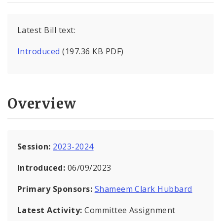
Latest Bill text:
Introduced
(197.36 KB PDF)
Overview
Session:
2023-2024
Introduced:
06/09/2023
Primary Sponsors:
Shameem Clark Hubbard
Latest Activity:
Committee Assignment