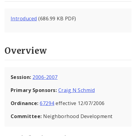
Introduced
(686.99 KB PDF)
Overview
Session:
2006-2007
Primary Sponsors:
Craig N Schmid
Ordinance:
67294
effective 12/07/2006
Committee:
Neighborhood Development