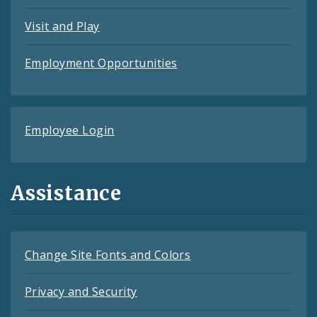
Visit and Play
Employment Opportunities
Employee Login
Assistance
Change Site Fonts and Colors
Privacy and Security