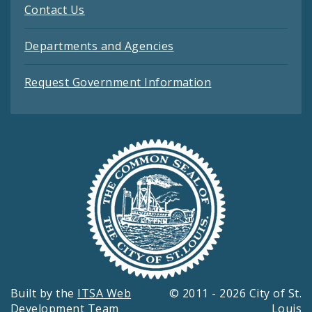
Contact Us
Departments and Agencies
Request Government Information
Built by the
ITSA Web
© 2011 - 2026 City of St.
Development Team
Louis