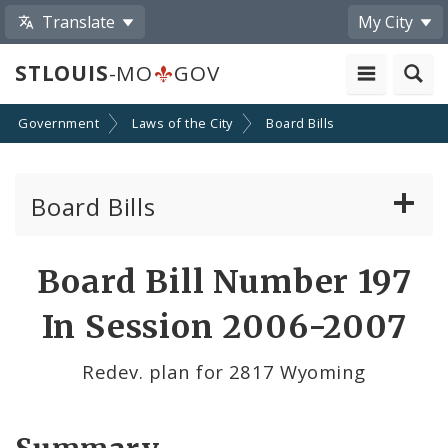
Translate
My City
STLOUIS
-MO
GOV
Government
Laws of the City
Board Bills
Board Bills
About Board Bills
Board Bill Number 197
By Sponsor
In Session 2006-2007
Board Bill Votes
Redev. plan for 2817 Wyoming