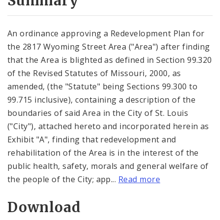
Summary
An ordinance approving a Redevelopment Plan for
the 2817 Wyoming Street Area ("Area") after finding
that the Area is blighted as defined in Section 99.320
of the Revised Statutes of Missouri, 2000, as
amended, (the "Statute" being Sections 99.300 to
99.715 inclusive), containing a description of the
boundaries of said Area in the City of St. Louis
("City"), attached hereto and incorporated herein as
Exhibit "A", finding that redevelopment and
rehabilitation of the Area is in the interest of the
public health, safety, morals and general welfare of
the people of the City; app...
Read more
Download