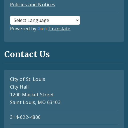
Policies and Notices
Powered by
Translate
Contact Us
City of St. Louis
City Hall
1200 Market Street
Saint Louis, MO 63103
314-622-4800