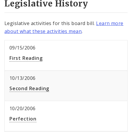
Legislative History
Legislative activities for this board bill.
Learn more
about what these activities mean
.
09/15/2006
First Reading
10/13/2006
Second Reading
10/20/2006
Perfection