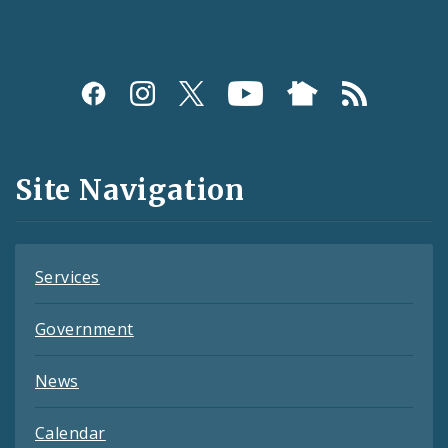
Social
Media
and
Site Navigation
Feeds
Services
Government
News
Calendar