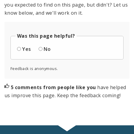
you expected to find on this page, but didn't? Let us
know below, and we'll work on it.
Was this page helpful?
Yes
No
Feedback is anonymous.
5 comments from people like you
have helped
us improve this page. Keep the feedback coming!