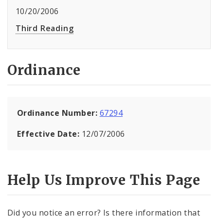
10/20/2006
Third Reading
Ordinance
Ordinance Number:
67294
Effective Date:
12/07/2006
Help Us Improve This Page
Did you notice an error? Is there information that