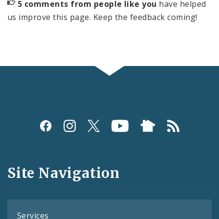
5 comments from people like you
have helped
us improve this page. Keep the feedback coming!
Social
Media
and
Site Navigation
Feeds
Services