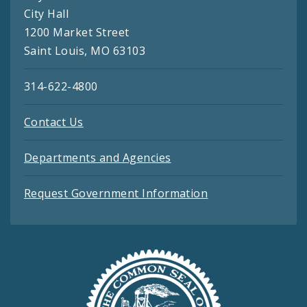
City Hall
1200 Market Street
Saint Louis, MO 63103
314-622-4800
Contact Us
Departments and Agencies
Request Government Information