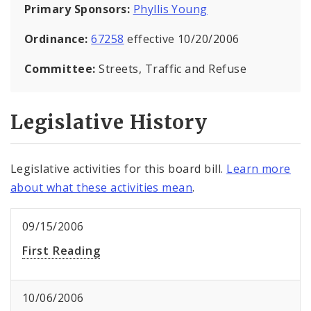
Primary Sponsors:
Phyllis Young
Ordinance:
67258
effective 10/20/2006
Committee:
Streets, Traffic and Refuse
Legislative History
Legislative activities for this board bill.
Learn more
about what these activities mean
.
09/15/2006
First Reading
10/06/2006