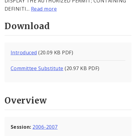
DISPLAY THE AUTHORIZED PERMIT; CONTAINING
DEFINITI...
Read more
Download
Introduced
(20.09 KB PDF)
Committee Substitute
(20.97 KB PDF)
Overview
Session:
2006-2007