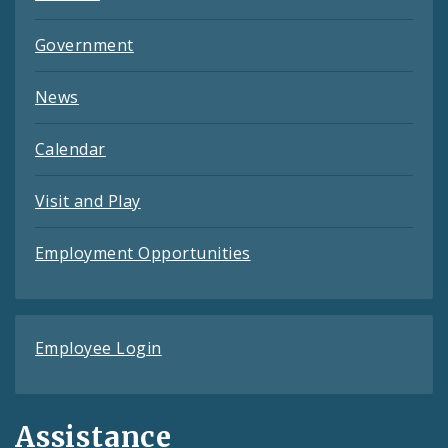
Government
News
Calendar
Visit and Play
Employment Opportunities
Employee Login
Assistance