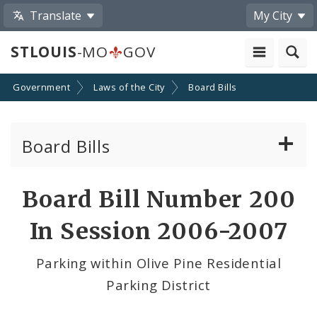
Translate
My City
STLOUIS
-MO
GOV
Government
Laws of the City
Board Bills
Board Bills
About Board Bills
Board Bill Number 200
By Sponsor
In Session 2006-2007
Board Bill Votes
Parking within Olive Pine Residential
Parking District