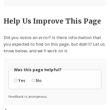
Help Us Improve This Page
Did you notice an error? Is there information that
you expected to find on this page, but didn't? Let us
know below, and we'll work on it.
Was this page helpful?
Yes
No
Feedback is anonymous.