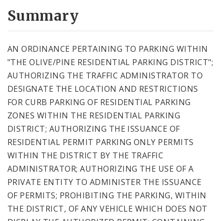
Summary
AN ORDINANCE PERTAINING TO PARKING WITHIN
"THE OLIVE/PINE RESIDENTIAL PARKING DISTRICT";
AUTHORIZING THE TRAFFIC ADMINISTRATOR TO
DESIGNATE THE LOCATION AND RESTRICTIONS
FOR CURB PARKING OF RESIDENTIAL PARKING
ZONES WITHIN THE RESIDENTIAL PARKING
DISTRICT; AUTHORIZING THE ISSUANCE OF
RESIDENTIAL PERMIT PARKING ONLY PERMITS
WITHIN THE DISTRICT BY THE TRAFFIC
ADMINISTRATOR; AUTHORIZING THE USE OF A
PRIVATE ENTITY TO ADMINISTER THE ISSUANCE
OF PERMITS; PROHIBITING THE PARKING, WITHIN
THE DISTRICT, OF ANY VEHICLE WHICH DOES NOT