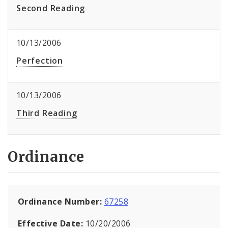
Second Reading
10/13/2006
Perfection
10/13/2006
Third Reading
Ordinance
Ordinance Number:
67258
Effective Date:
10/20/2006