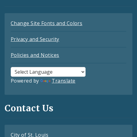
Change Site Fonts and Colors
Privacy and Security
Policies and Notices
Powered by
Translate
Contact Us
City of St. Louis