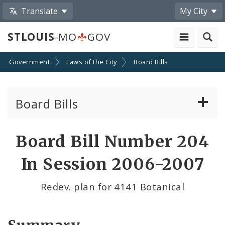
Translate
My City
STLOUIS
-MO
GOV
Government
Laws of the City
Board Bills
Board Bills
About Board Bills
Board Bill Number 204
By Sponsor
In Session 2006-2007
Board Bill Votes
Redev. plan for 4141 Botanical