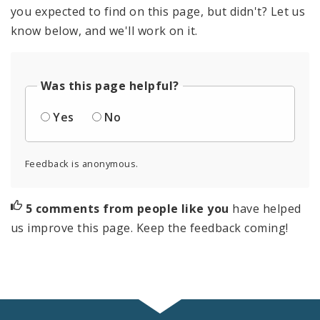
you expected to find on this page, but didn't? Let us
know below, and we'll work on it.
Was this page helpful?
Yes
No
Feedback is anonymous.
5 comments from people like you
have helped
us improve this page. Keep the feedback coming!