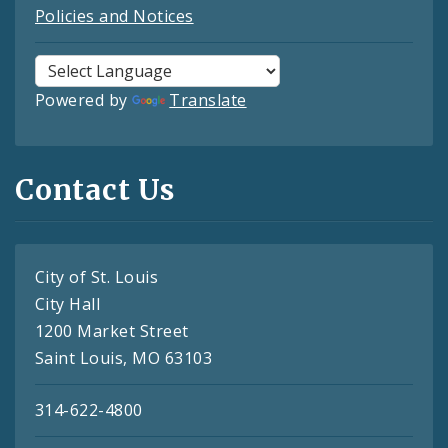
Policies and Notices
Powered by
Translate
Contact Us
City of St. Louis
City Hall
1200 Market Street
Saint Louis, MO 63103
314-622-4800