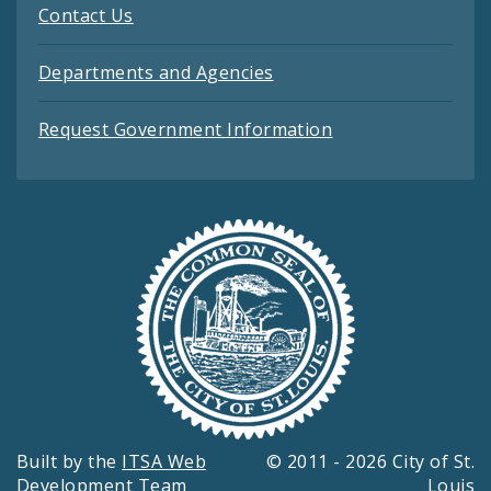
Contact Us
Departments and Agencies
Request Government Information
Built by the
ITSA Web
© 2011 - 2026 City of St.
Development Team
Louis