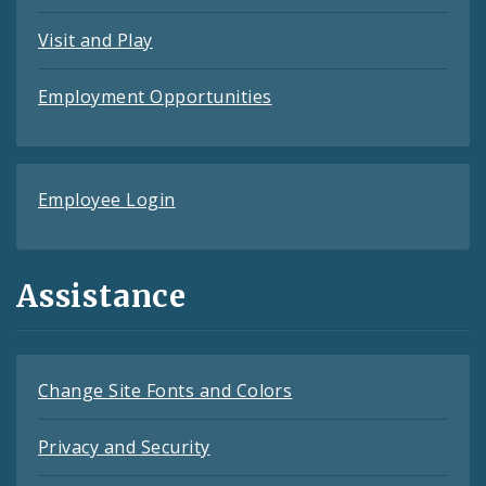
Visit and Play
Employment Opportunities
Employee Login
Assistance
Change Site Fonts and Colors
Privacy and Security