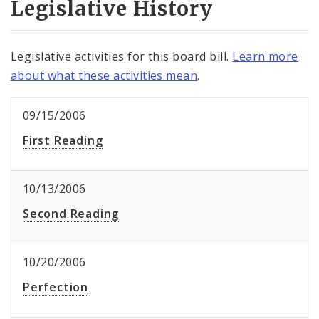
Legislative History
Legislative activities for this board bill.
Learn more
about what these activities mean
.
09/15/2006
First Reading
10/13/2006
Second Reading
10/20/2006
Perfection