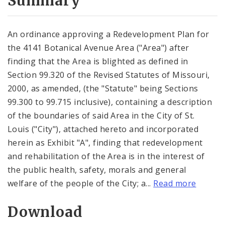
Summary
An ordinance approving a Redevelopment Plan for
the 4141 Botanical Avenue Area ("Area") after
finding that the Area is blighted as defined in
Section 99.320 of the Revised Statutes of Missouri,
2000, as amended, (the "Statute" being Sections
99.300 to 99.715 inclusive), containing a description
of the boundaries of said Area in the City of St.
Louis ("City"), attached hereto and incorporated
herein as Exhibit "A", finding that redevelopment
and rehabilitation of the Area is in the interest of
the public health, safety, morals and general
welfare of the people of the City; a...
Read more
Download