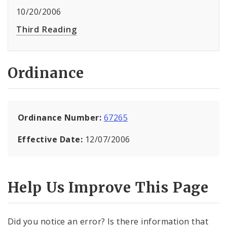
10/20/2006
Third Reading
Ordinance
Ordinance Number:
67265
Effective Date:
12/07/2006
Help Us Improve This Page
Did you notice an error? Is there information that