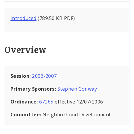
Introduced
(789.50 KB PDF)
Overview
Session:
2006-2007
Primary Sponsors:
Stephen Conway
Ordinance:
67265
effective 12/07/2006
Committee:
Neighborhood Development