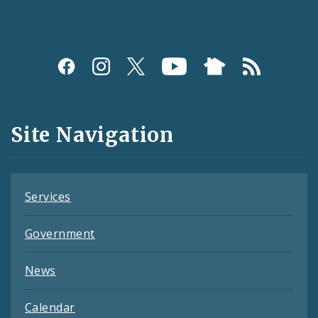
Social
Media
and
Site Navigation
Feeds
Services
Government
News
Calendar