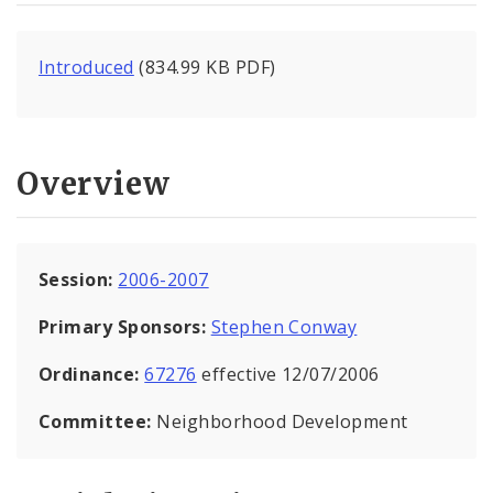
Introduced
(834.99 KB PDF)
Overview
Session:
2006-2007
Primary Sponsors:
Stephen Conway
Ordinance:
67276
effective 12/07/2006
Committee:
Neighborhood Development