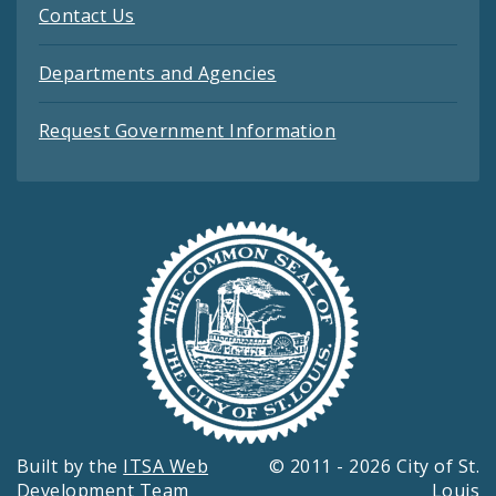
Contact Us
Departments and Agencies
Request Government Information
Built by the
ITSA Web
© 2011 - 2026 City of St.
Development Team
Louis