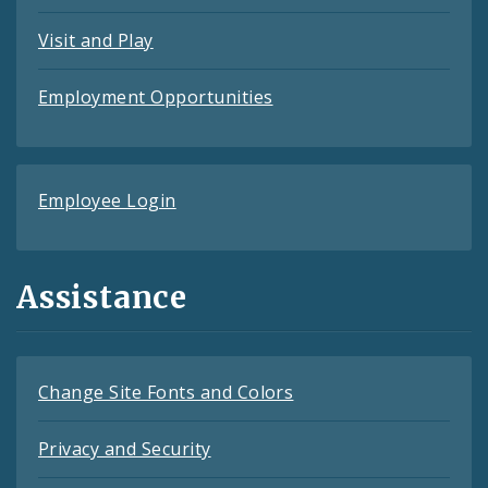
Visit and Play
Employment Opportunities
Employee Login
Assistance
Change Site Fonts and Colors
Privacy and Security