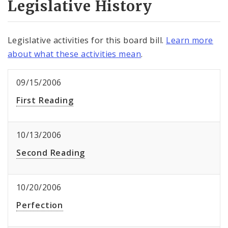
Legislative History
Legislative activities for this board bill.
Learn more
about what these activities mean
.
09/15/2006
First Reading
10/13/2006
Second Reading
10/20/2006
Perfection