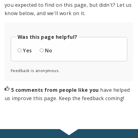
you expected to find on this page, but didn't? Let us
know below, and we'll work on it.
Was this page helpful?
Yes
No
Feedback is anonymous.
5 comments from people like you
have helped
us improve this page. Keep the feedback coming!