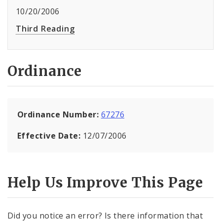
10/20/2006
Third Reading
Ordinance
Ordinance Number:
67276
Effective Date:
12/07/2006
Help Us Improve This Page
Did you notice an error? Is there information that