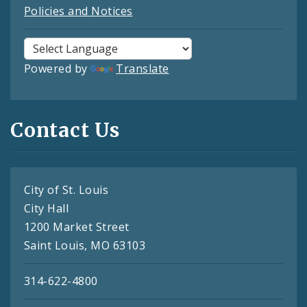
Policies and Notices
Powered by
Translate
Contact Us
City of St. Louis
City Hall
1200 Market Street
Saint Louis, MO 63103
314-622-4800