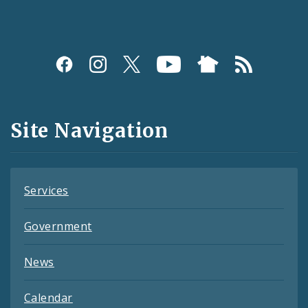
Social
Media
and
Site Navigation
Feeds
Services
Government
News
Calendar