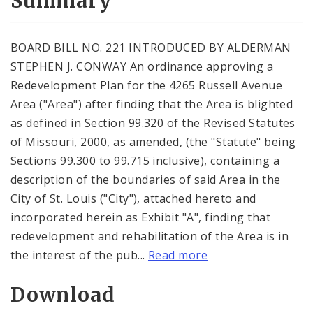
Summary
BOARD BILL NO. 221 INTRODUCED BY ALDERMAN
STEPHEN J. CONWAY An ordinance approving a
Redevelopment Plan for the 4265 Russell Avenue
Area ("Area") after finding that the Area is blighted
as defined in Section 99.320 of the Revised Statutes
of Missouri, 2000, as amended, (the "Statute" being
Sections 99.300 to 99.715 inclusive), containing a
description of the boundaries of said Area in the
City of St. Louis ("City"), attached hereto and
incorporated herein as Exhibit "A", finding that
redevelopment and rehabilitation of the Area is in
the interest of the pub...
Read more
Download