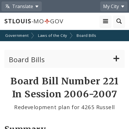
Translate
My City
STLOUIS
-MO
GOV
Government
Laws of the City
Board Bills
Board Bills
About Board Bills
Board Bill Number 221
By Sponsor
In Session 2006-2007
Board Bill Votes
Redevelopment plan for 4265 Russell