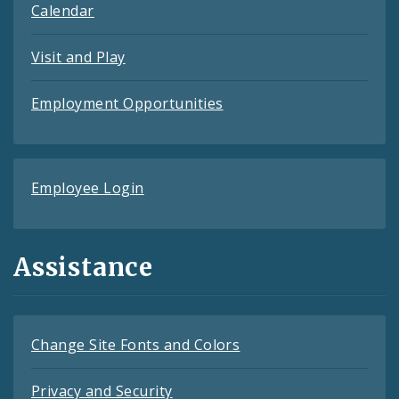
Calendar
Visit and Play
Employment Opportunities
Employee Login
Assistance
Change Site Fonts and Colors
Privacy and Security