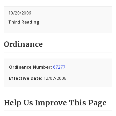
10/20/2006
Third Reading
Ordinance
Ordinance Number:
67277
Effective Date:
12/07/2006
Help Us Improve This Page