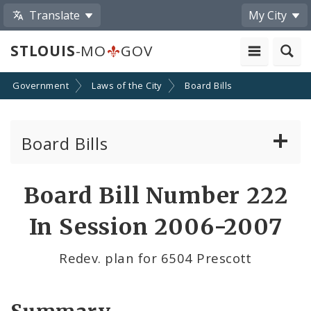
Translate
My City
STLOUIS
-MO
GOV
Government
Laws of the City
Board Bills
Board Bills
About Board Bills
Board Bill Number 222
By Sponsor
In Session 2006-2007
Board Bill Votes
Redev. plan for 6504 Prescott