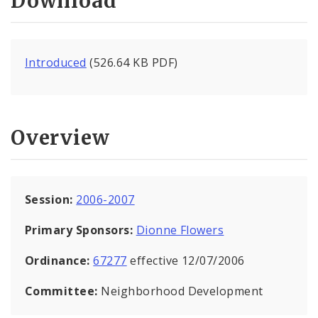
Download
Introduced
(526.64 KB PDF)
Overview
Session:
2006-2007
Primary Sponsors:
Dionne Flowers
Ordinance:
67277
effective 12/07/2006
Committee:
Neighborhood Development