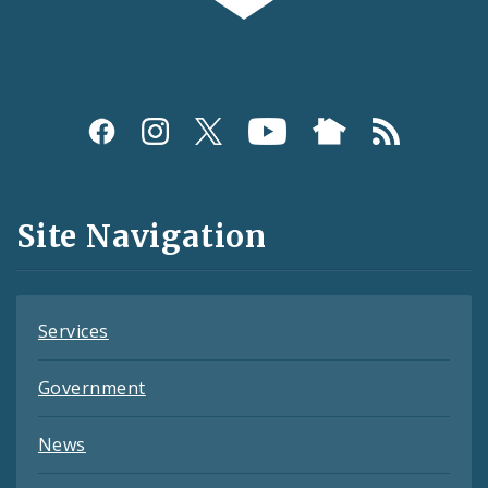
Social
Media
and
Site Navigation
Feeds
Services
Government
News