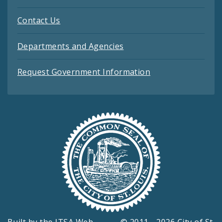
Contact Us
Departments and Agencies
Request Government Information
Built by the
ITSA Web
© 2011 - 2026 City of St.