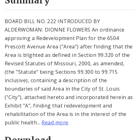
Summary
BOARD BILL NO. 222 INTRODUCED BY
ALDERWOMAN: DIONNE FLOWERS An ordinance
approving a Redevelopment Plan for the 6504
Prescott Avenue Area ("Area") after finding that the
Area is blighted as defined in Section 99.320 of the
Revised Statutes of Missouri, 2000, as amended,
(the "Statute" being Sections 99.300 to 99.715
inclusive), containing a description of the
boundaries of said Area in the City of St. Louis
("City"), attached hereto and incorporated herein as
Exhibit "A", finding that redevelopment and
rehabilitation of the Area is in the interest of the
public health...
Read more