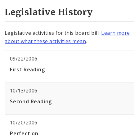
Legislative History
Legislative activities for this board bill.
Learn more
about what these activities mean
.
09/22/2006
First Reading
10/13/2006
Second Reading
10/20/2006
Perfection