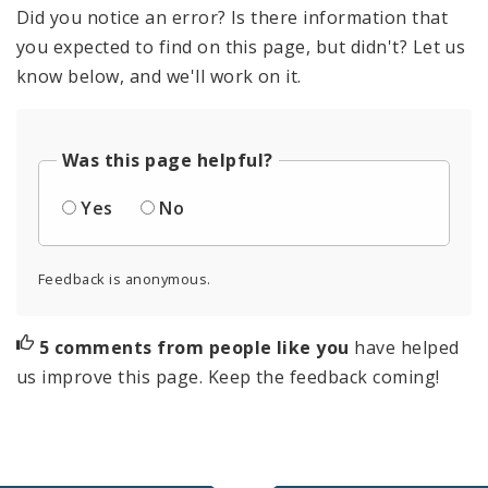
Did you notice an error? Is there information that
you expected to find on this page, but didn't? Let us
know below, and we'll work on it.
Was this page helpful?
Yes
No
Feedback is anonymous.
5 comments from people like you
have helped
us improve this page. Keep the feedback coming!