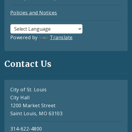
Policies and Notices
Powered by
Translate
Contact Us
City of St. Louis
City Hall
1200 Market Street
Saint Louis, MO 63103
314-622-4800