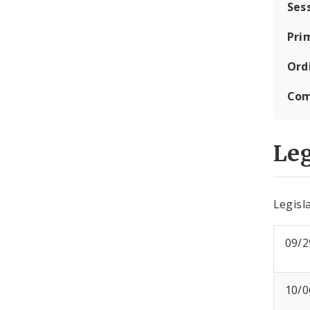
Ses
Pri
Ord
Com
Leg
Legisla
09/2
10/0