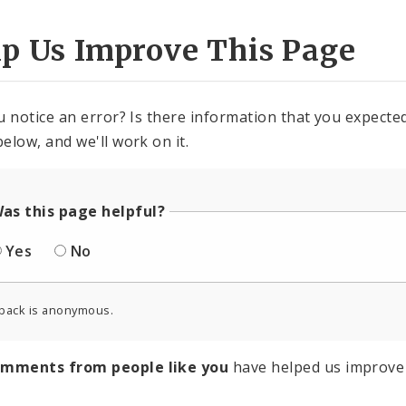
lp Us Improve This Page
u notice an error? Is there information that you expected 
elow, and we'll work on it.
as this page helpful?
Yes
No
back is anonymous.
omments from people like you
have helped us improve 