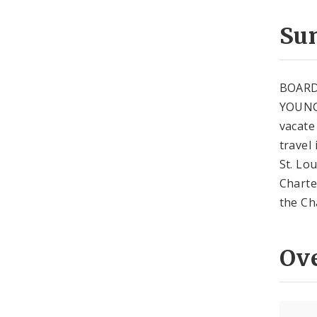
Su
BOARD
YOUNG 
vacate
travel 
St. Lo
Charte
the Ch
Ov