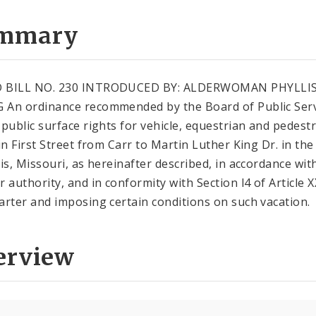
mmary
 BILL NO. 230 INTRODUCED BY: ALDERWOMAN PHYLLI
An ordinance recommended by the Board of Public Serv
 public surface rights for vehicle, equestrian and pedest
in First Street from Carr to Martin Luther King Dr. in the 
uis, Missouri, as hereinafter described, in accordance wit
r authority, and in conformity with Section l4 of Article X
arter and imposing certain conditions on such vacation.
erview