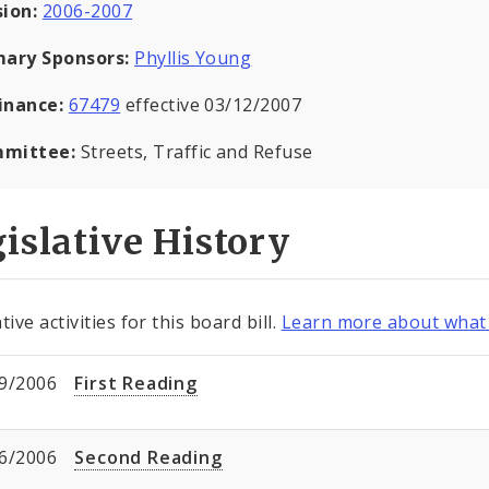
sion:
2006-2007
mary Sponsors:
Phyllis Young
inance:
67479
effective 03/12/2007
mittee:
Streets, Traffic and Refuse
islative History
tive activities for this board bill.
Learn more about what 
9/2006
First Reading
6/2006
Second Reading