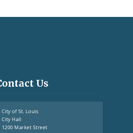
Contact Us
City of St. Louis
City Hall
1200 Market Street