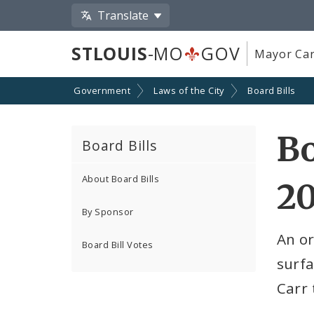
Translate
STLOUIS
-MO
GOV
Mayor Car
Government
Laws of the City
Board Bills
Bo
Board Bills
About Board Bills
2
By Sponsor
An o
Board Bill Votes
surfa
Carr 