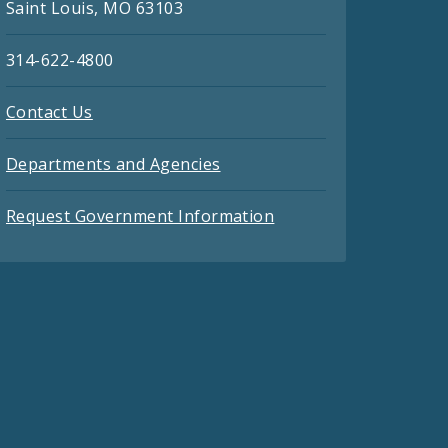
Saint Louis, MO 63103
314-622-4800
Contact Us
Departments and Agencies
Request Government Information