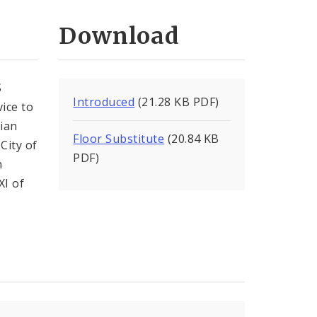
Download
S
Introduced
(21.28 KB PDF)
ice to
rian
Floor Substitute
(20.84 KB
City of
PDF)
h
XI of