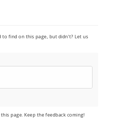
to find on this page, but didn't? Let us
this page. Keep the feedback coming!