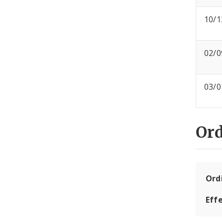
10/1
02/0
03/0
Or
Ord
Eff