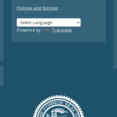
Policies and Notices
Powered by
Translate