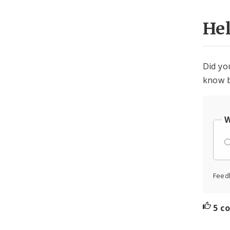
He
Did yo
know b
W
Feed
5 c