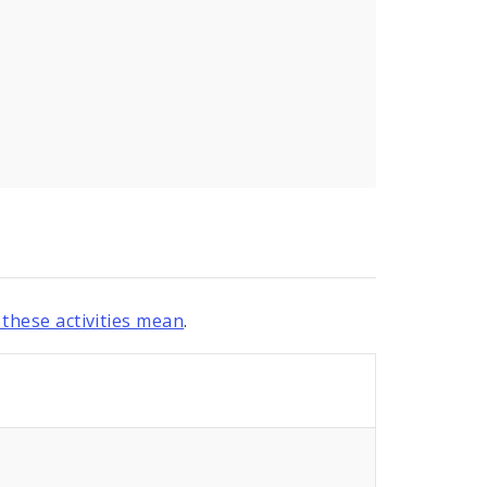
these activities mean
.