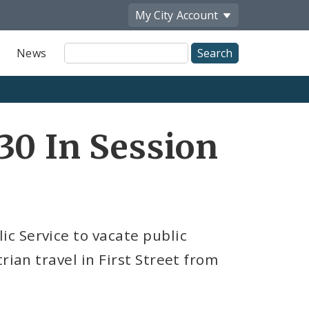
My City
Account
Site
News
Search
30 In Session
c Service to vacate public
rian travel in First Street from