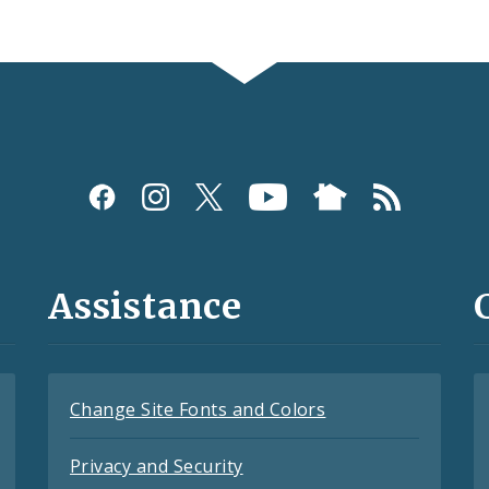
Assistance
Change Site Fonts and Colors
Privacy and Security