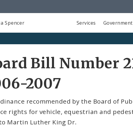
a Spencer
Services
Government
ard Bill Number 2
006-2007
rdinance recommended by the Board of Publi
ce rights for vehicle, equestrian and pedest
to Martin Luther King Dr.