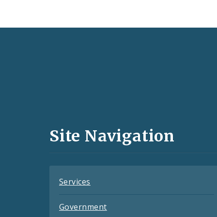
Social
Media
and
Site Navigation
Feeds
Services
Government