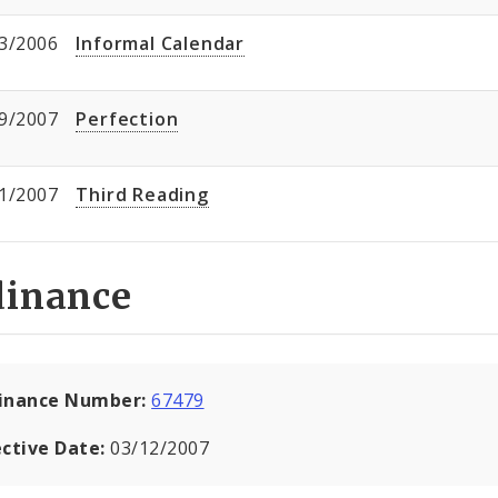
3/2006
Informal Calendar
9/2007
Perfection
1/2007
Third Reading
dinance
inance Number:
67479
ective Date:
03/12/2007