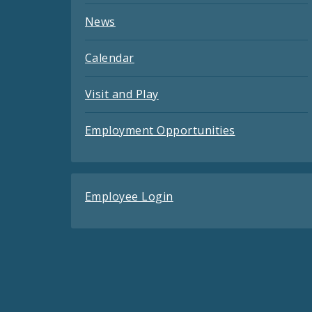
News
Calendar
Visit and Play
Employment Opportunities
Employee Login