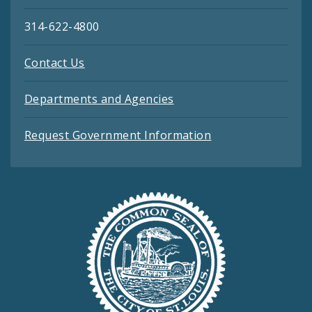
314-622-4800
Contact Us
Departments and Agencies
Request Government Information