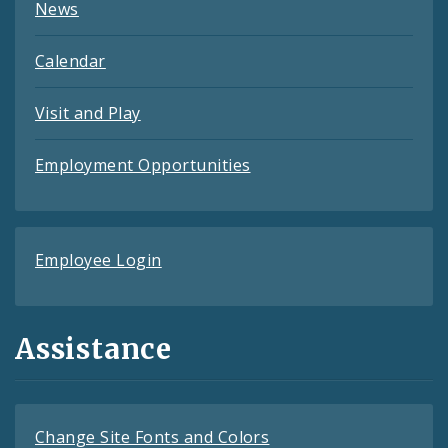
News
Calendar
Visit and Play
Employment Opportunities
Employee Login
Assistance
Change Site Fonts and Colors