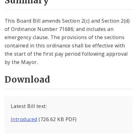
Summary
This Board Bill amends Section 2(c) and Section 2(d)
of Ordinance Number 71686; and includes an
emergency clause. The provisions of the sections
contained in this ordinance shall be effective with
the start of the first pay period following approval
by the Mayor.
Download
Latest Bill text:
Introduced
(726.62 KB PDF)