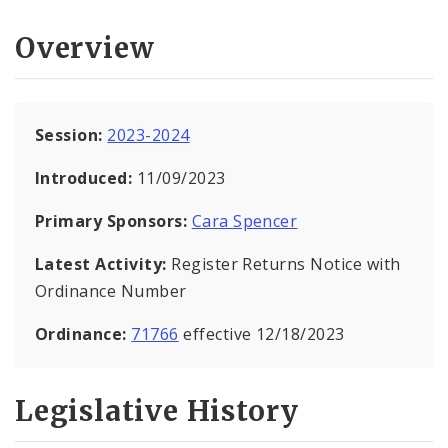
Overview
Session:
2023-2024
Introduced:
11/09/2023
Primary Sponsors:
Cara Spencer
Latest Activity:
Register Returns Notice with
Ordinance Number
Ordinance:
71766
effective 12/18/2023
Legislative History