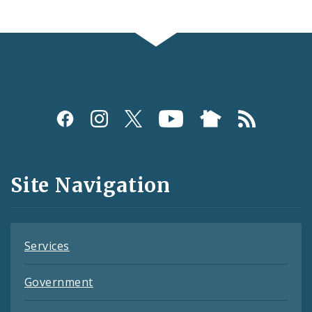
Social
Media
and
Site Navigation
Feeds
Services
Government