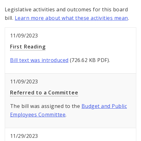
Legislative activities and outcomes for this board
bill.
Learn more about what these activities mean
.
11/09/2023
First Reading
Bill text was introduced
(726.62 KB PDF).
11/09/2023
Referred to a Committee
The bill was assigned to the
Budget and Public
Employees Committee
.
11/29/2023