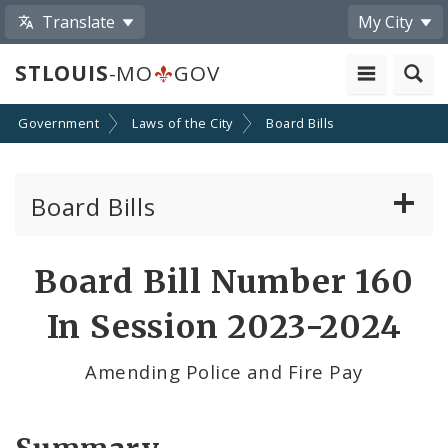
Translate
My City
STLOUIS
-MO
GOV
Government
Laws of the City
Board Bills
Board Bills
About Board Bills
Board Bill Number 160
By Sponsor
In Session 2023-2024
Board Bill Votes
Amending Police and Fire Pay