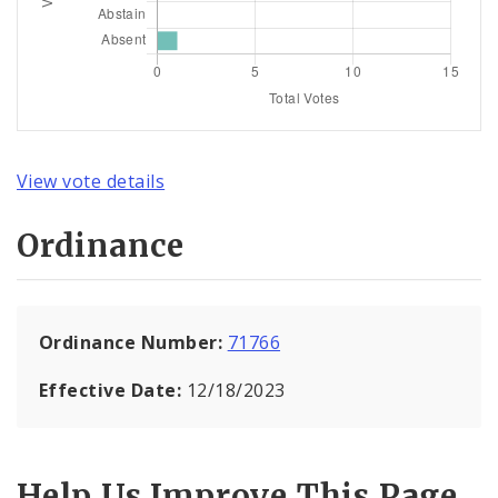
View vote details
Ordinance
Ordinance Number:
71766
Effective Date:
12/18/2023
Help Us Improve This Page