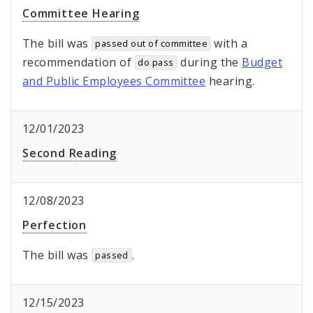
Committee Hearing
The bill was
with a
passed out of committee
recommendation of
during the
Budget
do pass
and Public Employees Committee
hearing.
12/01/2023
Second Reading
12/08/2023
Perfection
The bill was
.
passed
12/15/2023