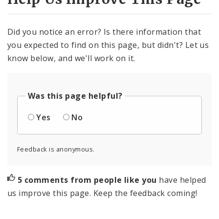
Did you notice an error? Is there information that
you expected to find on this page, but didn't? Let us
know below, and we'll work on it.
Was this page helpful?
Yes
No
Feedback is anonymous.
5 comments from people like you
have helped
us improve this page. Keep the feedback coming!