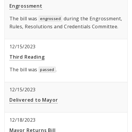
Engrossment
The bill was
during the Engrossment,
engrossed
Rules, Resolutions and Credentials Committee.
12/15/2023
Third Reading
The bill was
.
passed
12/15/2023
Delivered to Mayor
12/18/2023
Mayor Returns Bill