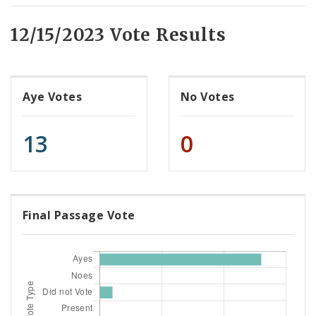
12/15/2023 Vote Results
Aye Votes
No Votes
13
0
Final Passage Vote