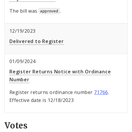
The bill was
.
approved
12/19/2023
Delivered to Register
01/09/2024
Register Returns Notice with Ordinance
Number
Register returns ordinance number
71766
.
Effective date is 12/18/2023
Votes