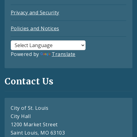
Privacy and Security
Policies and Notices
Powered by
Translate
Contact Us
City of St. Louis
City Hall
1200 Market Street
Saint Louis, MO 63103