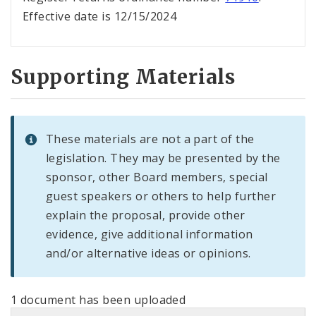
Effective date is 12/15/2024
Supporting Materials
These materials are not a part of the
legislation. They may be presented by the
sponsor, other Board members, special
guest speakers or others to help further
explain the proposal, provide other
evidence, give additional information
and/or alternative ideas or opinions.
1 document has been uploaded