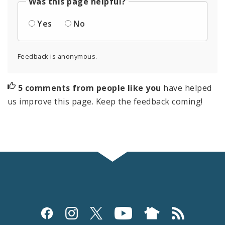
Was this page helpful?
Yes
No
Feedback is anonymous.
5 comments from people like you
have helped
us improve this page. Keep the feedback coming!
Social