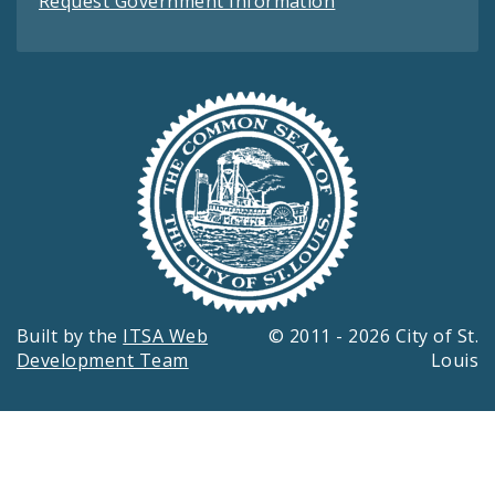
Request Government Information
Built by the
ITSA Web
© 2011 - 2026 City of St.
Development Team
Louis