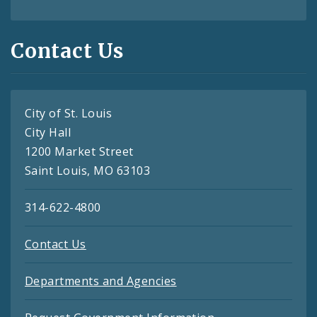
Contact Us
City of St. Louis
City Hall
1200 Market Street
Saint Louis, MO 63103
314-622-4800
Contact Us
Departments and Agencies