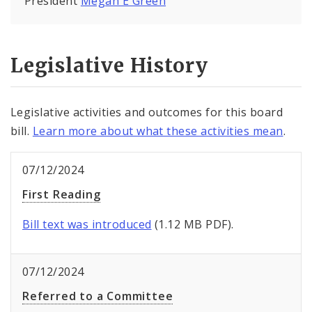
President
Megan E Green
Legislative History
Legislative activities and outcomes for this board
bill.
Learn more about what these activities mean
.
07/12/2024
First Reading
Bill text was introduced
(1.12 MB PDF).
07/12/2024
Referred to a Committee