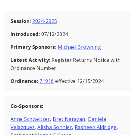
Session:
2024-2025
Introduced:
07/12/2024
Primary Sponsors:
Michael Browning
Latest Activity:
Register Returns Notice with
Ordinance Number
Ordinance:
71916
effective 12/15/2024
Co-Sponsors:
Anne Schweitzer
,
Bret Narayan
,
Daniela
Velazquez
,
Alisha Sonnier
,
Rasheen Aldridge
,