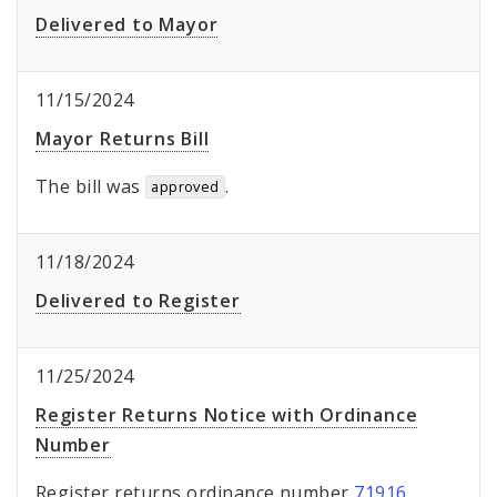
Delivered to Mayor
11/15/2024
Mayor Returns Bill
The bill was
.
approved
11/18/2024
Delivered to Register
11/25/2024
Register Returns Notice with Ordinance
Number
Register returns ordinance number
71916
.