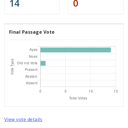
14
0
Final Passage Vote
View vote details