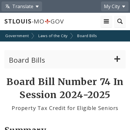
Translate
My City
STLOUIS
-MO
GOV
Government
Laws of the City
Board Bills
Board Bills
About Board Bills
Board Bill Number 74 In
By Sponsor
Session 2024-2025
Board Bill Votes
Property Tax Credit for Eligible Seniors