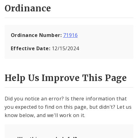
Ordinance
Ordinance Number:
71916
Effective Date:
12/15/2024
Help Us Improve This Page
Did you notice an error? Is there information that
you expected to find on this page, but didn't? Let us
know below, and we'll work on it.