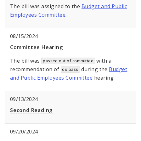
The bill was assigned to the
Budget and Public
Employees Committee
.
08/15/2024
Committee Hearing
The bill was
with a
passed out of committee
recommendation of
during the
Budget
do pass
and Public Employees Committee
hearing.
09/13/2024
Second Reading
09/20/2024