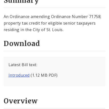
Summary
An Ordinance amending Ordinance Number 71758;
property tax credit for eligible senior taxpayers
residing in the City of St. Louis.
Download
Latest Bill text:
Introduced
(1.12 MB PDF)
Overview