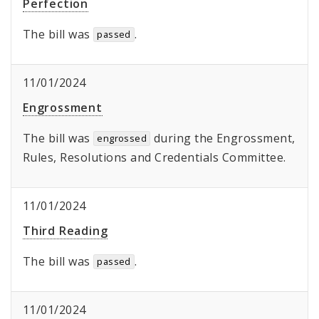
Perfection
The bill was
.
passed
11/01/2024
Engrossment
The bill was
during the Engrossment,
engrossed
Rules, Resolutions and Credentials Committee.
11/01/2024
Third Reading
The bill was
.
passed
11/01/2024