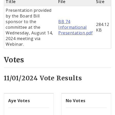
Title
File
Size
Presentation provided
by the Board Bill
sponsor to the
BB 74
284.12
committee at the
Informational
KB
Wednesday, August 14,
Presentation.pdf
2024 meeting via
Webinar.
Votes
11/01/2024 Vote Results
Aye Votes
No Votes