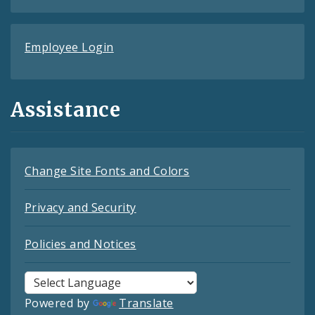
Employee Login
Assistance
Change Site Fonts and Colors
Privacy and Security
Policies and Notices
Powered by
Translate