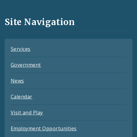
Media
and
Site Navigation
Feeds
Services
Government
News
Calendar
Visit and Play
Employment Opportunities