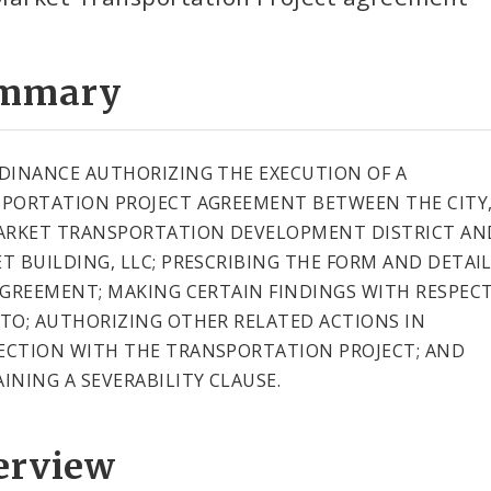
mmary
DINANCE AUTHORIZING THE EXECUTION OF A
PORTATION PROJECT AGREEMENT BETWEEN THE CITY,
ARKET TRANSPORTATION DEVELOPMENT DISTRICT AN
T BUILDING, LLC; PRESCRIBING THE FORM AND DETAIL
AGREEMENT; MAKING CERTAIN FINDINGS WITH RESPEC
TO; AUTHORIZING OTHER RELATED ACTIONS IN
CTION WITH THE TRANSPORTATION PROJECT; AND
INING A SEVERABILITY CLAUSE.
erview