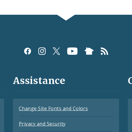
Assistance
Change Site Fonts and Colors
Privacy and Security