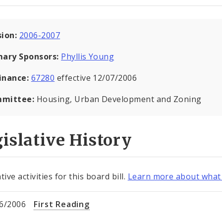
sion:
2006-2007
mary Sponsors:
Phyllis Young
inance:
67280
effective 12/07/2006
mittee:
Housing, Urban Development and Zoning
islative History
tive activities for this board bill.
Learn more about what 
6/2006
First Reading