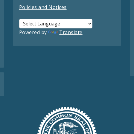
Policies and Notices
Powered by
Translate