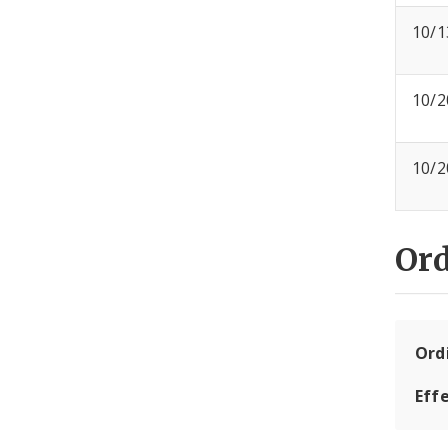
10/1
10/2
10/2
Or
Ord
Eff