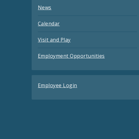
News
Calendar
Visit and Play
Employment Opportunities
Employee Login