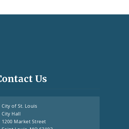
Contact Us
City of St. Louis
City Hall
1200 Market Street