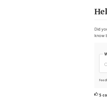
He
Did yo
know b
W
Feed
5 c