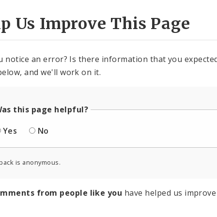
lp Us Improve This Page
u notice an error? Is there information that you expected 
elow, and we'll work on it.
as this page helpful?
Yes
No
back is anonymous.
omments from people like you
have helped us improve 