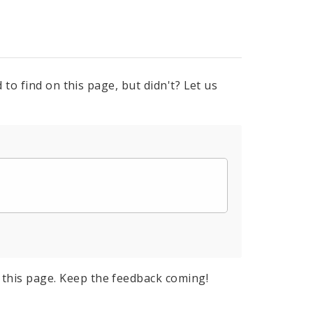
to find on this page, but didn't? Let us
this page. Keep the feedback coming!