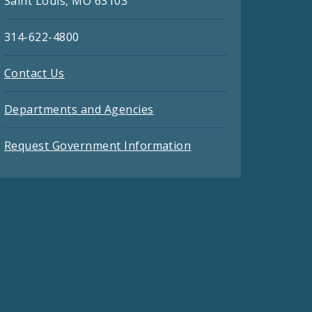
Saint Louis, MO 63103
314-622-4800
Contact Us
Departments and Agencies
Request Government Information