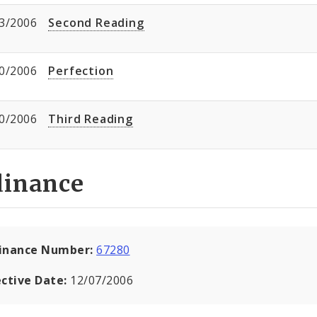
3/2006
Second Reading
0/2006
Perfection
0/2006
Third Reading
dinance
inance Number:
67280
ective Date:
12/07/2006