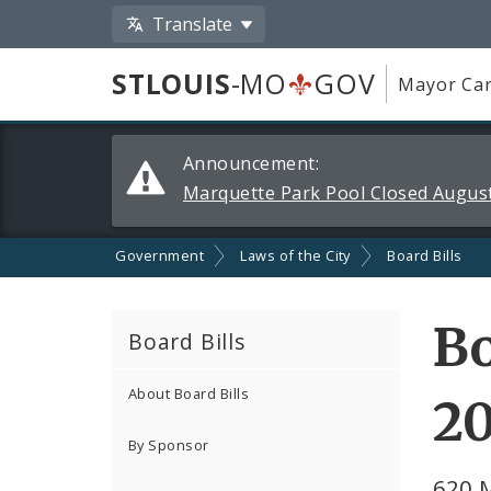
Translate
STLOUIS
-MO
GOV
Mayor Car
Alerts
Announcement:
and
Marquette Park Pool Closed August
Announcements
Government
Laws of the City
Board Bills
Bo
Board Bills
About Board Bills
2
By Sponsor
620 