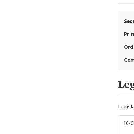
Ses
Pri
Ord
Com
Leg
Legisla
10/0