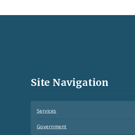
Social
Media
and
Site Navigation
Feeds
Services
Government