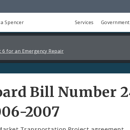
a Spencer
Services
Government
 6 for an Emergency Repair
ard Bill Number 2
006-2007
Market Transportation Project agreement