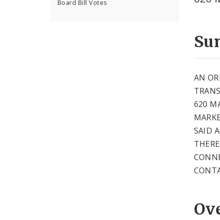
Board Bill Votes
Su
AN OR
TRANS
620 M
MARKE
SAID 
THERE
CONNE
CONTA
Ov