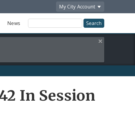
My City
Account
Site
News
Search
Close this alert
42 In Session