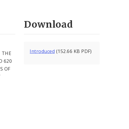
Download
Introduced
(152.66 KB PDF)
 THE
D 620
S OF
T