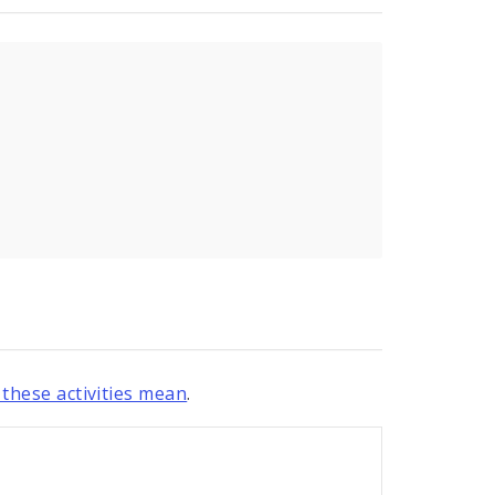
these activities mean
.