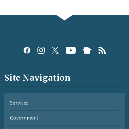
Social
Media
and
Site Navigation
Feeds
Services
Government