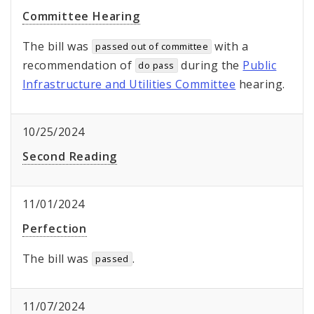
Committee Hearing
The bill was
with a
passed out of committee
recommendation of
during the
Public
do pass
Infrastructure and Utilities Committee
hearing.
10/25/2024
Second Reading
11/01/2024
Perfection
The bill was
.
passed
11/07/2024