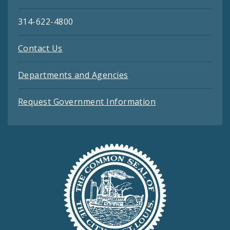
314-622-4800
Contact Us
Departments and Agencies
Request Government Information