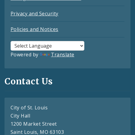
Privacy and Security
Policies and Notices
Powered by
Translate
Contact Us
City of St. Louis
City Hall
1200 Market Street
Saint Louis, MO 63103