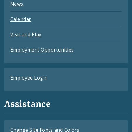
News
Calendar
Visit and Play
Employment Opportunities
Employee Login
Assistance
Change Site Fonts and Colors