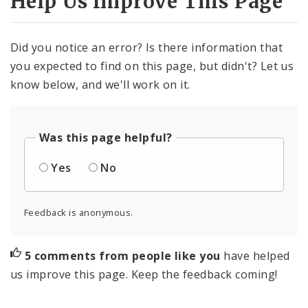
Help Us Improve This Page
Did you notice an error? Is there information that
you expected to find on this page, but didn't? Let us
know below, and we'll work on it.
Was this page helpful?
Yes
No
Feedback is anonymous.
5 comments from people like you
have helped
us improve this page. Keep the feedback coming!