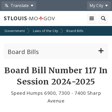
Translate
My City
STLOUIS
-MO
GOV
Government
Laws of the City
Board Bills
Board Bills
About Board Bills
Board Bill Number 117 In
By Sponsor
Session 2024-2025
Board Bill Votes
Speed Humps 6900, 7300 - 7400 Sharp
Avenue