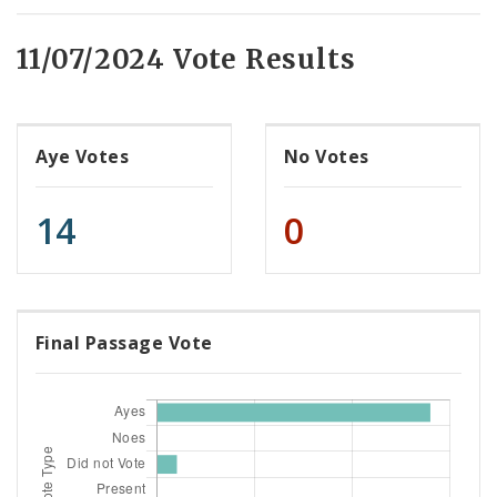
11/07/2024 Vote Results
Aye Votes
No Votes
14
0
Final Passage Vote