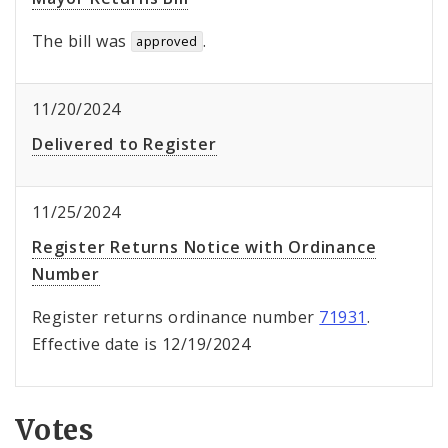
The bill was
.
approved
11/20/2024
Delivered to Register
11/25/2024
Register Returns Notice with Ordinance
Number
Register returns ordinance number
71931
.
Effective date is 12/19/2024
Votes