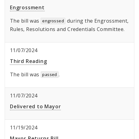
Engrossment
The bill was
during the Engrossment,
engrossed
Rules, Resolutions and Credentials Committee.
11/07/2024
Third Reading
The bill was
.
passed
11/07/2024
Delivered to Mayor
11/19/2024
Mayor Returns Bill