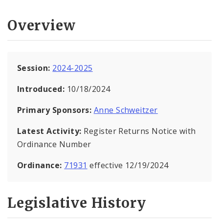
Overview
Session:
2024-2025
Introduced:
10/18/2024
Primary Sponsors:
Anne Schweitzer
Latest Activity:
Register Returns Notice with
Ordinance Number
Ordinance:
71931
effective 12/19/2024
Legislative History