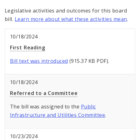
Legislative activities and outcomes for this board
bill.
Learn more about what these activities mean
.
10/18/2024
First Reading
Bill text was introduced
(915.37 KB PDF).
10/18/2024
Referred to a Committee
The bill was assigned to the
Public
Infrastructure and Utilities Committee
.
10/23/2024