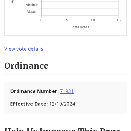
View vote details
Ordinance
Ordinance Number:
71931
Effective Date:
12/19/2024