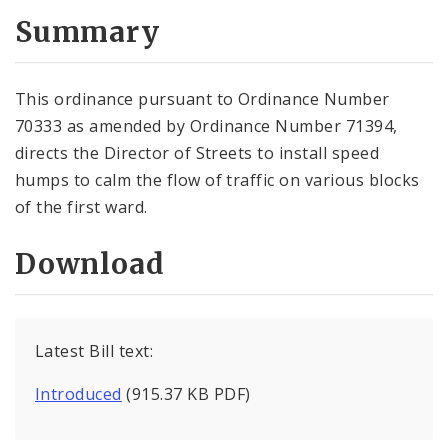
Summary
This ordinance pursuant to Ordinance Number
70333 as amended by Ordinance Number 71394,
directs the Director of Streets to install speed
humps to calm the flow of traffic on various blocks
of the first ward.
Download
Latest Bill text:
Introduced
(915.37 KB PDF)