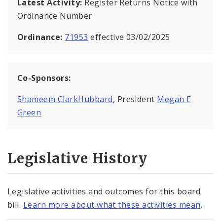
Latest Activity:
Register Returns Notice with
Ordinance Number
Ordinance:
71953
effective 03/02/2025
Co-Sponsors:
Shameem ClarkHubbard
, President
Megan E
Green
Legislative History
Legislative activities and outcomes for this board
bill.
Learn more about what these activities mean
.