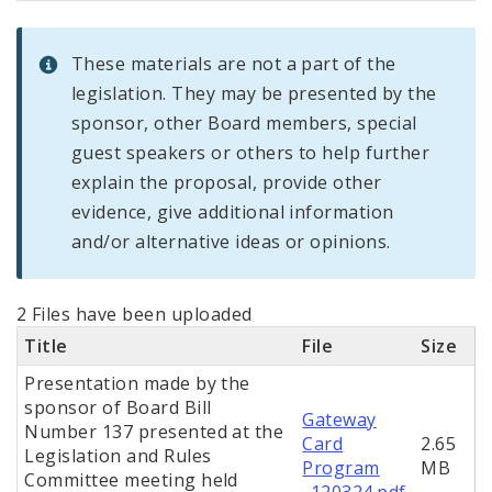
These materials are not a part of the
legislation. They may be presented by the
sponsor, other Board members, special
guest speakers or others to help further
explain the proposal, provide other
evidence, give additional information
and/or alternative ideas or opinions.
2 Files have been uploaded
Title
File
Size
Presentation made by the
sponsor of Board Bill
Gateway
Number 137 presented at the
Card
2.65
Legislation and Rules
Program
MB
Committee meeting held
_120324.pdf