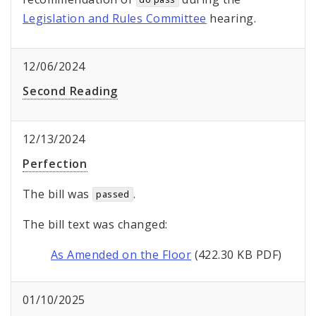
Legislation and Rules Committee
hearing.
12/06/2024
Second Reading
12/13/2024
Perfection
The bill was
.
passed
The bill text was changed:
As Amended on the Floor
(422.30 KB PDF)
01/10/2025