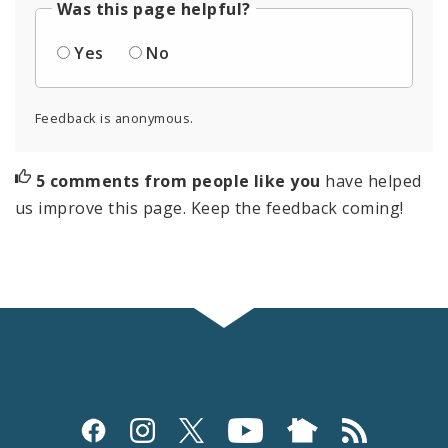
Was this page helpful?
Yes
No
Feedback is anonymous.
5 comments from people like you
have helped
us improve this page. Keep the feedback coming!
Social