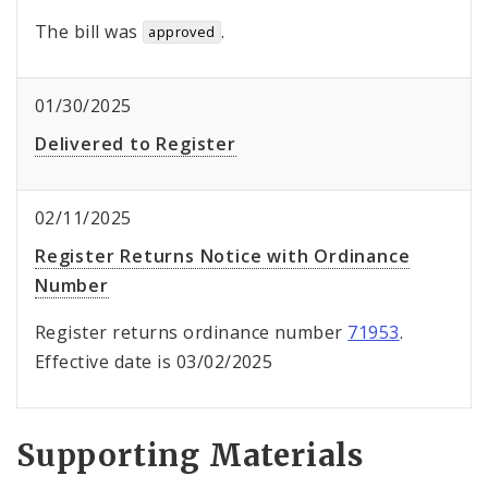
The bill was
.
approved
01/30/2025
Delivered to Register
02/11/2025
Register Returns Notice with Ordinance
Number
Register returns ordinance number
71953
.
Effective date is 03/02/2025
Supporting Materials