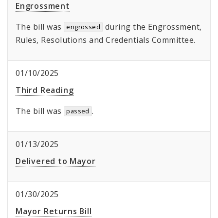
Engrossment
The bill was
during the Engrossment,
engrossed
Rules, Resolutions and Credentials Committee.
01/10/2025
Third Reading
The bill was
.
passed
01/13/2025
Delivered to Mayor
01/30/2025
Mayor Returns Bill