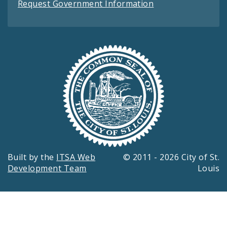
Request Government Information
Built by the
ITSA Web
© 2011 - 2026 City of St.
Development Team
Louis