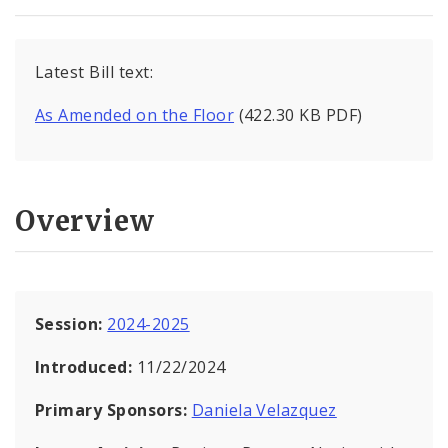
Latest Bill text:
As Amended on the Floor
(422.30 KB PDF)
Overview
Session:
2024-2025
Introduced:
11/22/2024
Primary Sponsors:
Daniela Velazquez