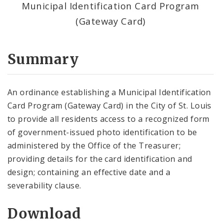
Municipal Identification Card Program
(Gateway Card)
Summary
An ordinance establishing a Municipal Identification
Card Program (Gateway Card) in the City of St. Louis
to provide all residents access to a recognized form
of government-issued photo identification to be
administered by the Office of the Treasurer;
providing details for the card identification and
design; containing an effective date and a
severability clause.
Download