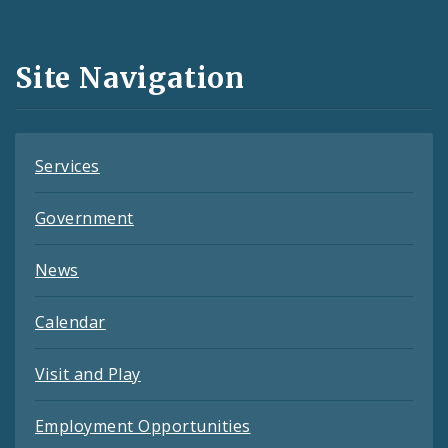
Media
and
Site Navigation
Feeds
Services
Government
News
Calendar
Visit and Play
Employment Opportunities