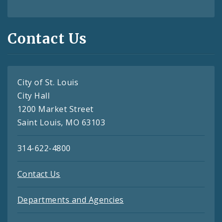
Contact Us
City of St. Louis
City Hall
1200 Market Street
Saint Louis, MO 63103
314-622-4800
Contact Us
Departments and Agencies