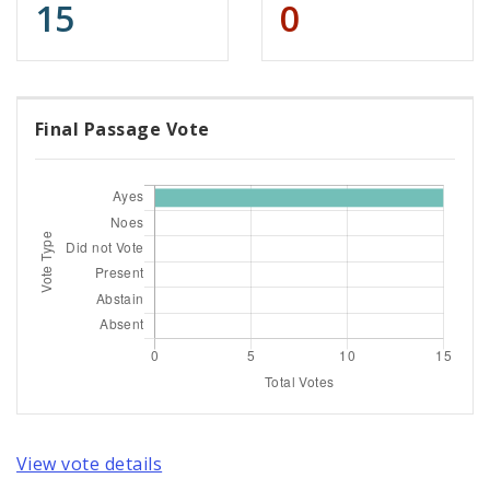
15
0
Final Passage Vote
View vote details