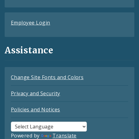
Employee Login
Assistance
Change Site Fonts and Colors
Privacy and Security
Policies and Notices
Powered by
Translate