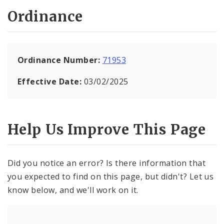
Ordinance
Ordinance Number:
71953
Effective Date:
03/02/2025
Help Us Improve This Page
Did you notice an error? Is there information that
you expected to find on this page, but didn't? Let us
know below, and we'll work on it.