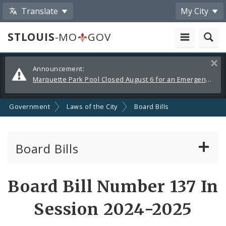
Translate
My City
STLOUIS
-MO
GOV
Alerts
Clos
Announcement:
and
Marquette Park Pool Closed August 6 for an Emergency Repair
Announcements
Government
Laws of the City
Board Bills
Board Bills
About Board Bills
Board Bill Number 137 In
By Sponsor
Session 2024-2025
Board Bill Votes