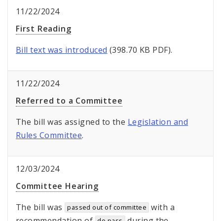
11/22/2024
First Reading
Bill text was introduced
(398.70 KB PDF).
11/22/2024
Referred to a Committee
The bill was assigned to the
Legislation and
Rules Committee
.
12/03/2024
Committee Hearing
The bill was
with a
passed out of committee
recommendation of
during the
do pass