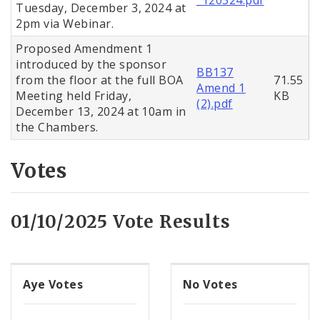
Tuesday, December 3, 2024 at
2pm via Webinar.
Proposed Amendment 1
introduced by the sponsor
BB137
from the floor at the full BOA
71.55
Amend 1
Meeting held Friday,
KB
(2).pdf
December 13, 2024 at 10am in
the Chambers.
Votes
01/10/2025 Vote Results
Aye Votes
No Votes