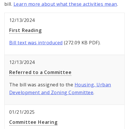
bill.
Learn more about what these activities mean
.
12/13/2024
First Reading
Bill text was introduced
(272.09 KB PDF).
12/13/2024
Referred to a Committee
The bill was assigned to the
Housing, Urban
Development and Zoning Committee
.
01/21/2025
Committee Hearing