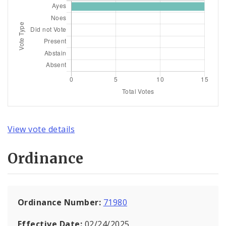
View vote details
Ordinance
Ordinance Number:
71980
Effective Date:
02/24/2025