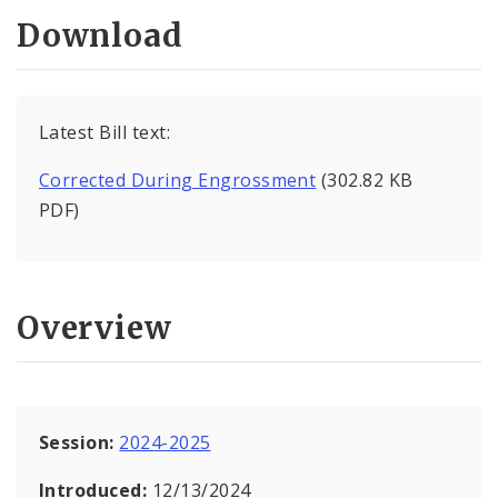
Download
Latest Bill text:
Corrected During Engrossment
(302.82 KB
PDF)
Overview
Session:
2024-2025
Introduced:
12/13/2024