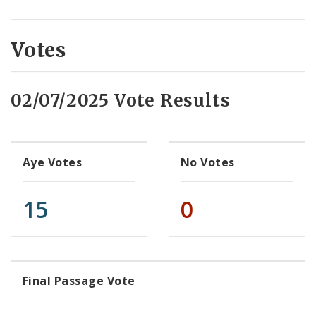
Votes
02/07/2025 Vote Results
Aye Votes
No Votes
15
0
Final Passage Vote