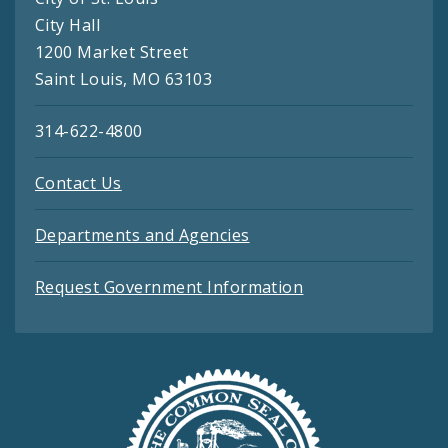
City Hall
1200 Market Street
Saint Louis, MO 63103
314-622-4800
Contact Us
Departments and Agencies
Request Government Information