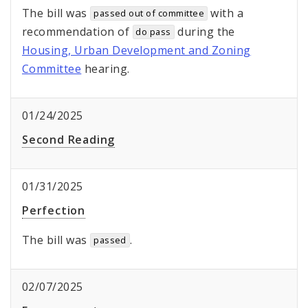
The bill was
with a
passed out of committee
recommendation of
during the
do pass
Housing, Urban Development and Zoning
Committee
hearing.
01/24/2025
Second Reading
01/31/2025
Perfection
The bill was
.
passed
02/07/2025