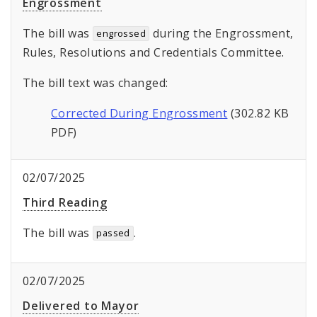
Engrossment
The bill was
during the Engrossment,
engrossed
Rules, Resolutions and Credentials Committee.
The bill text was changed:
Corrected During Engrossment
(302.82 KB
PDF)
02/07/2025
Third Reading
The bill was
.
passed
02/07/2025
Delivered to Mayor