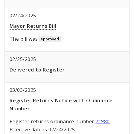
02/24/2025
Mayor Returns Bill
The bill was
.
approved
02/25/2025
Delivered to Register
03/03/2025
Register Returns Notice with Ordinance
Number
Register returns ordinance number
71980
.
Effective date is 02/24/2025