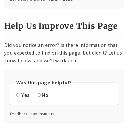
Help Us Improve This Page
Did you notice an error? Is there information that
you expected to find on this page, but didn't? Let us
know below, and we'll work on it.
Was this page helpful?
Yes
No
Feedback is anonymous.