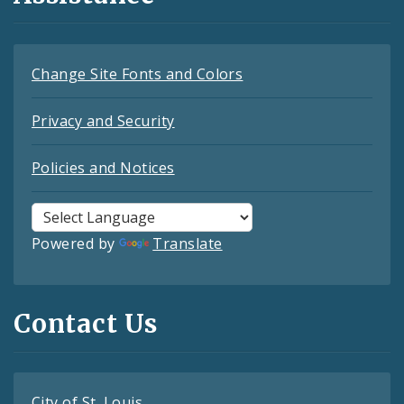
Change Site Fonts and Colors
Privacy and Security
Policies and Notices
Powered by
Translate
Contact Us
City of St. Louis