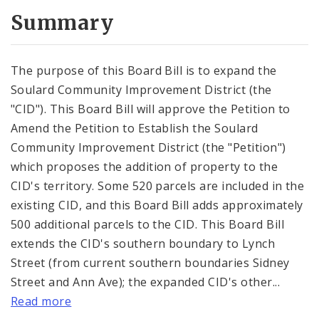
Summary
The purpose of this Board Bill is to expand the
Soulard Community Improvement District (the
"CID"). This Board Bill will approve the Petition to
Amend the Petition to Establish the Soulard
Community Improvement District (the "Petition")
which proposes the addition of property to the
CID's territory. Some 520 parcels are included in the
existing CID, and this Board Bill adds approximately
500 additional parcels to the CID. This Board Bill
extends the CID's southern boundary to Lynch
Street (from current southern boundaries Sidney
Street and Ann Ave); the expanded CID's other...
Read more