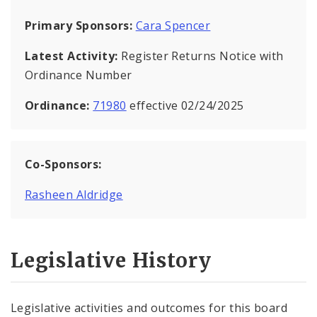
Primary Sponsors:
Cara Spencer
Latest Activity:
Register Returns Notice with
Ordinance Number
Ordinance:
71980
effective 02/24/2025
Co-Sponsors:
Rasheen Aldridge
Legislative History
Legislative activities and outcomes for this board