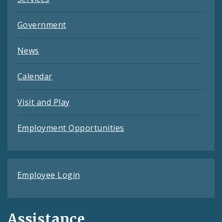
Government
News
Calendar
Visit and Play
Employment Opportunities
Employee Login
Assistance