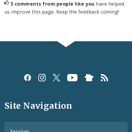
5 comments from people like you
have helped
us improve this page. Keep the feedback coming!
Social
Media
and
Site Navigation
Feeds
Services