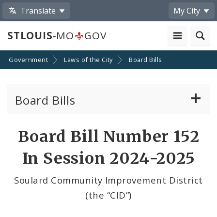
Translate
My City
STLOUIS
-MO
GOV
Government
Laws of the City
Board Bills
Board Bills
About Board Bills
Board Bill Number 152
By Sponsor
In Session 2024-2025
Board Bill Votes
Soulard Community Improvement District
(the “CID”)