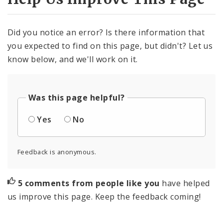
Did you notice an error? Is there information that
you expected to find on this page, but didn't? Let us
know below, and we'll work on it.
Was this page helpful?
Yes
No
Feedback is anonymous.
5 comments from people like you
have helped
us improve this page. Keep the feedback coming!