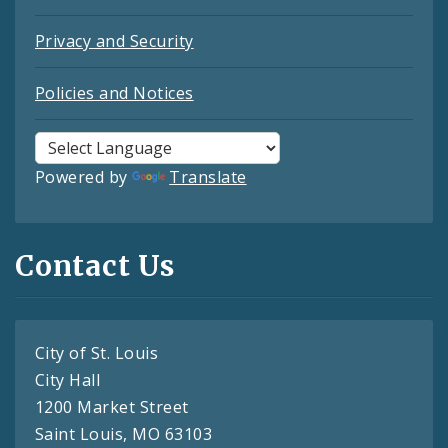
Privacy and Security
Policies and Notices
Powered by
Translate
Contact Us
City of St. Louis
City Hall
1200 Market Street
Saint Louis, MO 63103