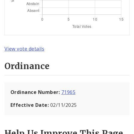
View vote details
Ordinance
Ordinance Number:
71965
Effective Date:
02/11/2025
Help Us Improve This Page