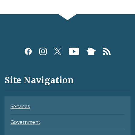
Social
Media
and
Site Navigation
Feeds
Services
Government