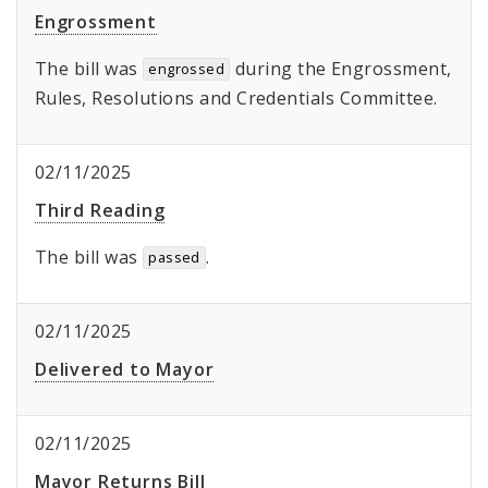
Engrossment
The bill was
during the Engrossment,
engrossed
Rules, Resolutions and Credentials Committee.
02/11/2025
Third Reading
The bill was
.
passed
02/11/2025
Delivered to Mayor
02/11/2025
Mayor Returns Bill