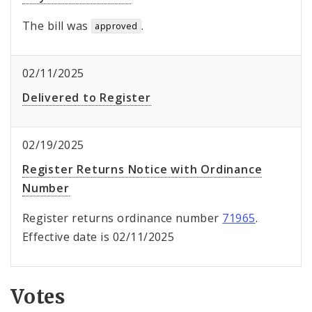
The bill was
.
approved
02/11/2025
Delivered to Register
02/19/2025
Register Returns Notice with Ordinance
Number
Register returns ordinance number
71965
.
Effective date is 02/11/2025
Votes