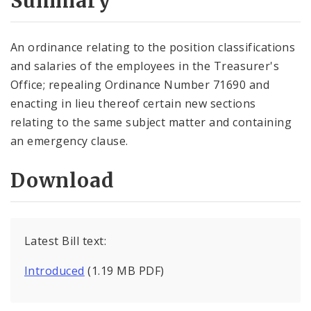
Summary
An ordinance relating to the position classifications
and salaries of the employees in the Treasurer's
Office; repealing Ordinance Number 71690 and
enacting in lieu thereof certain new sections
relating to the same subject matter and containing
an emergency clause.
Download
Latest Bill text:
Introduced
(1.19 MB PDF)