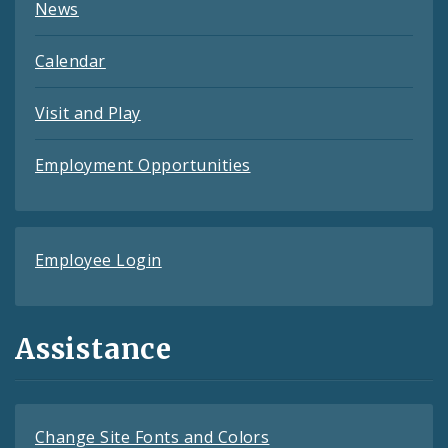
News
Calendar
Visit and Play
Employment Opportunities
Employee Login
Assistance
Change Site Fonts and Colors