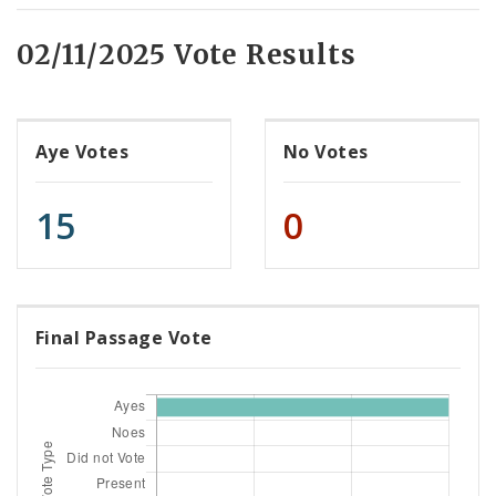
02/11/2025 Vote Results
Aye Votes
No Votes
15
0
Final Passage Vote