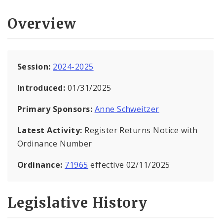
Overview
Session:
2024-2025
Introduced:
01/31/2025
Primary Sponsors:
Anne Schweitzer
Latest Activity:
Register Returns Notice with
Ordinance Number
Ordinance:
71965
effective 02/11/2025
Legislative History