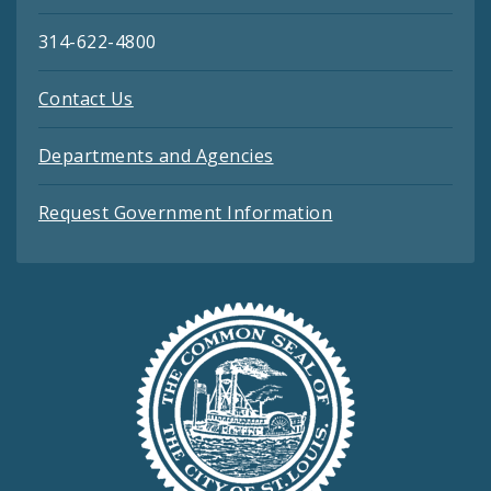
314-622-4800
Contact Us
Departments and Agencies
Request Government Information