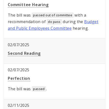
Committee Hearing
The bill was
with a
passed out of committee
recommendation of
during the
Budget
do pass
and Public Employees Committee
hearing.
02/07/2025
Second Reading
02/07/2025
Perfection
The bill was
.
passed
02/11/2025