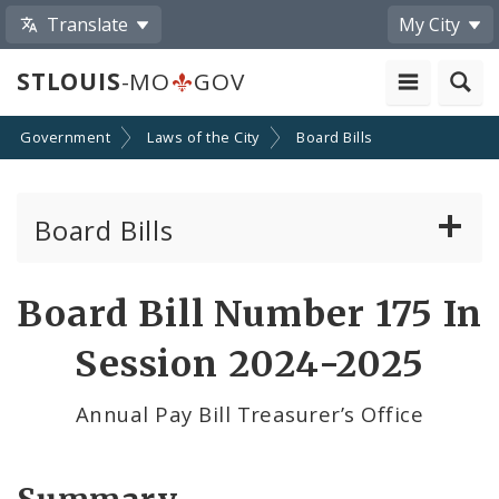
Translate
My City
STLOUIS
-MO
GOV
Government
Laws of the City
Board Bills
Board Bills
About Board Bills
Board Bill Number 175 In
By Sponsor
Session 2024-2025
Board Bill Votes
Annual Pay Bill Treasurer’s Office