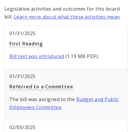
Legislative activities and outcomes for this board
bill.
Learn more about what these activities mean
.
01/31/2025
First Reading
Bill text was introduced
(1.19 MB PDF).
01/31/2025
Referred to a Committee
The bill was assigned to the
Budget and Public
Employees Committee
.
02/05/2025