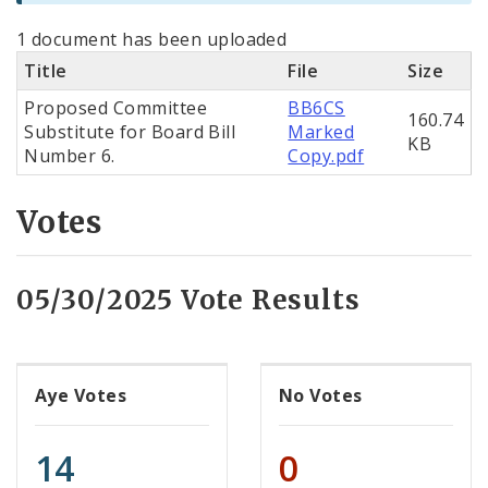
1 document has been uploaded
Title
File
Size
Proposed Committee
BB6CS
160.74
Substitute for Board Bill
Marked
KB
Number 6.
Copy.pdf
Votes
05/30/2025 Vote Results
Aye Votes
No Votes
14
0