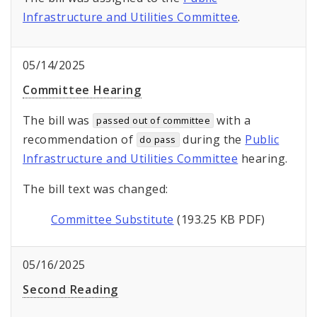
Infrastructure and Utilities Committee
.
05/14/2025
Committee Hearing
The bill was
with a
passed out of committee
recommendation of
during the
Public
do pass
Infrastructure and Utilities Committee
hearing.
The bill text was changed:
Committee Substitute
(193.25 KB PDF)
05/16/2025
Second Reading