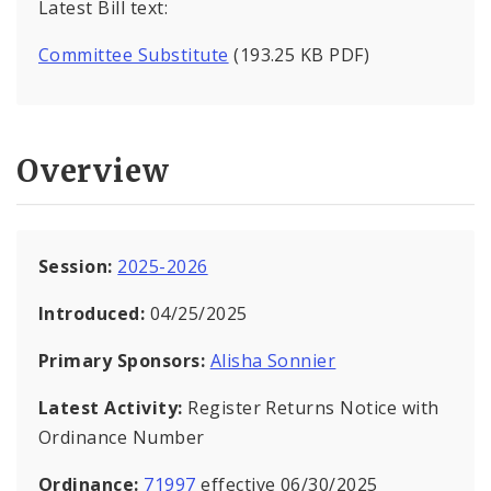
Latest Bill text:
Committee Substitute
(193.25 KB PDF)
Overview
Session:
2025-2026
Introduced:
04/25/2025
Primary Sponsors:
Alisha Sonnier
Latest Activity:
Register Returns Notice with
Ordinance Number
Ordinance:
71997
effective 06/30/2025