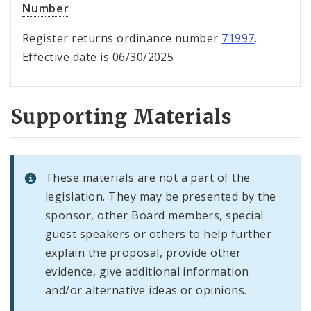
Number
Register returns ordinance number
71997
.
Effective date is 06/30/2025
Supporting Materials
These materials are not a part of the
legislation. They may be presented by the
sponsor, other Board members, special
guest speakers or others to help further
explain the proposal, provide other
evidence, give additional information
and/or alternative ideas or opinions.