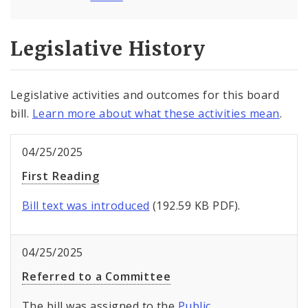
Legislative History
Legislative activities and outcomes for this board
bill.
Learn more about what these activities mean
.
04/25/2025
First Reading
Bill text was introduced
(192.59 KB PDF).
04/25/2025
Referred to a Committee
The bill was assigned to the
Public