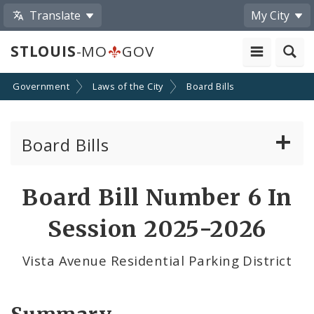
Translate
My City
STLOUIS
-MO
GOV
Government
Laws of the City
Board Bills
Board Bills
About Board Bills
Board Bill Number 6 In
By Sponsor
Session 2025-2026
Board Bill Votes
Vista Avenue Residential Parking District