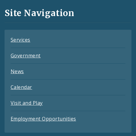
and
Site Navigation
Feeds
Services
Government
News
Calendar
Visit and Play
Employment Opportunities