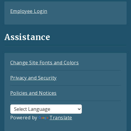
Employee Login
Assistance
Change Site Fonts and Colors
Privacy and Security
Policies and Notices
Powered by
Translate