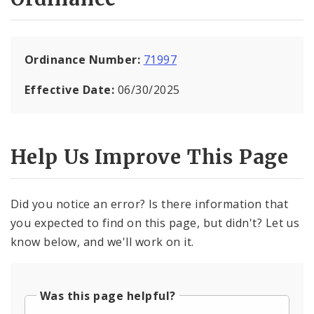
Ordinance Number:
71997
Effective Date:
06/30/2025
Help Us Improve This Page
Did you notice an error? Is there information that
you expected to find on this page, but didn't? Let us
know below, and we'll work on it.
Was this page helpful?