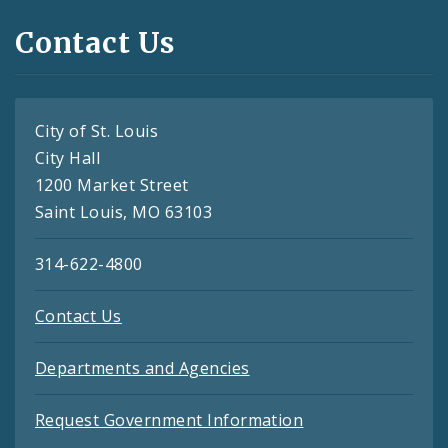
Contact Us
City of St. Louis
City Hall
1200 Market Street
Saint Louis, MO 63103
314-622-4800
Contact Us
Departments and Agencies
Request Government Information