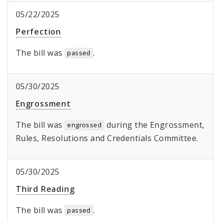
05/22/2025
Perfection
The bill was
.
passed
05/30/2025
Engrossment
The bill was
during the Engrossment,
engrossed
Rules, Resolutions and Credentials Committee.
05/30/2025
Third Reading
The bill was
.
passed