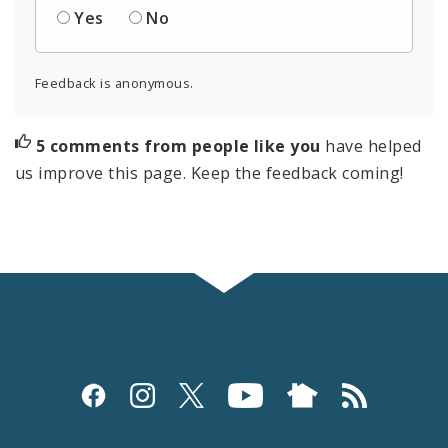
Yes
No
Feedback is anonymous.
5 comments from people like you
have helped
us improve this page. Keep the feedback coming!
Social
Media