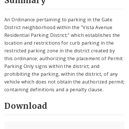
Summary
An Ordinance pertaining to parking in the Gate
District neighborhood within the "Vista Avenue
Residential Parking District;" which establishes the
location and restrictions for curb parking in the
restricted parking zone in the district created by
this ordinance; authorizing the placement of Permit
Parking Only signs within the district; and
prohibiting the parking, within the district, of any
vehicle which does not obtain the authorized permit;
containing definitions and a penalty clause.
Download