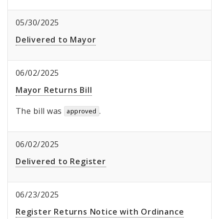
05/30/2025
Delivered to Mayor
06/02/2025
Mayor Returns Bill
The bill was
.
approved
06/02/2025
Delivered to Register
06/23/2025
Register Returns Notice with Ordinance