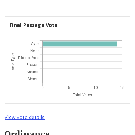
Final Passage Vote
View vote details
Ordinance