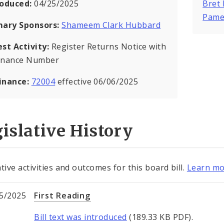
roduced:
04/25/2025
Bret
Pame
mary Sponsors:
Shameem Clark Hubbard
est Activity:
Register Returns Notice with
inance Number
inance:
72004
effective 06/06/2025
islative History
tive activities and outcomes for this board bill.
Learn mo
5/2025
First Reading
Bill text was introduced
(189.33 KB PDF).