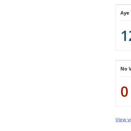
Aye
1
No 
0
View v