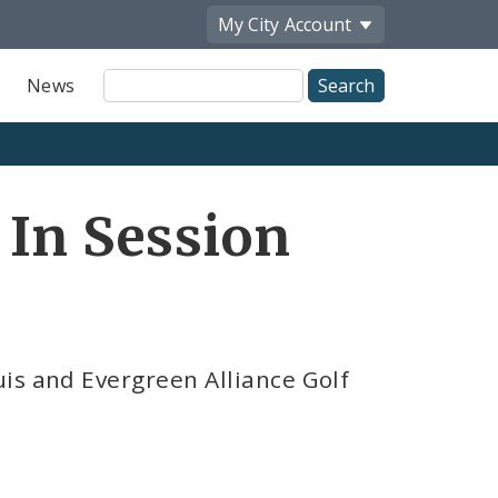
My City
Account
Site
News
Search
 In Session
is and Evergreen Alliance Golf