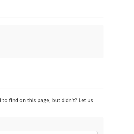
to find on this page, but didn't? Let us