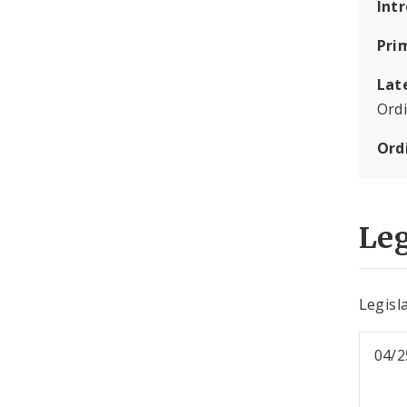
Int
Pri
Lat
Ord
Ord
Leg
Legisla
04/2