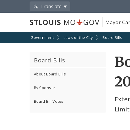
Translate
STLOUIS
-MO
GOV
Mayor Car
Government
Laws of the City
Board Bills
Bo
Board Bills
About Board Bills
2
By Sponsor
Exten
Board Bill Votes
Limit