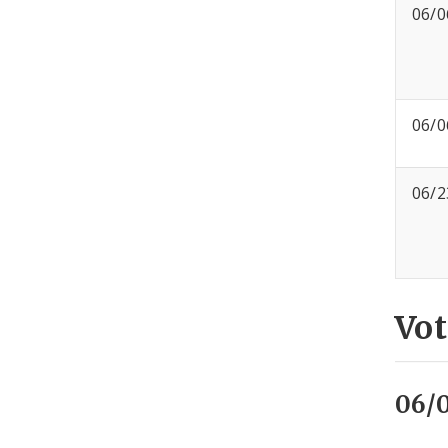
06/0
06/0
06/2
Vot
06/