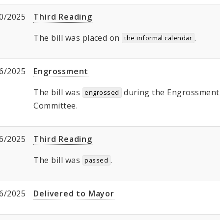
0/2025
Third Reading
The bill was placed on
.
the informal calendar
6/2025
Engrossment
The bill was
during the Engrossment, 
engrossed
Committee.
6/2025
Third Reading
The bill was
.
passed
6/2025
Delivered to Mayor