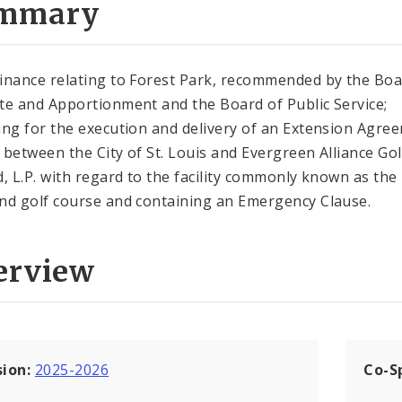
mmary
inance relating to Forest Park, recommended by the Boa
te and Apportionment and the Board of Public Service;
ing for the execution and delivery of an Extension Agre
 between the City of St. Louis and Evergreen Alliance Gol
d, L.P. with regard to the facility commonly known as the
nd golf course and containing an Emergency Clause.
erview
sion:
2025-2026
Co-S