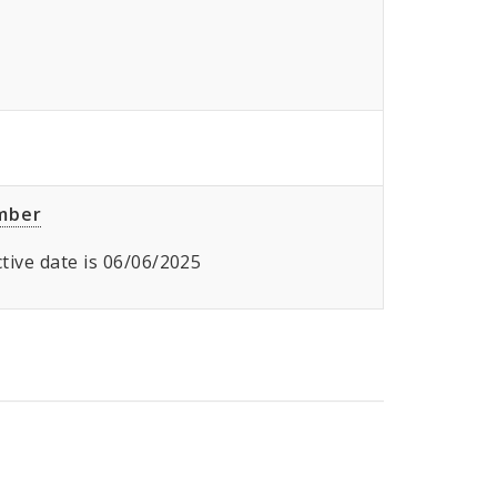
umber
ective date is 06/06/2025