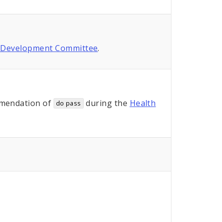
 Development Committee
.
mendation of
during the
Health
do pass