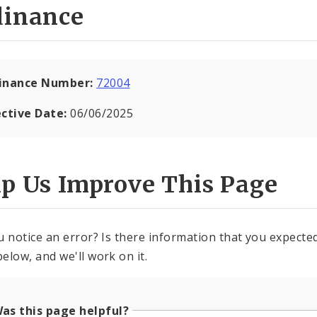
dinance
inance Number:
72004
ective Date:
06/06/2025
lp Us Improve This Page
u notice an error? Is there information that you expected 
elow, and we'll work on it.
as this page helpful?