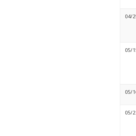
04/2
05/1
05/1
05/2