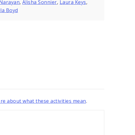
 Narayan
,
Alisha Sonnier
,
Laura Keys
,
la Boyd
re about what these activities mean
.