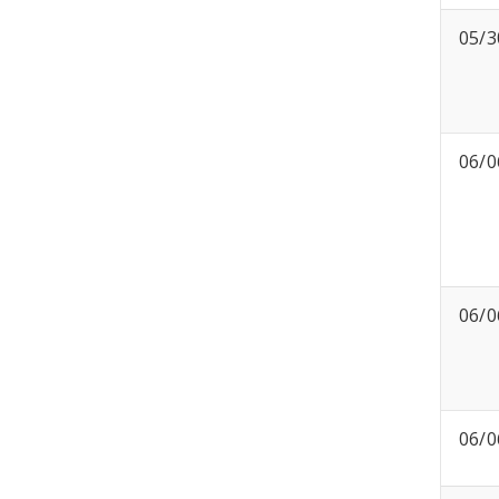
05/3
06/0
06/0
06/0