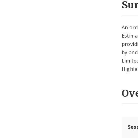
Su
An ord
Estima
provid
by and
Limite
Highla
Ov
Ses