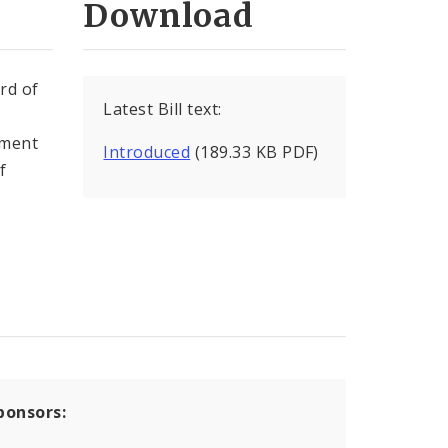
Download
rd of
Latest Bill text:
ement
Introduced
(189.33 KB PDF)
f
ponsors: