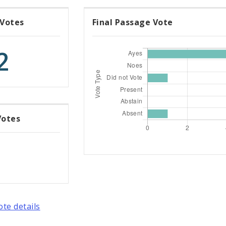
 Votes
Final Passage Vote
2
Votes
ote details