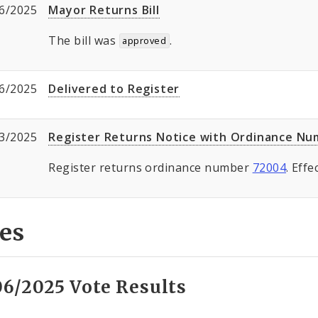
6/2025
Mayor Returns Bill
The bill was
.
approved
6/2025
Delivered to Register
3/2025
Register Returns Notice with Ordinance N
Register returns ordinance number
72004
. Eff
es
06/2025 Vote Results