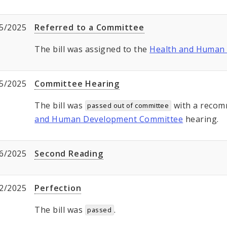
5/2025
Referred to a Committee
The bill was assigned to the
Health and Human
5/2025
Committee Hearing
The bill was
with a recom
passed out of committee
and Human Development Committee
hearing.
6/2025
Second Reading
2/2025
Perfection
The bill was
.
passed