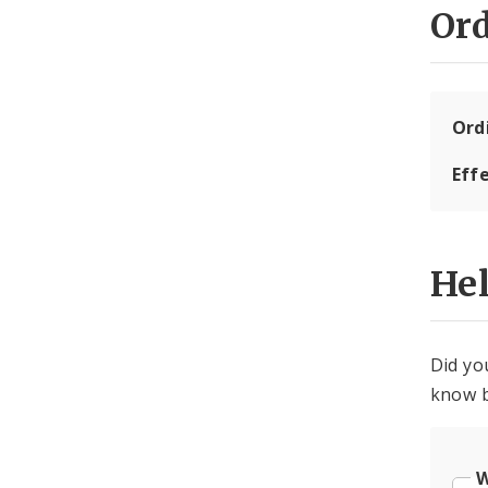
Or
Ord
Eff
He
Did yo
know b
W