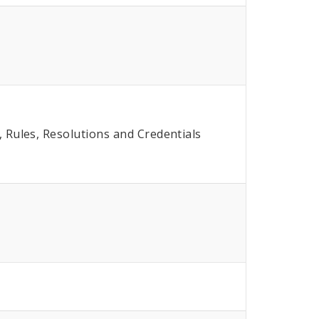
Rules, Resolutions and Credentials