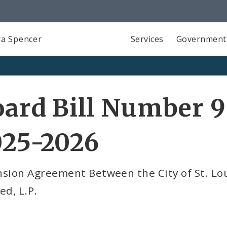
a Spencer
Services
Government
ard Bill Number 9
025-2026
sion Agreement Between the City of St. Lou
ed, L.P.