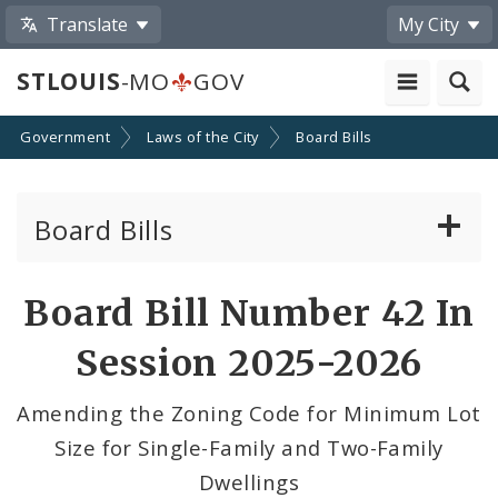
Translate
My City
STLOUIS
-MO
GOV
Government
Laws of the City
Board Bills
Board Bills
About Board Bills
Board Bill Number 42 In
By Sponsor
Session 2025-2026
Board Bill Votes
Amending the Zoning Code for Minimum Lot
Size for Single-Family and Two-Family
Dwellings