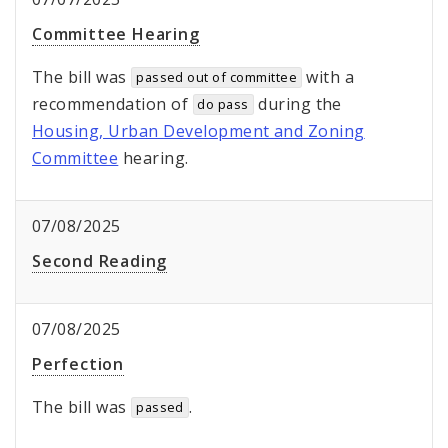
Committee Hearing
The bill was
with a
passed out of committee
recommendation of
during the
do pass
Housing, Urban Development and Zoning
Committee
hearing.
07/08/2025
Second Reading
07/08/2025
Perfection
The bill was
.
passed