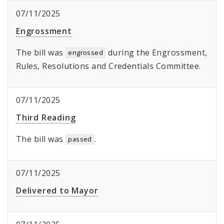
07/11/2025
Engrossment
The bill was
during the Engrossment,
engrossed
Rules, Resolutions and Credentials Committee.
07/11/2025
Third Reading
The bill was
.
passed
07/11/2025
Delivered to Mayor