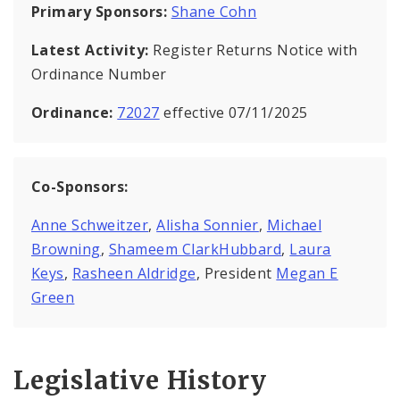
Primary Sponsors:
Shane Cohn
Latest Activity:
Register Returns Notice with
Ordinance Number
Ordinance:
72027
effective 07/11/2025
Co-Sponsors:
Anne Schweitzer
,
Alisha Sonnier
,
Michael
Browning
,
Shameem ClarkHubbard
,
Laura
Keys
,
Rasheen Aldridge
, President
Megan E
Green
Legislative History