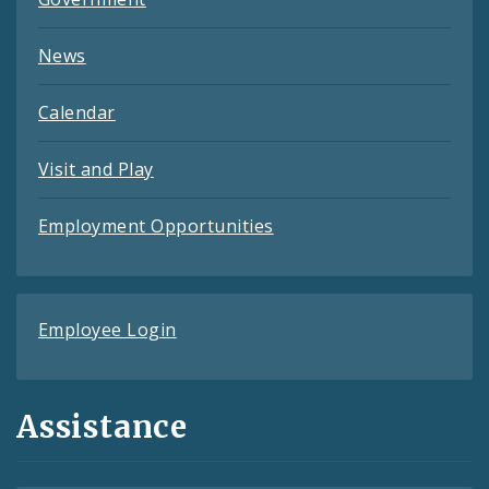
News
Calendar
Visit and Play
Employment Opportunities
Employee Login
Assistance