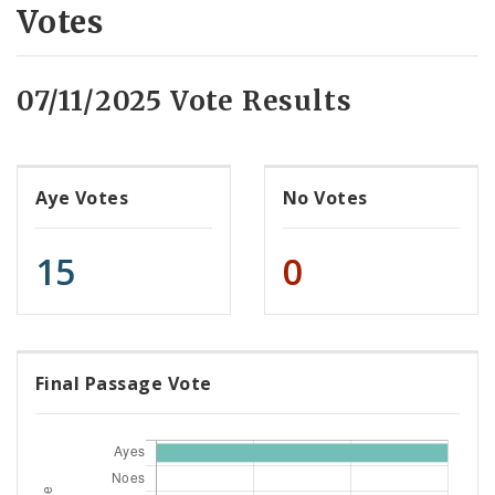
Votes
07/11/2025 Vote Results
Aye Votes
No Votes
15
0
Final Passage Vote