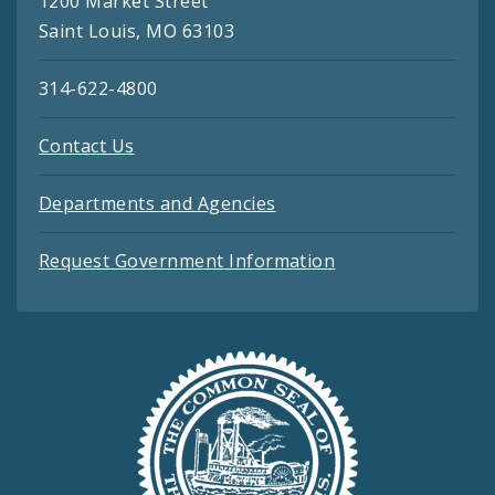
1200 Market Street
Saint Louis, MO 63103
314-622-4800
Contact Us
Departments and Agencies
Request Government Information