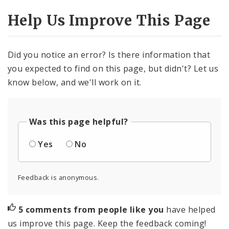
Help Us Improve This Page
Did you notice an error? Is there information that
you expected to find on this page, but didn't? Let us
know below, and we'll work on it.
Was this page helpful?
Yes
No
Feedback is anonymous.
5 comments from people like you
have helped
us improve this page. Keep the feedback coming!