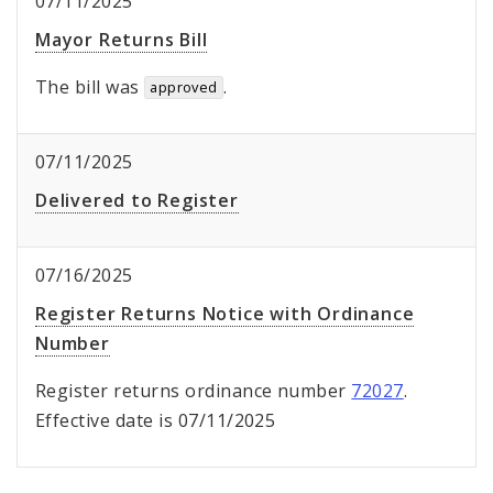
07/11/2025
Mayor Returns Bill
The bill was
.
approved
07/11/2025
Delivered to Register
07/16/2025
Register Returns Notice with Ordinance
Number
Register returns ordinance number
72027
.
Effective date is 07/11/2025