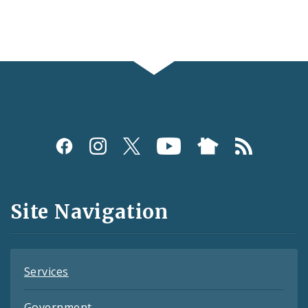
Social
Media
and
Site Navigation
Feeds
Services
Government