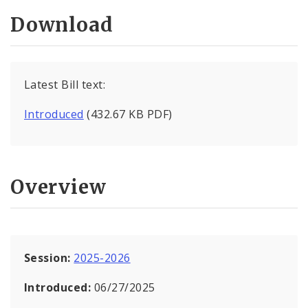
Download
Latest Bill text:
Introduced
(432.67 KB PDF)
Overview
Session:
2025-2026
Introduced:
06/27/2025