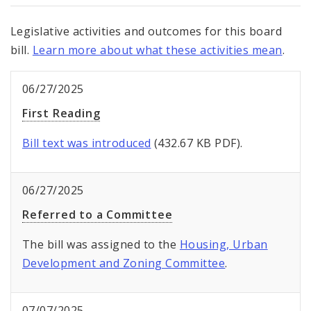
Legislative activities and outcomes for this board
bill.
Learn more about what these activities mean
.
06/27/2025
First Reading
Bill text was introduced
(432.67 KB PDF).
06/27/2025
Referred to a Committee
The bill was assigned to the
Housing, Urban
Development and Zoning Committee
.
07/07/2025