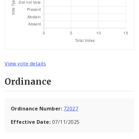
View vote details
Ordinance
Ordinance Number:
72027
Effective Date:
07/11/2025