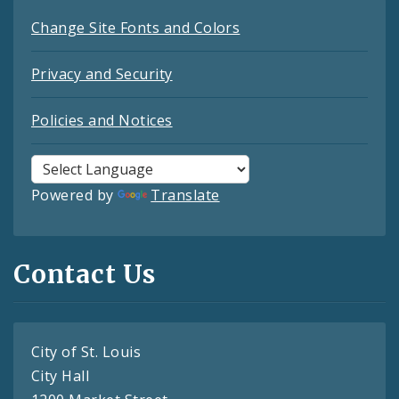
Change Site Fonts and Colors
Privacy and Security
Policies and Notices
Powered by
Translate
Contact Us
City of St. Louis
City Hall