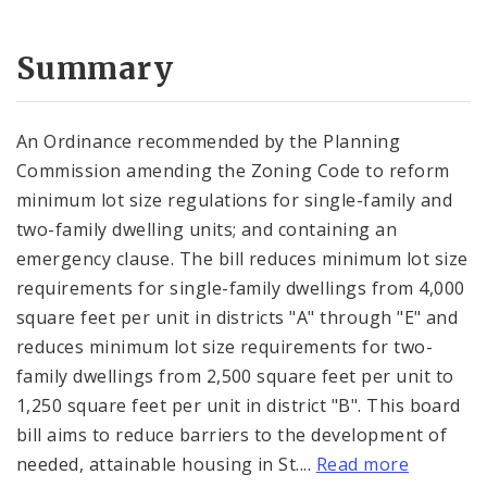
Summary
An Ordinance recommended by the Planning
Commission amending the Zoning Code to reform
minimum lot size regulations for single-family and
two-family dwelling units; and containing an
emergency clause. The bill reduces minimum lot size
requirements for single-family dwellings from 4,000
square feet per unit in districts "A" through "E" and
reduces minimum lot size requirements for two-
family dwellings from 2,500 square feet per unit to
1,250 square feet per unit in district "B". This board
bill aims to reduce barriers to the development of
needed, attainable housing in St....
Read more