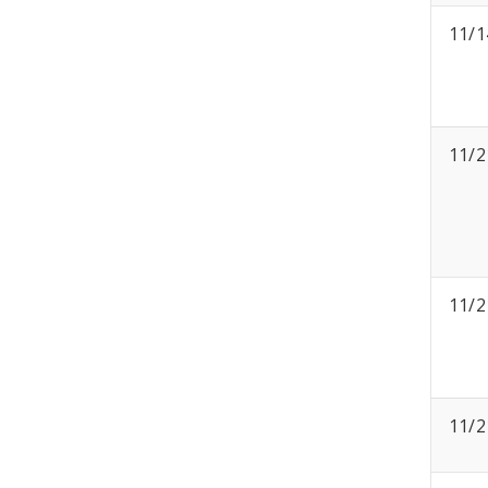
11/1
11/2
11/2
11/2