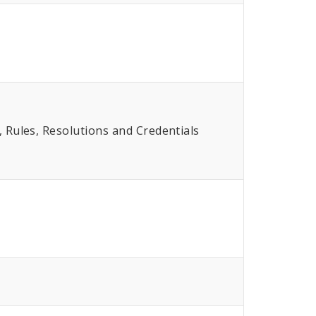
Rules, Resolutions and Credentials