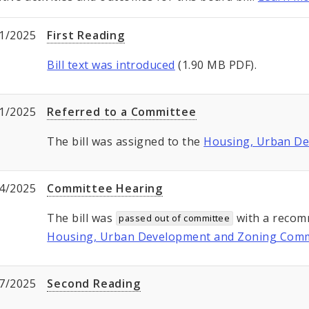
1/2025
First Reading
Bill text was introduced
(1.90 MB PDF).
1/2025
Referred to a Committee
The bill was assigned to the
Housing, Urban D
4/2025
Committee Hearing
The bill was
with a recom
passed out of committee
Housing, Urban Development and Zoning Comm
7/2025
Second Reading