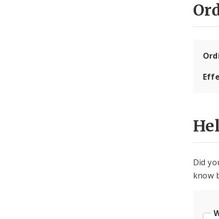
Or
Ord
Eff
He
Did yo
know b
W