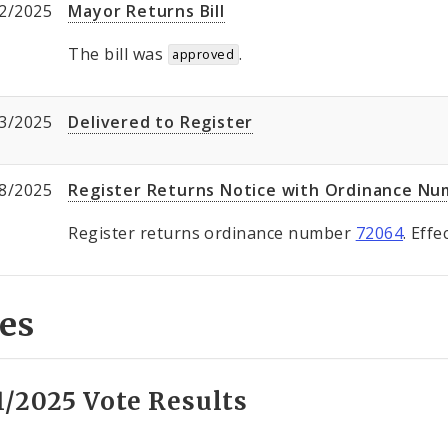
2/2025
Mayor Returns Bill
The bill was
.
approved
3/2025
Delivered to Register
8/2025
Register Returns Notice with Ordinance N
Register returns ordinance number
72064
. Eff
es
1/2025 Vote Results