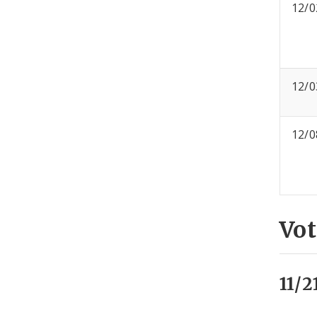
12/0
12/0
12/0
Vot
11/2