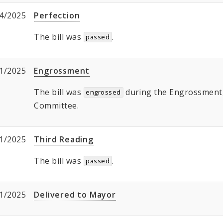
4/2025
Perfection
The bill was
.
passed
1/2025
Engrossment
The bill was
during the Engrossment, 
engrossed
Committee.
1/2025
Third Reading
The bill was
.
passed
1/2025
Delivered to Mayor