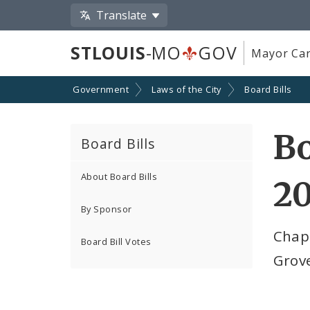
Translate
STLOUIS
-MO
GOV
Mayor Car
Government
Laws of the City
Board Bills
Bo
Board Bills
About Board Bills
2
By Sponsor
Chap
Board Bill Votes
Grov