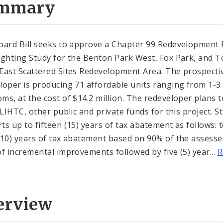
mmary
oard Bill seeks to approve a Chapter 99 Redevelopment 
ighting Study for the Benton Park West, Fox Park, and 
East Scattered Sites Redevelopment Area. The prospecti
loper is producing 71 affordable units ranging from 1-3
ms, at the cost of $14.2 million. The redeveloper plans t
 LIHTC, other public and private funds for this project. St
ts up to fifteen (15) years of tax abatement as follows: 
(10) years of tax abatement based on 90% of the assess
of incremental improvements followed by five (5) year...
R
erview