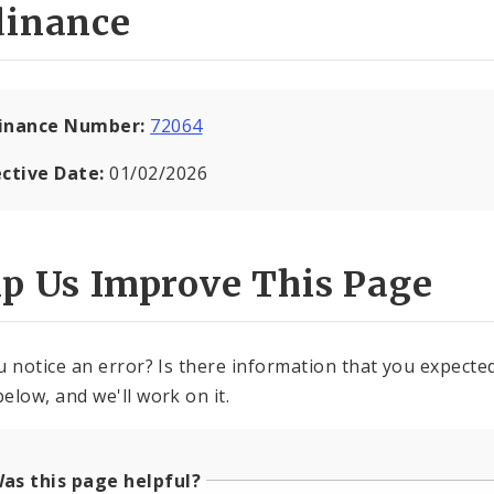
dinance
inance Number:
72064
ective Date:
01/02/2026
lp Us Improve This Page
u notice an error? Is there information that you expected 
elow, and we'll work on it.
as this page helpful?