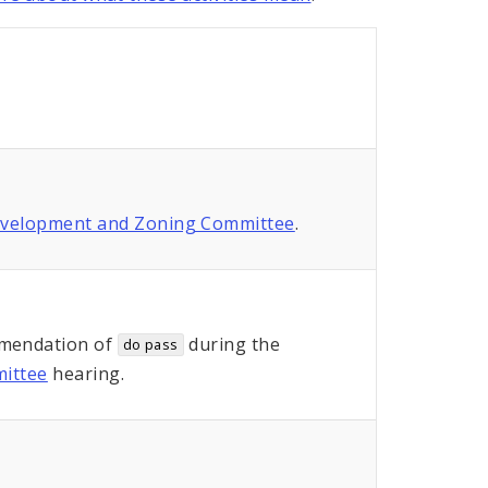
evelopment and Zoning Committee
.
mendation of
during the
do pass
ittee
hearing.