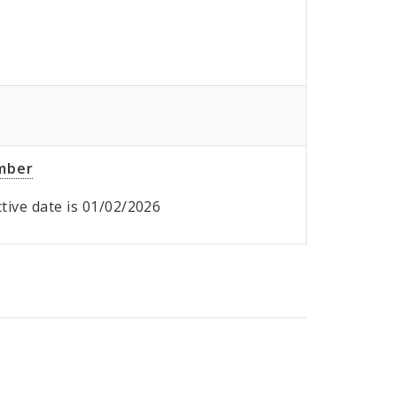
umber
ective date is 01/02/2026