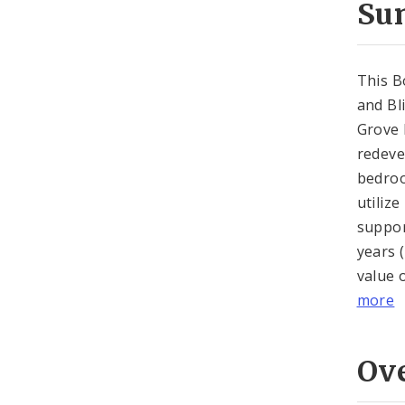
Su
This B
and Bl
Grove 
redeve
bedroo
utilize
suppor
years 
value 
more
Ov