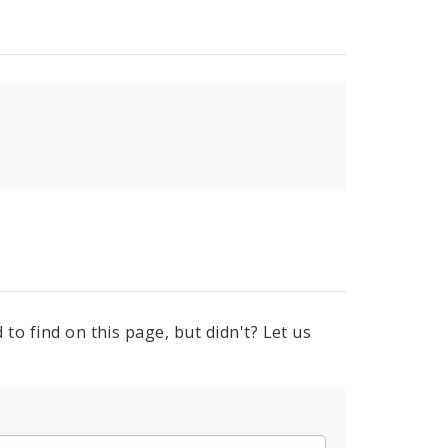
to find on this page, but didn't? Let us