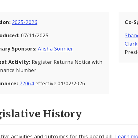
sion:
2025-2026
Co-S
roduced:
07/11/2025
Shan
Clar
mary Sponsors:
Alisha Sonnier
Pres
est Activity:
Register Returns Notice with
inance Number
inance:
72064
effective 01/02/2026
islative History
tive activities and outcomes for this board bill.
Learn mo