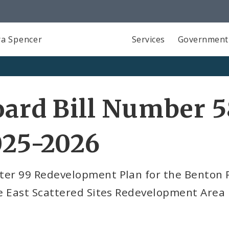
a Spencer
Services
Government
ard Bill Number 5
025-2026
ter 99 Redevelopment Plan for the Benton P
e East Scattered Sites Redevelopment Area