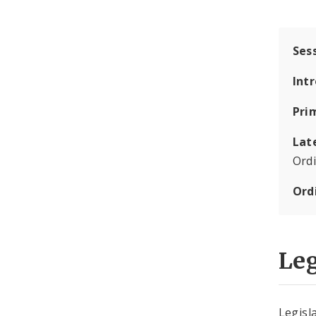
Ses
Int
Pri
Lat
Ord
Ord
Leg
Legisla