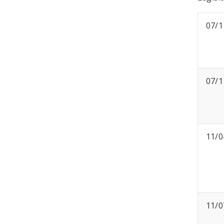
07/1
07/1
11/0
11/0