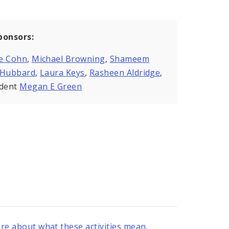
ponsors:
e Cohn
,
Michael Browning
,
Shameem
kHubbard
,
Laura Keys
,
Rasheen Aldridge
,
ident
Megan E Green
re about what these activities mean
.