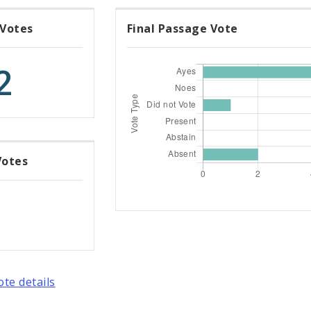
 Votes
Final Passage Vote
2
Votes
ote details