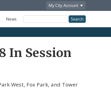
My City
Account
Site
News
Search
8 In Session
ark West, Fox Park, and Tower