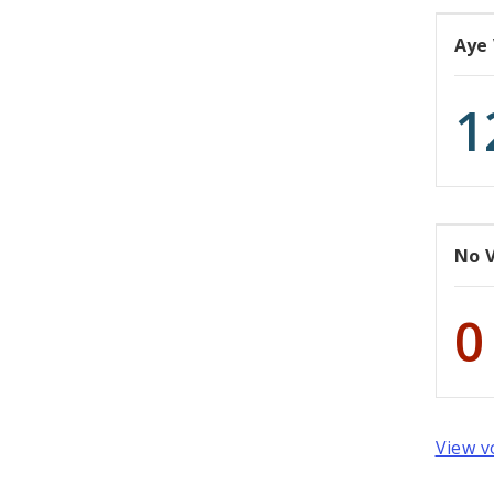
Aye
1
No 
0
View v