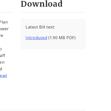
Download
Plan
Latest Bill text:
Tower
ve
Introduced
(1.90 MB PDF)
o
aff
ten
ed
ead