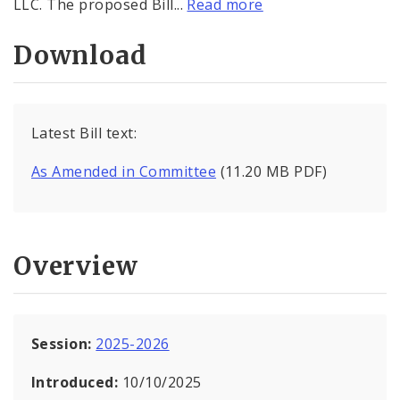
LLC. The proposed Bill...
Read more
Download
Latest Bill text:
As Amended in Committee
(11.20 MB PDF)
Overview
Session:
2025-2026
Introduced:
10/10/2025