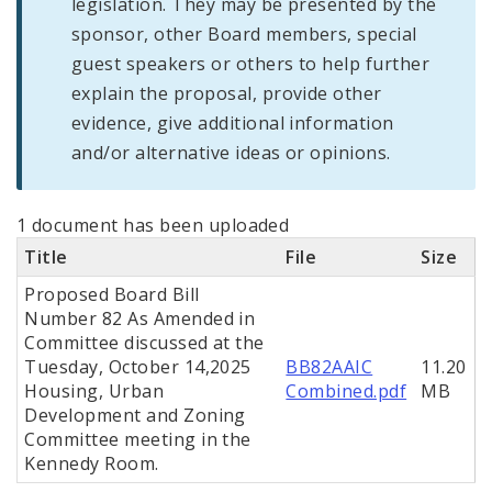
legislation. They may be presented by the
sponsor, other Board members, special
guest speakers or others to help further
explain the proposal, provide other
evidence, give additional information
and/or alternative ideas or opinions.
1 document has been uploaded
Title
File
Size
Proposed Board Bill
Number 82 As Amended in
Committee discussed at the
Tuesday, October 14,2025
BB82AAIC
11.20
Housing, Urban
Combined.pdf
MB
Development and Zoning
Committee meeting in the
Kennedy Room.