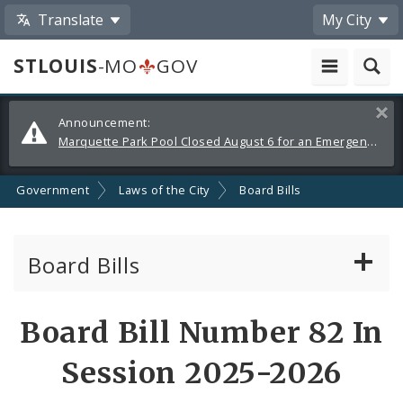
Translate
My City
STLOUIS
-MO
GOV
Alerts
Clos
Announcement:
and
Marquette Park Pool Closed August 6 for an Emergency Repair
Announcements
Government
Laws of the City
Board Bills
Board Bills
About Board Bills
Board Bill Number 82 In
By Sponsor
Session 2025-2026
Board Bill Votes