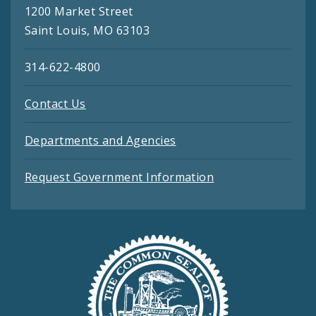
1200 Market Street
Saint Louis, MO 63103
314-622-4800
Contact Us
Departments and Agencies
Request Government Information