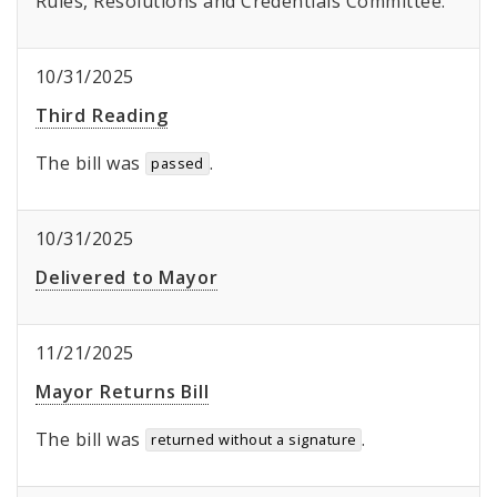
Rules, Resolutions and Credentials Committee.
10/31/2025
Third Reading
The bill was
.
passed
10/31/2025
Delivered to Mayor
11/21/2025
Mayor Returns Bill
The bill was
.
returned without a signature