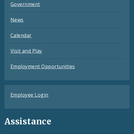
Government
News
Calendar
Visit and Play
Employment Opportunities
Employee Login
Assistance