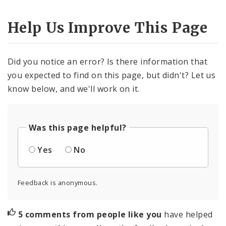
Help Us Improve This Page
Did you notice an error? Is there information that
you expected to find on this page, but didn't? Let us
know below, and we'll work on it.
Was this page helpful?
Yes
No
Feedback is anonymous.
5 comments from people like you
have helped