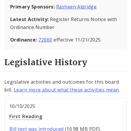
Primary Sponsors:
Rasheen Aldridge
Latest Activity:
Register Returns Notice with
Ordinance Number
Ordinance:
72060
effective 11/21/2025
Legislative History
Legislative activities and outcomes for this board
bill.
Learn more about what these activities mean
.
10/10/2025
First Reading
Bill text was introduced
(10.98 MB PDF).