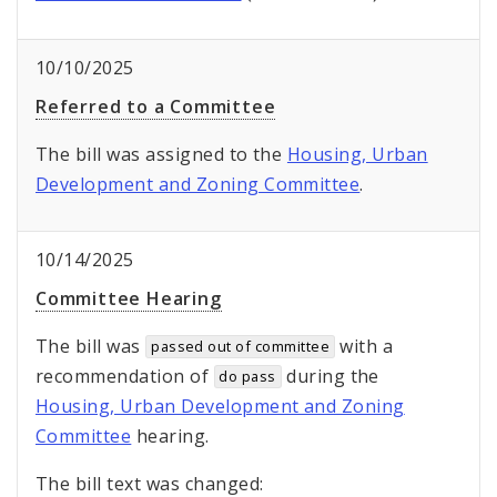
10/10/2025
Referred to a Committee
The bill was assigned to the
Housing, Urban
Development and Zoning Committee
.
10/14/2025
Committee Hearing
The bill was
with a
passed out of committee
recommendation of
during the
do pass
Housing, Urban Development and Zoning
Committee
hearing.
The bill text was changed: