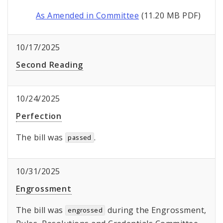
As Amended in Committee
(11.20 MB PDF)
10/17/2025
Second Reading
10/24/2025
Perfection
The bill was
.
passed
10/31/2025
Engrossment
The bill was
during the Engrossment,
engrossed