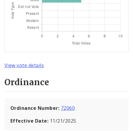
View vote details
Ordinance
Ordinance Number:
72060
Effective Date:
11/21/2025