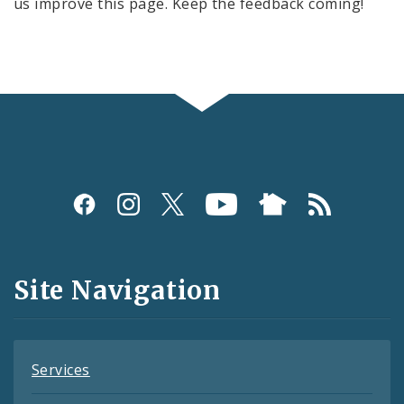
us improve this page. Keep the feedback coming!
Social
Media
and
Site Navigation
Feeds
Services