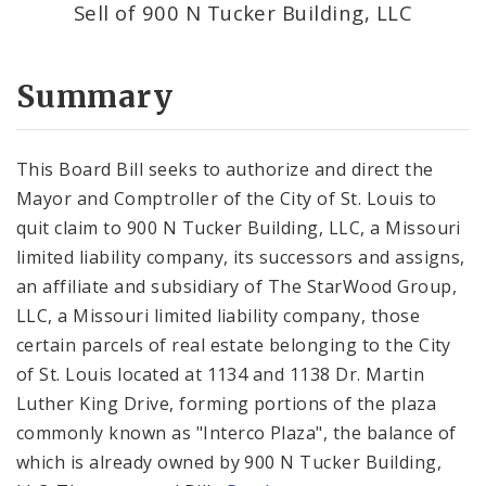
Sell of 900 N Tucker Building, LLC
Summary
This Board Bill seeks to authorize and direct the
Mayor and Comptroller of the City of St. Louis to
quit claim to 900 N Tucker Building, LLC, a Missouri
limited liability company, its successors and assigns,
an affiliate and subsidiary of The StarWood Group,
LLC, a Missouri limited liability company, those
certain parcels of real estate belonging to the City
of St. Louis located at 1134 and 1138 Dr. Martin
Luther King Drive, forming portions of the plaza
commonly known as "Interco Plaza", the balance of
which is already owned by 900 N Tucker Building,