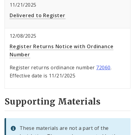
11/21/2025
Delivered to Register
12/08/2025
Register Returns Notice with Ordinance
Number
Register returns ordinance number
72060
.
Effective date is 11/21/2025
Supporting Materials
These materials are not a part of the