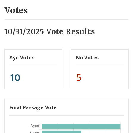
Votes
10/31/2025 Vote Results
Aye Votes
No Votes
10
5
Final Passage Vote