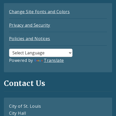
Change Site Fonts and Colors
Privacy and Security
Policies and Notices
Powered by
Translate
Contact Us
City of St. Louis
City Hall