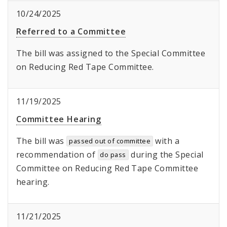
10/24/2025
Referred to a Committee
The bill was assigned to the Special Committee
on Reducing Red Tape Committee.
11/19/2025
Committee Hearing
The bill was
with a
passed out of committee
recommendation of
during the Special
do pass
Committee on Reducing Red Tape Committee
hearing.
11/21/2025