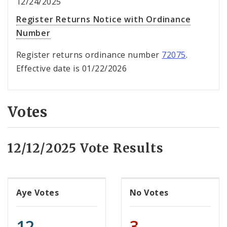
12/24/2025
Register Returns Notice with Ordinance
Number
Register returns ordinance number
72075
.
Effective date is 01/22/2026
Votes
12/12/2025 Vote Results
Aye Votes
No Votes
12
3