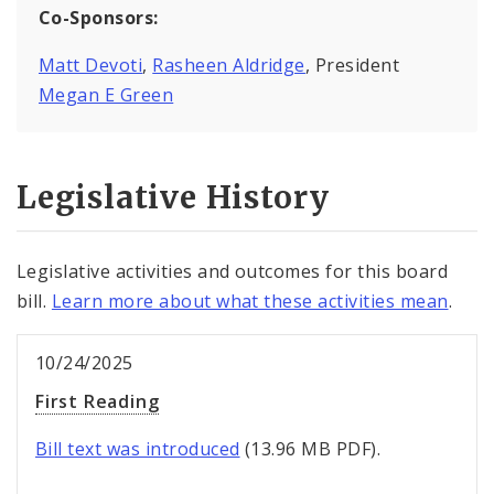
Co-Sponsors:
Matt Devoti
,
Rasheen Aldridge
, President
Megan E Green
Legislative History
Legislative activities and outcomes for this board
bill.
Learn more about what these activities mean
.
10/24/2025
First Reading
Bill text was introduced
(13.96 MB PDF).