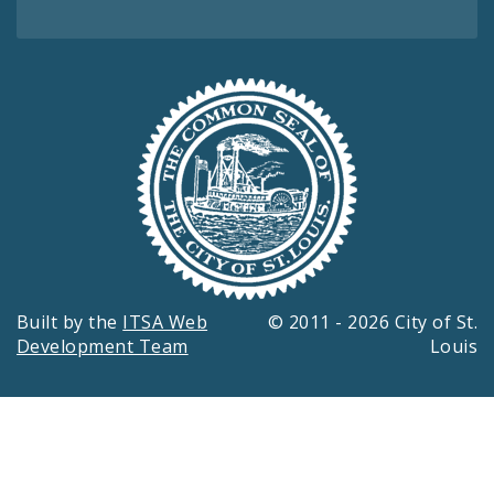
Built by the
ITSA Web
© 2011 - 2026 City of St.
Development Team
Louis