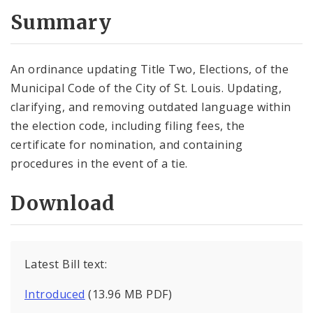
Summary
An ordinance updating Title Two, Elections, of the
Municipal Code of the City of St. Louis. Updating,
clarifying, and removing outdated language within
the election code, including filing fees, the
certificate for nomination, and containing
procedures in the event of a tie.
Download
Latest Bill text:
Introduced
(13.96 MB PDF)