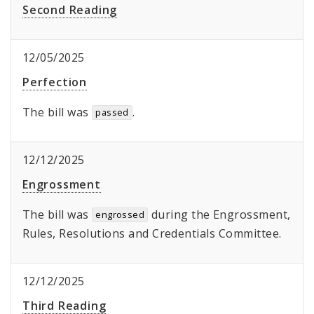
Second Reading
12/05/2025
Perfection
The bill was
.
passed
12/12/2025
Engrossment
The bill was
during the Engrossment,
engrossed
Rules, Resolutions and Credentials Committee.
12/12/2025
Third Reading