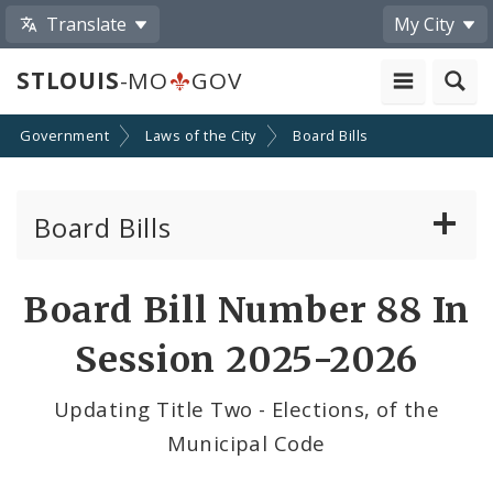
Translate
My City
STLOUIS
-MO
GOV
Government
Laws of the City
Board Bills
Board Bills
About Board Bills
Board Bill Number 88 In
By Sponsor
Session 2025-2026
Board Bill Votes
Updating Title Two - Elections, of the
Municipal Code