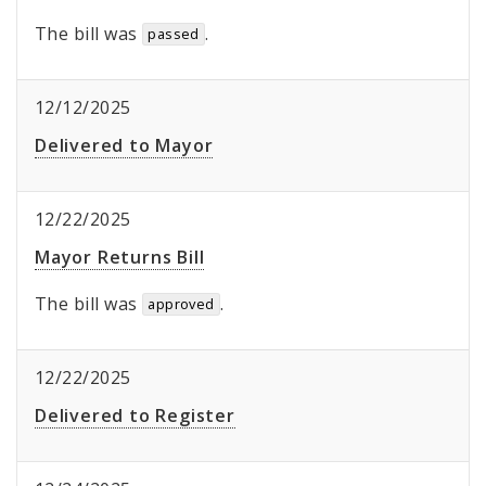
The bill was
.
passed
12/12/2025
Delivered to Mayor
12/22/2025
Mayor Returns Bill
The bill was
.
approved
12/22/2025
Delivered to Register