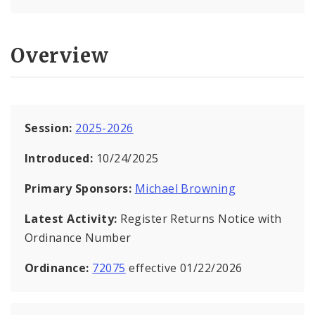
Overview
Session:
2025-2026
Introduced:
10/24/2025
Primary Sponsors:
Michael Browning
Latest Activity:
Register Returns Notice with
Ordinance Number
Ordinance:
72075
effective 01/22/2026