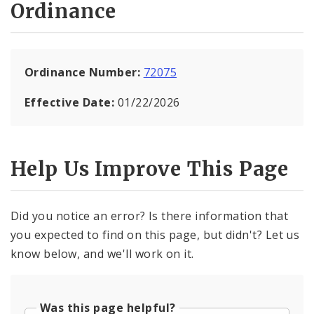
Ordinance
Ordinance Number:
72075
Effective Date:
01/22/2026
Help Us Improve This Page
Did you notice an error? Is there information that
you expected to find on this page, but didn't? Let us
know below, and we'll work on it.
Was this page helpful?