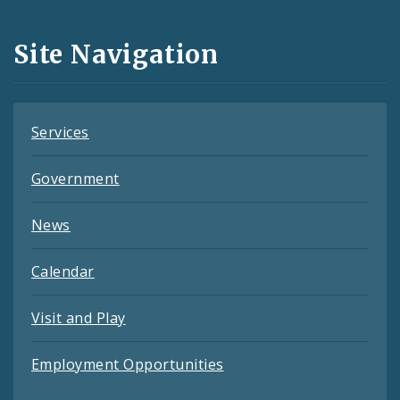
Media
and
Site Navigation
Feeds
Services
Government
News
Calendar
Visit and Play
Employment Opportunities