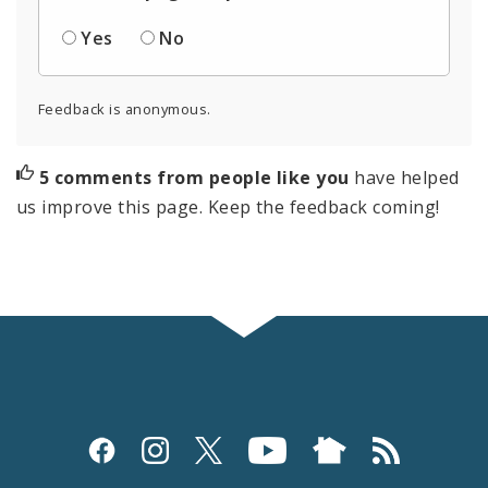
Yes
No
Feedback is anonymous.
5 comments from people like you
have helped
us improve this page. Keep the feedback coming!
Social