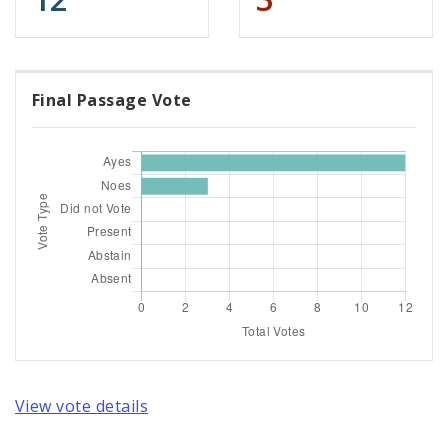
Final Passage Vote
View vote details