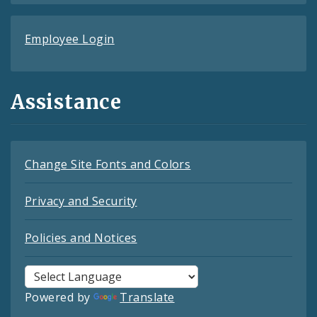
Employee Login
Assistance
Change Site Fonts and Colors
Privacy and Security
Policies and Notices
Powered by
Translate