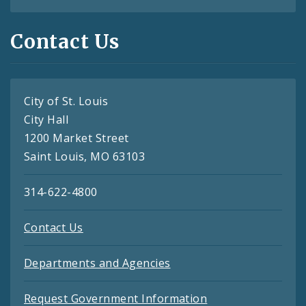
Contact Us
City of St. Louis
City Hall
1200 Market Street
Saint Louis, MO 63103
314-622-4800
Contact Us
Departments and Agencies
Request Government Information