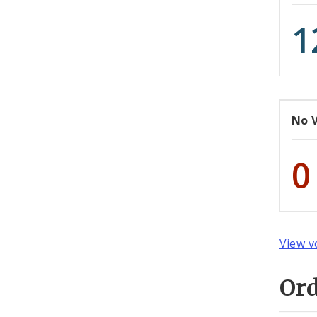
1
No 
0
View v
Or