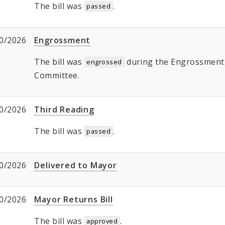
The bill was
.
passed
0/2026
Engrossment
The bill was
during the Engrossment, 
engrossed
Committee.
0/2026
Third Reading
The bill was
.
passed
0/2026
Delivered to Mayor
0/2026
Mayor Returns Bill
The bill was
.
approved