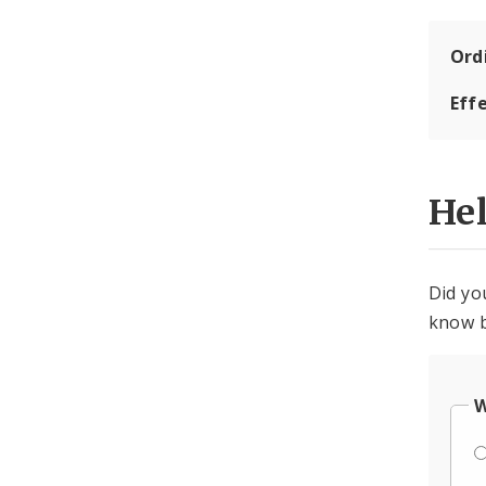
Ord
Eff
He
Did yo
know b
W