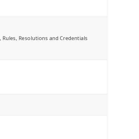
Rules, Resolutions and Credentials