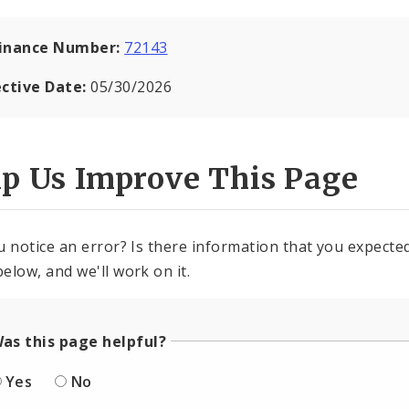
inance Number:
72143
ective Date:
05/30/2026
lp Us Improve This Page
u notice an error? Is there information that you expected 
elow, and we'll work on it.
as this page helpful?
Yes
No