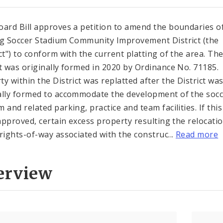
oard Bill approves a petition to amend the boundaries o
ng Soccer Stadium Community Improvement District (the
ict") to conform with the current platting of the area. Th
ct was originally formed in 2020 by Ordinance No. 71185.
ty within the District was replatted after the District wa
ally formed to accommodate the development of the soc
m and related parking, practice and team facilities. If thi
s approved, certain excess property resulting the relocati
 rights-of-way associated with the construc...
Read more
erview