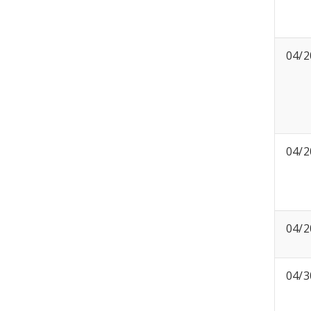
04/2
04/2
04/2
04/3