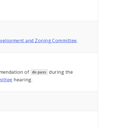
evelopment and Zoning Committee
.
mendation of
during the
do pass
ittee
hearing.