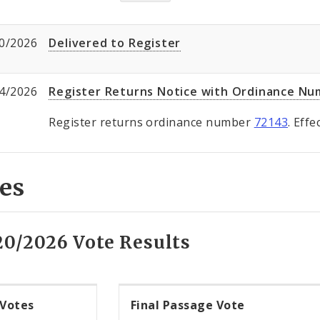
0/2026
Delivered to Register
4/2026
Register Returns Notice with Ordinance N
Register returns ordinance number
72143
. Eff
es
20/2026 Vote Results
 Votes
Final Passage Vote