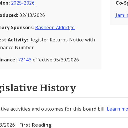
sion:
2025-2026
Co-S
roduced:
02/13/2026
Jami
mary Sponsors:
Rasheen Aldridge
est Activity:
Register Returns Notice with
inance Number
inance:
72143
effective 05/30/2026
islative History
tive activities and outcomes for this board bill.
Learn mo
3/2026
First Reading