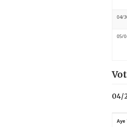
04/3
05/0
Vot
04/
Aye