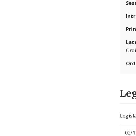
Ses
Int
Pri
Lat
Ord
Ord
Leg
Legisla
02/1