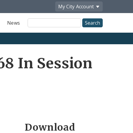
My City
Account
Site
News
Search
68 In Session
Download