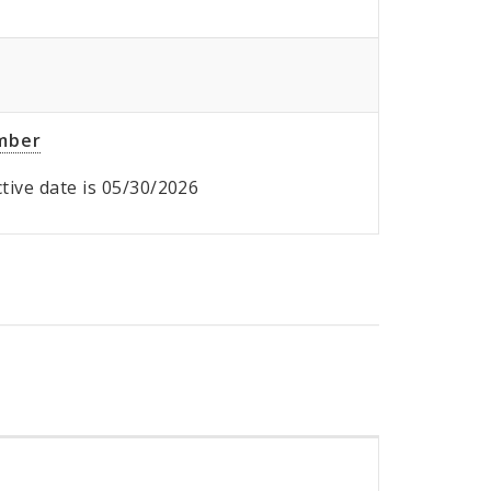
umber
ective date is 05/30/2026