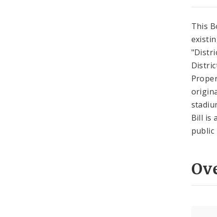
This B
existi
"Distr
Distri
Proper
origin
stadiu
Bill i
public
Ov