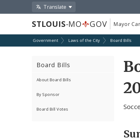
Translate
STLOUIS
-MO
GOV
Mayor Car
Government
Laws of the City
Board Bills
Bo
Board Bills
About Board Bills
2
By Sponsor
Socc
Board Bill Votes
Su