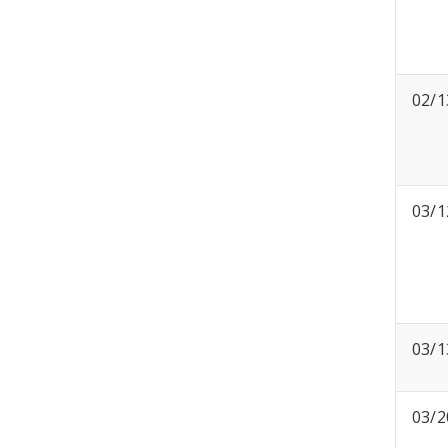
02/1
03/1
03/1
03/2