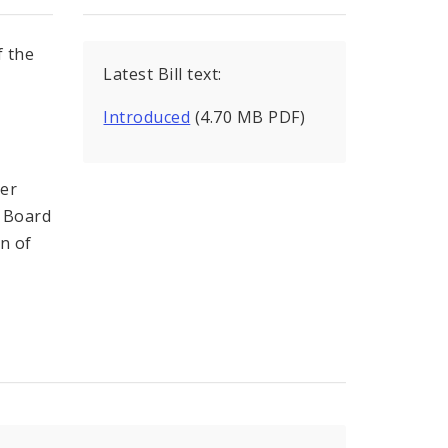
f the
Latest Bill text:
e
Introduced
(4.70 MB PDF)
s
cer
s Board
on of