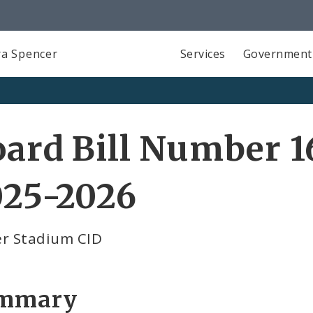
a Spencer
Services
Government
ard Bill Number 1
025-2026
er Stadium CID
mmary