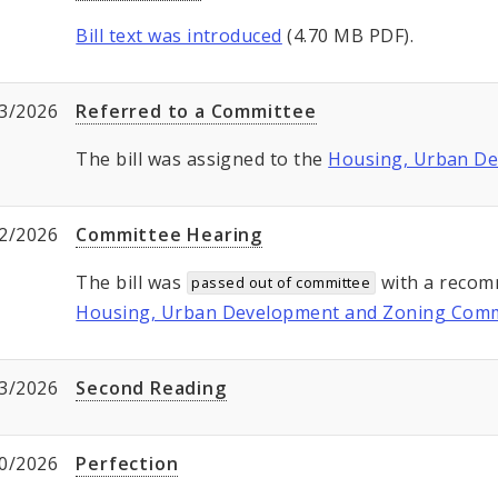
Bill text was introduced
(4.70 MB PDF).
3/2026
Referred to a Committee
The bill was assigned to the
Housing, Urban D
2/2026
Committee Hearing
The bill was
with a recom
passed out of committee
Housing, Urban Development and Zoning Comm
3/2026
Second Reading
0/2026
Perfection