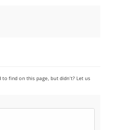
to find on this page, but didn't? Let us