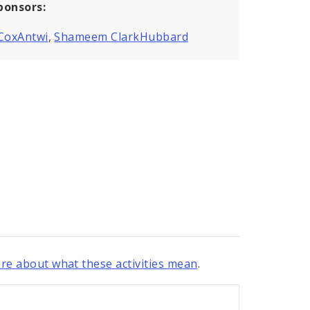
ponsors:
 CoxAntwi
,
Shameem ClarkHubbard
re about what these activities mean
.