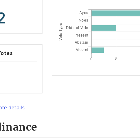
2
Votes
ote details
dinance