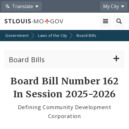
Translate
My City
STLOUIS
-MO
GOV
Government
Laws of the City
Board Bills
Board Bills
About Board Bills
Board Bill Number 162
By Sponsor
In Session 2025-2026
Board Bill Votes
Defining Community Development
Corporation