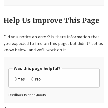
Help Us Improve This Page
Did you notice an error? Is there information that
you expected to find on this page, but didn't? Let us
know below, and we'll work on it.
Was this page helpful?
Yes
No
Feedback is anonymous.