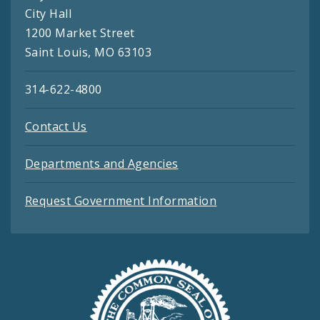
City Hall
1200 Market Street
Saint Louis, MO 63103
314-622-4800
Contact Us
Departments and Agencies
Request Government Information