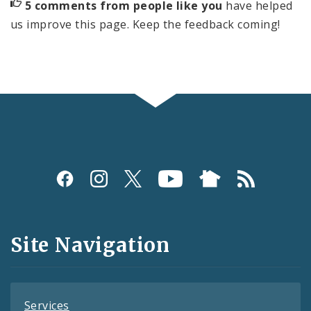
5 comments from people like you
have helped
us improve this page. Keep the feedback coming!
Social
Media
and
Site Navigation
Feeds
Services