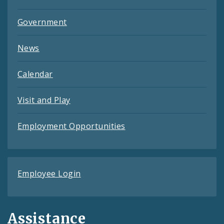
Government
News
Calendar
Visit and Play
Employment Opportunities
Employee Login
Assistance