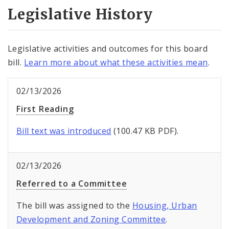
Legislative History
Legislative activities and outcomes for this board
bill.
Learn more about what these activities mean
.
02/13/2026
First Reading
Bill text was introduced
(100.47 KB PDF).
02/13/2026
Referred to a Committee
The bill was assigned to the
Housing, Urban
Development and Zoning Committee
.