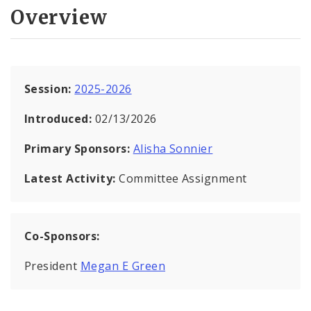
Overview
Session:
2025-2026
Introduced:
02/13/2026
Primary Sponsors:
Alisha Sonnier
Latest Activity:
Committee Assignment
Co-Sponsors:
President
Megan E Green