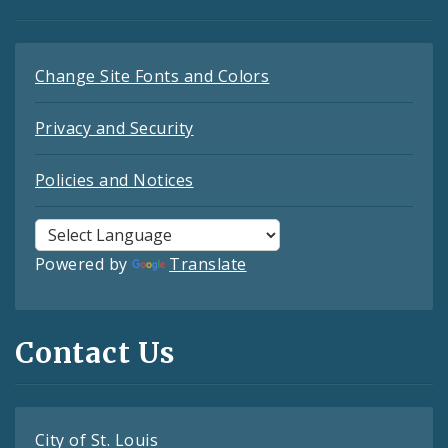
Change Site Fonts and Colors
Privacy and Security
Policies and Notices
Powered by
Translate
Contact Us
City of St. Louis