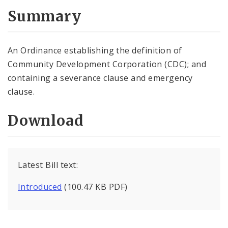
Summary
An Ordinance establishing the definition of
Community Development Corporation (CDC); and
containing a severance clause and emergency
clause.
Download
Latest Bill text:
Introduced
(100.47 KB PDF)