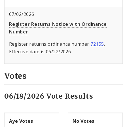
07/02/2026
Register Returns Notice with Ordinance
Number
Register returns ordinance number
72155
.
Effective date is 06/22/2026
Votes
06/18/2026 Vote Results
Aye Votes
No Votes