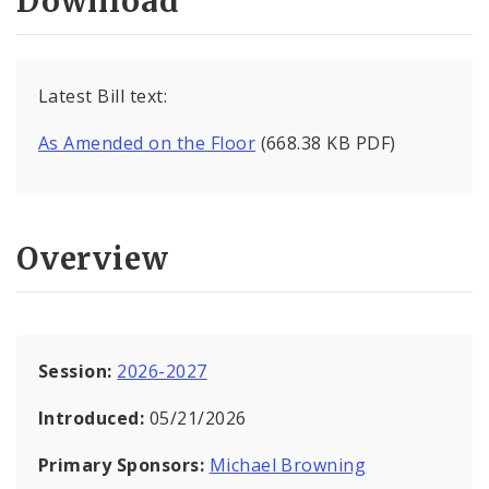
Download
Latest Bill text:
As Amended on the Floor
(668.38 KB PDF)
Overview
Session:
2026-2027
Introduced:
05/21/2026
Primary Sponsors:
Michael Browning