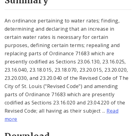
Summary
An ordinance pertaining to water rates; finding,
determining and declaring that an increase in
certain water rates is necessary for certain
purposes, defining certain terms; repealing and
replacing parts of Ordinance 71683 which are
presently codified as Sections 23.06.130, 23.16.025,
23.16.040, 23.18.015, 23.18.070, 23.20.015, 23.20.020,
23.20.030, and 23.20.040 of the Revised Code of The
City of St. Louis ("Revised Code") and amending
parts of Ordinance 71683 which are presently
codified as Sections 23.16.020 and 23.04.220 of the
Revised Code; all having as their subject ...
Read
more