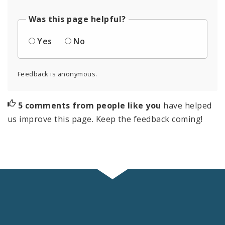
Was this page helpful?
Yes
No
Feedback is anonymous.
5 comments from people like you
have helped
us improve this page. Keep the feedback coming!