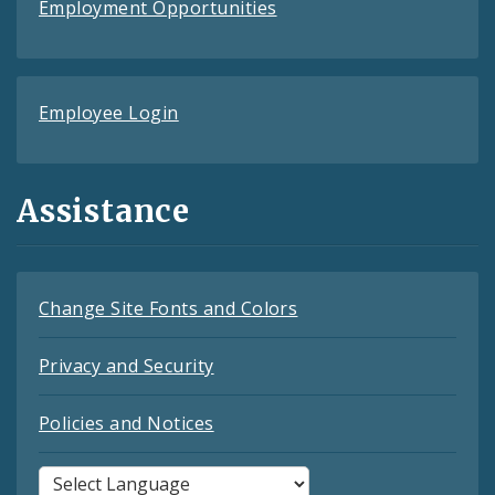
Employment Opportunities
Employee Login
Assistance
Change Site Fonts and Colors
Privacy and Security
Policies and Notices