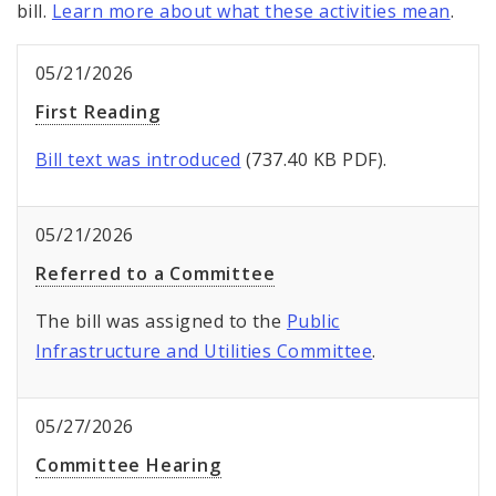
bill.
Learn more about what these activities mean
.
05/21/2026
First Reading
Bill text was introduced
(737.40 KB PDF).
05/21/2026
Referred to a Committee
The bill was assigned to the
Public
Infrastructure and Utilities Committee
.
05/27/2026
Committee Hearing