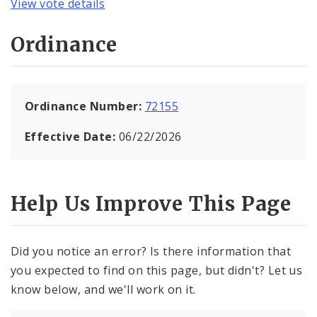
View vote details
Ordinance
Ordinance Number:
72155
Effective Date:
06/22/2026
Help Us Improve This Page
Did you notice an error? Is there information that
you expected to find on this page, but didn't? Let us
know below, and we'll work on it.