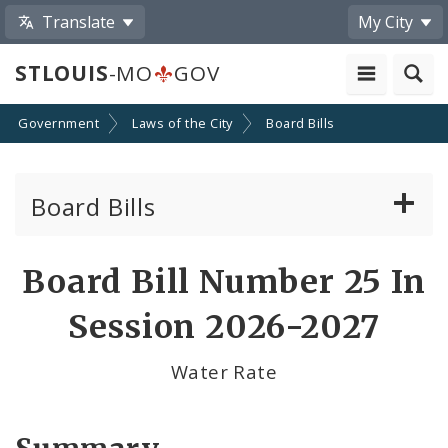
Translate
My City
STLOUIS
-MO
GOV
Government
Laws of the City
Board Bills
Board Bills
About Board Bills
Board Bill Number 25 In
By Sponsor
Session 2026-2027
Board Bill Votes
Water Rate