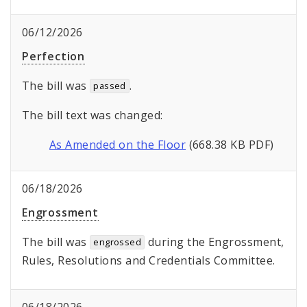
06/12/2026
Perfection
The bill was
.
passed
The bill text was changed:
As Amended on the Floor
(668.38 KB PDF)
06/18/2026
Engrossment
The bill was
during the Engrossment,
engrossed
Rules, Resolutions and Credentials Committee.