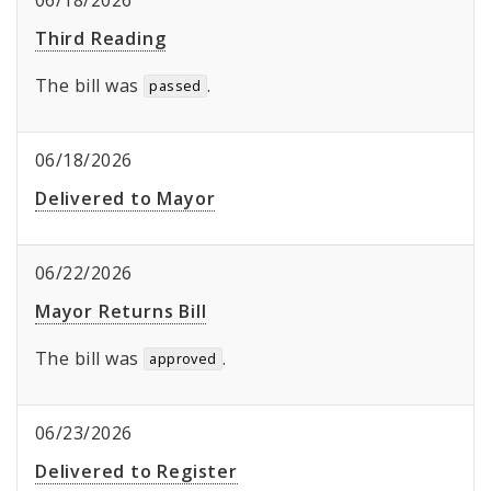
06/18/2026
Third Reading
The bill was
.
passed
06/18/2026
Delivered to Mayor
06/22/2026
Mayor Returns Bill
The bill was
.
approved
06/23/2026
Delivered to Register