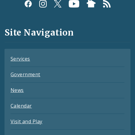
Social
Media
and
Site Navigation
Feeds
Services
Government
News
Calendar
Visit and Play