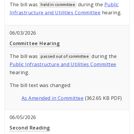
The bill was
during the
Public
held in committee
Infrastructure and Utilities Committee
hearing.
06/03/2026
Committee Hearing
The bill was
during the
passed out of committee
Public Infrastructure and Utilities Committee
hearing.
The bill text was changed:
As Amended in Committee
(362.65 KB PDF)
06/05/2026
Second Reading