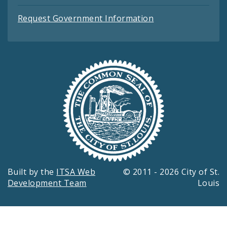
Request Government Information
Built by the
ITSA Web
© 2011 - 2026 City of St.
Development Team
Louis