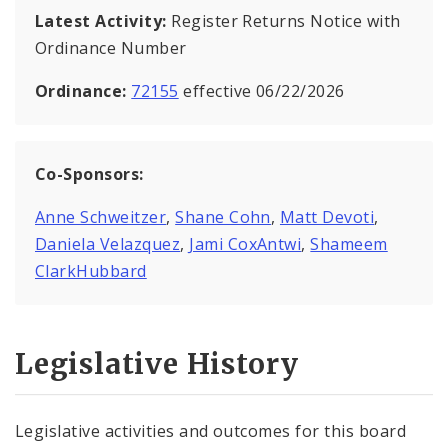
Latest Activity:
Register Returns Notice with
Ordinance Number
Ordinance:
72155
effective 06/22/2026
Co-Sponsors:
Anne Schweitzer
,
Shane Cohn
,
Matt Devoti
,
Daniela Velazquez
,
Jami CoxAntwi
,
Shameem
ClarkHubbard
Legislative History
Legislative activities and outcomes for this board