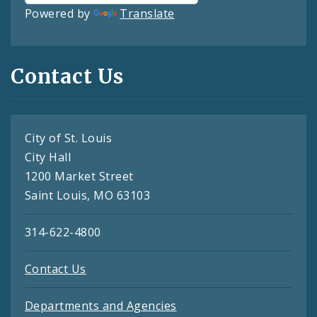
Powered by
Translate
Contact Us
City of St. Louis
City Hall
1200 Market Street
Saint Louis, MO 63103
314-622-4800
Contact Us
Departments and Agencies