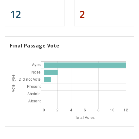
12
2
Final Passage Vote