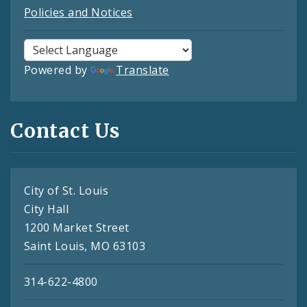
Policies and Notices
Powered by
Translate
Contact Us
City of St. Louis
City Hall
1200 Market Street
Saint Louis, MO 63103
314-622-4800