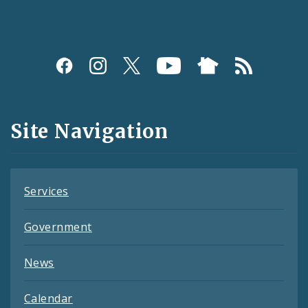
Social
Media
and
Site Navigation
Feeds
Services
Government
News
Calendar