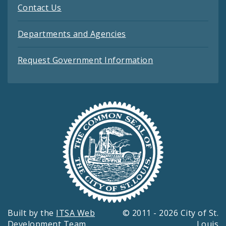
Contact Us
Departments and Agencies
Request Government Information
Built by the
ITSA Web
© 2011 - 2026 City of St.
Development Team
Louis