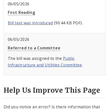
06/05/2026
First Reading
Bill text was introduced
(90.44 KB PDF).
06/05/2026
Referred to a Committee
The bill was assigned to the
Public
Infrastructure and Utilities Committee
.
Help Us Improve This Page
Did you notice an error? Is there information that