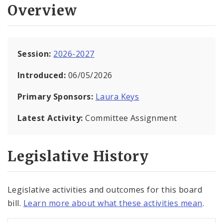
Overview
Session:
2026-2027
Introduced:
06/05/2026
Primary Sponsors:
Laura Keys
Latest Activity:
Committee Assignment
Legislative History
Legislative activities and outcomes for this board
bill.
Learn more about what these activities mean
.