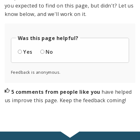
you expected to find on this page, but didn't? Let us
know below, and we'll work on it.
Was this page helpful?
Yes
No
Feedback is anonymous.
5 comments from people like you
have helped
us improve this page. Keep the feedback coming!