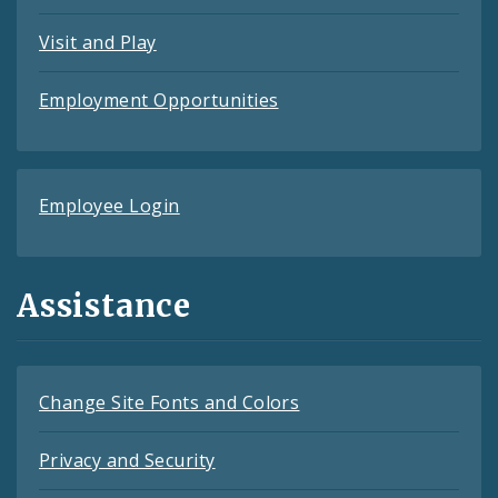
Visit and Play
Employment Opportunities
Employee Login
Assistance
Change Site Fonts and Colors
Privacy and Security