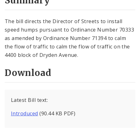
Summary
The bill directs the Director of Streets to install
speed humps pursuant to Ordinance Number 70333
as amended by Ordinance Number 71394 to calm
the flow of traffic to calm the flow of traffic on the
4400 block of Dryden Avenue.
Download
Latest Bill text:
Introduced
(90.44 KB PDF)