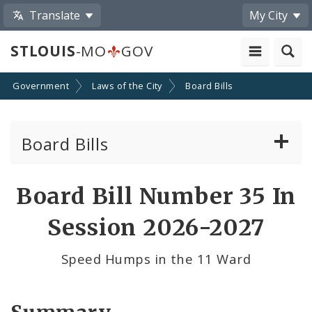
Translate
My City
STLOUIS
-MO
GOV
Government
Laws of the City
Board Bills
Board Bills
About Board Bills
Board Bill Number 35 In
By Sponsor
Session 2026-2027
Board Bill Votes
Speed Humps in the 11 Ward