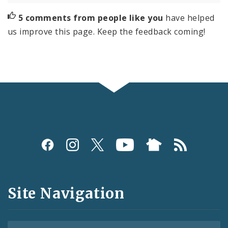
5 comments from people like you
have helped
us improve this page. Keep the feedback coming!
Social
Media
and
Site Navigation
Feeds