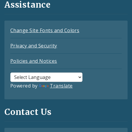
Assistance
Change Site Fonts and Colors
Privacy and Security
Policies and Notices
Powered by
Translate
Contact Us