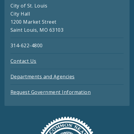
City of St. Louis
City Hall
1200 Market Street
Saint Louis, MO 63103
314-622-4800
Contact Us
Departments and Agencies
Request Government Information