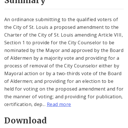
Summary
An ordinance submitting to the qualified voters of
the City of St. Louis a proposed amendment to the
Charter of the City of St. Louis amending Article VIII,
Section 1 to provide for the City Counselor to be
nominated by the Mayor and approved by the Board
of Aldermen by a majority vote and providing for a
process of removal of the City Counselor either by
Mayoral action or by a two-thirds vote of the Board
of Aldermen; and providing for an election to be
held for voting on the proposed amendment and for
the manner of voting; and providing for publication,
certification, dep...
Read more
Download