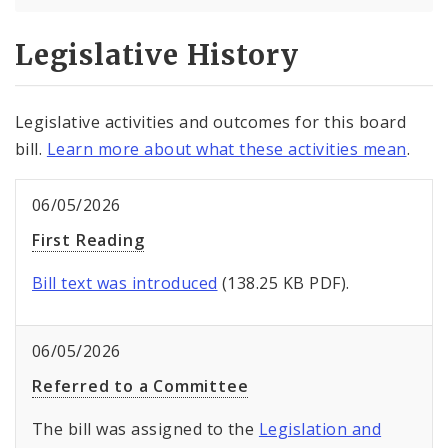
Legislative History
Legislative activities and outcomes for this board
bill.
Learn more about what these activities mean
.
06/05/2026
First Reading
Bill text was introduced
(138.25 KB PDF).
06/05/2026
Referred to a Committee
The bill was assigned to the
Legislation and