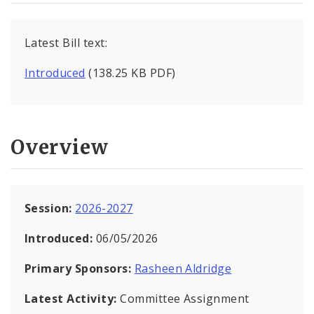
Latest Bill text:
Introduced
(138.25 KB PDF)
Overview
Session:
2026-2027
Introduced:
06/05/2026
Primary Sponsors:
Rasheen Aldridge
Latest Activity:
Committee Assignment