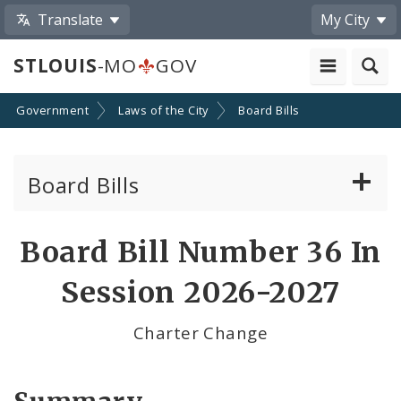
Translate
My City
STLOUIS
-MO
GOV
Government
Laws of the City
Board Bills
Board Bills
About Board Bills
Board Bill Number 36 In
By Sponsor
Session 2026-2027
Board Bill Votes
Charter Change