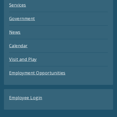
Services
Government
News
Calendar
Visit and Play
Employment Opportunities
Employee Login