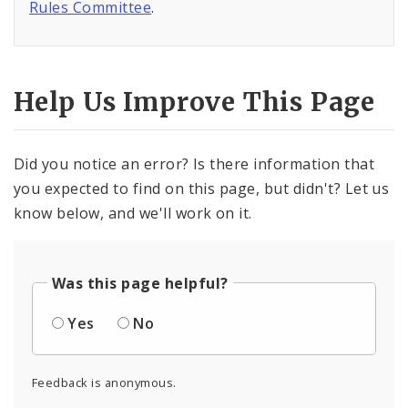
Rules Committee
.
Help Us Improve This Page
Did you notice an error? Is there information that
you expected to find on this page, but didn't? Let us
know below, and we'll work on it.
Was this page helpful?
Yes
No
Feedback is anonymous.