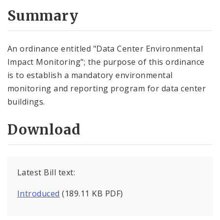
Summary
An ordinance entitled "Data Center Environmental
Impact Monitoring"; the purpose of this ordinance
is to establish a mandatory environmental
monitoring and reporting program for data center
buildings.
Download
Latest Bill text:
Introduced
(189.11 KB PDF)