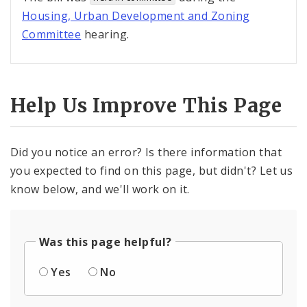
Housing, Urban Development and Zoning
Committee
hearing.
Help Us Improve This Page
Did you notice an error? Is there information that
you expected to find on this page, but didn't? Let us
know below, and we'll work on it.
Was this page helpful?
Yes
No