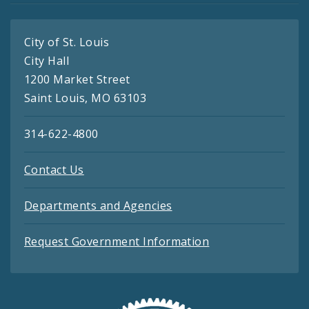
City of St. Louis
City Hall
1200 Market Street
Saint Louis, MO 63103
314-622-4800
Contact Us
Departments and Agencies
Request Government Information