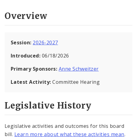
Overview
Session:
2026-2027
Introduced:
06/18/2026
Primary Sponsors:
Anne Schweitzer
Latest Activity:
Committee Hearing
Legislative History
Legislative activities and outcomes for this board
bill.
Learn more about what these activities mean
.