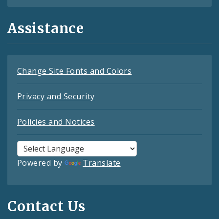
Assistance
Change Site Fonts and Colors
Privacy and Security
Policies and Notices
Powered by
Translate
Contact Us