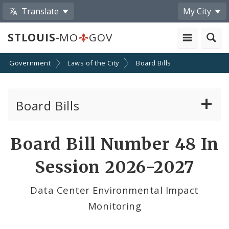
Translate
My City
STLOUIS
-MO
GOV
Government
Laws of the City
Board Bills
Board Bills
About Board Bills
Board Bill Number 48 In
By Sponsor
Session 2026-2027
Board Bill Votes
Data Center Environmental Impact
Monitoring