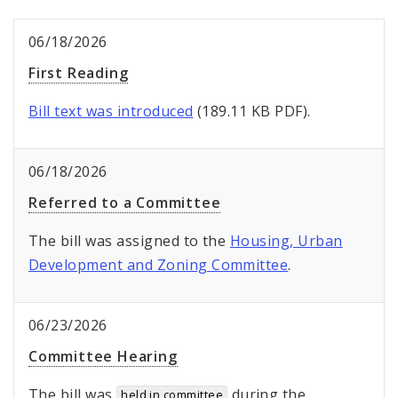
06/18/2026
First Reading
Bill text was introduced
(189.11 KB PDF).
06/18/2026
Referred to a Committee
The bill was assigned to the
Housing, Urban
Development and Zoning Committee
.
06/23/2026
Committee Hearing
The bill was
during the
held in committee