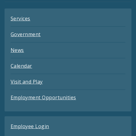
Services
Government
News
Calendar
Visit and Play
Employment Opportunities
Employee Login