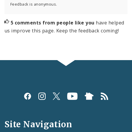
Feedback is anonymous.
5 comments from people like you
have helped
us improve this page. Keep the feedback coming!
Social
Media
and
Site Navigation
Feeds