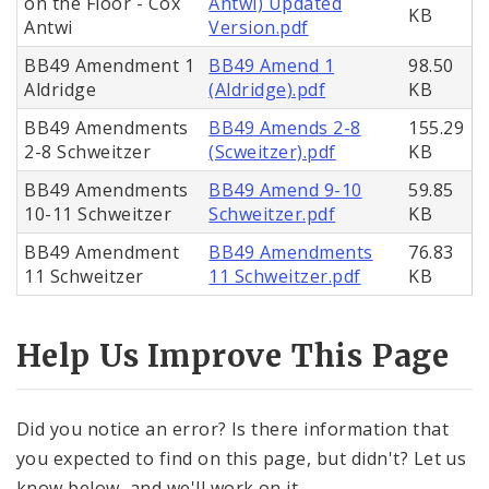
on the Floor - Cox
Antwi) Updated
KB
Antwi
Version.pdf
BB49 Amendment 1
BB49 Amend 1
98.50
Aldridge
(Aldridge).pdf
KB
BB49 Amendments
BB49 Amends 2-8
155.29
2-8 Schweitzer
(Scweitzer).pdf
KB
BB49 Amendments
BB49 Amend 9-10
59.85
10-11 Schweitzer
Schweitzer.pdf
KB
BB49 Amendment
BB49 Amendments
76.83
11 Schweitzer
11 Schweitzer.pdf
KB
Help Us Improve This Page
Did you notice an error? Is there information that
you expected to find on this page, but didn't? Let us
know below, and we'll work on it.