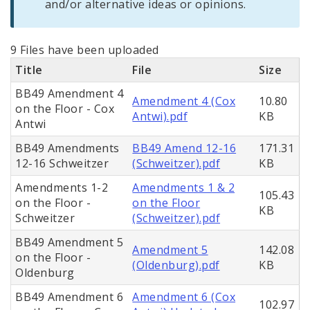
and/or alternative ideas or opinions.
9 Files have been uploaded
Title
File
Size
BB49 Amendment 4
Amendment 4 (Cox
10.80
on the Floor - Cox
Antwi).pdf
KB
Antwi
BB49 Amendments
BB49 Amend 12-16
171.31
12-16 Schweitzer
(Schweitzer).pdf
KB
Amendments 1-2
Amendments 1 & 2
105.43
on the Floor -
on the Floor
KB
Schweitzer
(Schweitzer).pdf
BB49 Amendment 5
Amendment 5
142.08
on the Floor -
(Oldenburg).pdf
KB
Oldenburg
BB49 Amendment 6
Amendment 6 (Cox
102.97