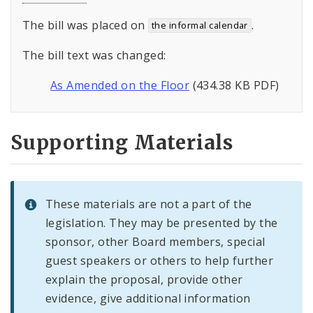
The bill was placed on
.
the informal calendar
The bill text was changed:
As Amended on the Floor
(434.38 KB PDF)
Supporting Materials
These materials are not a part of the
legislation. They may be presented by the
sponsor, other Board members, special
guest speakers or others to help further
explain the proposal, provide other
evidence, give additional information