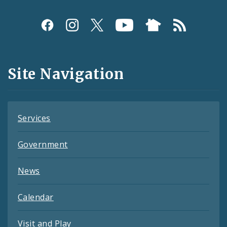
Social
Media
and
Site Navigation
Feeds
Services
Government
News
Calendar
Visit and Play