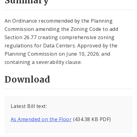
Summary
An Ordinance recommended by the Planning
Commission amending the Zoning Code to add
Section 26.77 creating comprehensive zoning
regulations for Data Centers. Approved by the
Planning Commission on June 10, 2026; and
containing a severability clause.
Download
Latest Bill text:
As Amended on the Floor
(434.38 KB PDF)