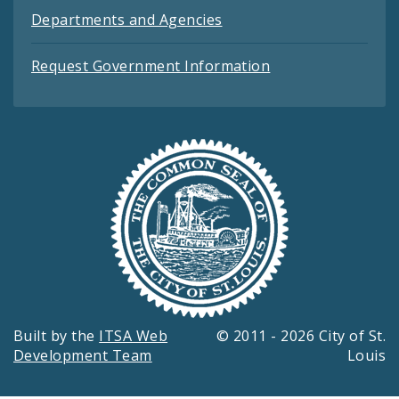
Departments and Agencies
Request Government Information
Built by the
ITSA Web
© 2011 - 2026 City of St.
Development Team
Louis