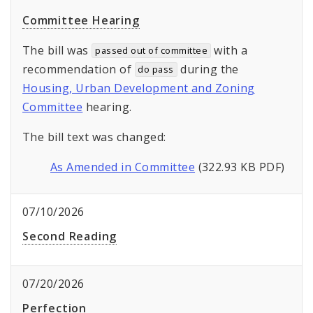
Committee Hearing
The bill was
with a
passed out of committee
recommendation of
during the
do pass
Housing, Urban Development and Zoning
Committee
hearing.
The bill text was changed:
As Amended in Committee
(322.93 KB PDF)
07/10/2026
Second Reading
07/20/2026
Perfection