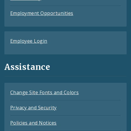
Employment Opportunities
Employee Login
Assistance
Change Site Fonts and Colors
Privacy and Security
Policies and Notices