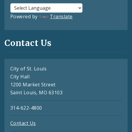
Powered by
Translate
Contact Us
City of St. Louis
City Hall
1200 Market Street
Saint Louis, MO 63103
314-622-4800
Contact Us