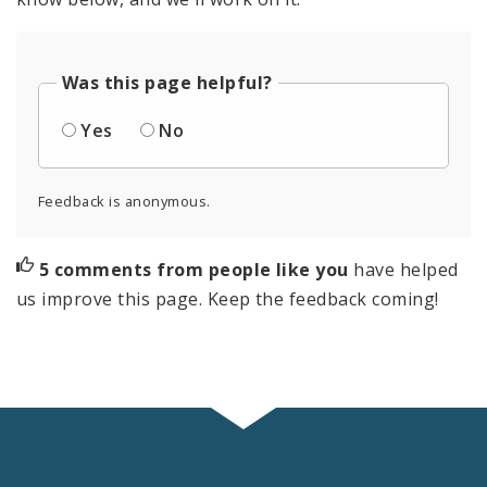
Was this page helpful?
Yes
No
Feedback is anonymous.
5 comments from people like you
have helped
us improve this page. Keep the feedback coming!