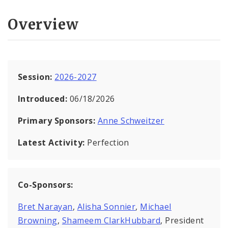
Overview
Session:
2026-2027
Introduced:
06/18/2026
Primary Sponsors:
Anne Schweitzer
Latest Activity:
Perfection
Co-Sponsors:
Bret Narayan
,
Alisha Sonnier
,
Michael
Browning
,
Shameem ClarkHubbard
, President