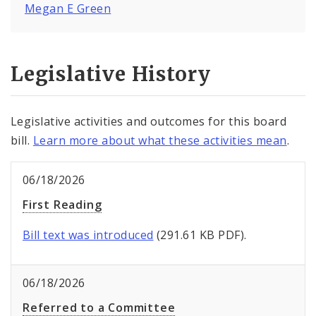
Megan E Green
Legislative History
Legislative activities and outcomes for this board
bill.
Learn more about what these activities mean
.
06/18/2026
First Reading
Bill text was introduced
(291.61 KB PDF).
06/18/2026
Referred to a Committee