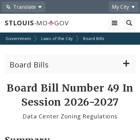
Translate
My City
STLOUIS
-MO
GOV
Government
Laws of the City
Board Bills
Board Bills
About Board Bills
Board Bill Number 49 In
By Sponsor
Session 2026-2027
Board Bill Votes
Data Center Zoning Regulations