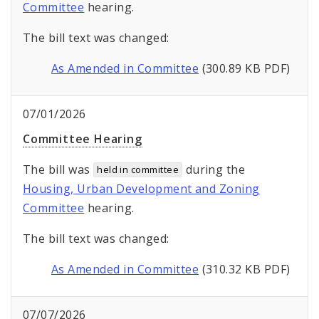
Committee
hearing.
The bill text was changed:
As Amended in Committee
(300.89 KB PDF)
07/01/2026
Committee Hearing
The bill was
during the
held in committee
Housing, Urban Development and Zoning
Committee
hearing.
The bill text was changed:
As Amended in Committee
(310.32 KB PDF)
07/07/2026