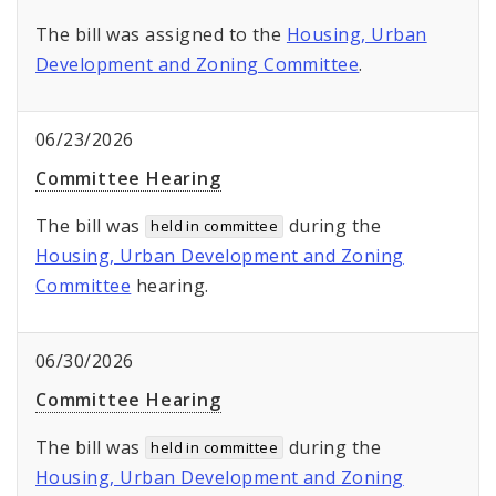
The bill was assigned to the
Housing, Urban
Development and Zoning Committee
.
06/23/2026
Committee Hearing
The bill was
during the
held in committee
Housing, Urban Development and Zoning
Committee
hearing.
06/30/2026
Committee Hearing
The bill was
during the
held in committee
Housing, Urban Development and Zoning