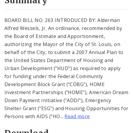
Summary
BOARD BILL NO. 263 INTRODUCED BY: Alderman
Alfred Wessels, Jr. An ordinance, recommended by
the Board of Estimate and Apportionment,
authorizing the Mayor of the City of St. Louis, on
behalf of the City, to submit a 2007 Annual Plan to
the United States Department of Housing and
Urban Development ("HUD") as required to apply
for funding under the Federal Community
Development Block Grant ("CDBG"), HOME
Investment Partnerships ("HOME"), American Dream
Down Payment Initiative ("ADDI"), Emergency
Shelter Grant ("ESG") and Housing Opportunities for
Persons with AIDS ("HO...
Read more