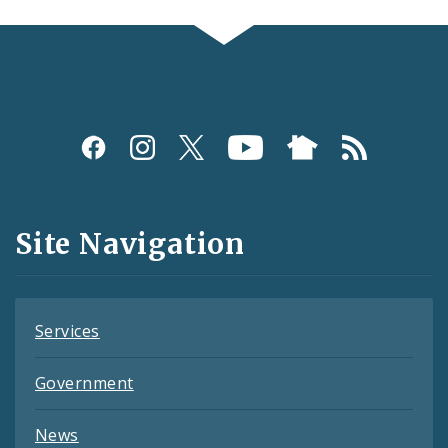
Social
Media
and
Site Navigation
Feeds
Services
Government
News