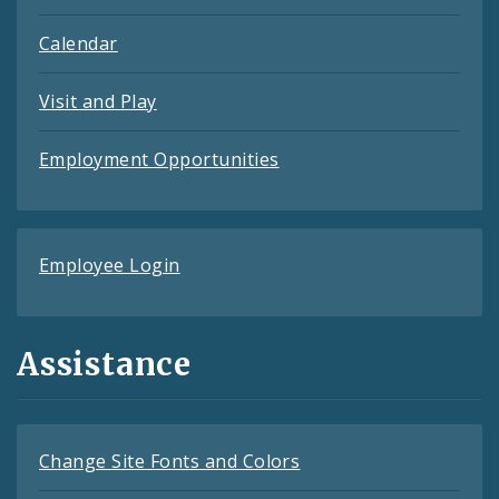
Calendar
Visit and Play
Employment Opportunities
Employee Login
Assistance
Change Site Fonts and Colors