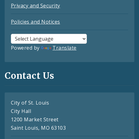
Privacy and Security
Policies and Notices
Powered by
Translate
Contact Us
City of St. Louis
City Hall
1200 Market Street
Saint Louis, MO 63103