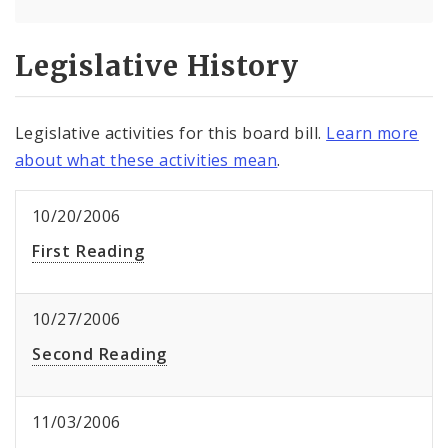
Legislative History
Legislative activities for this board bill.
Learn more
about what these activities mean
.
10/20/2006
First Reading
10/27/2006
Second Reading
11/03/2006