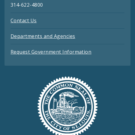
314-622-4800
Contact Us
Departments and Agencies
Request Government Information