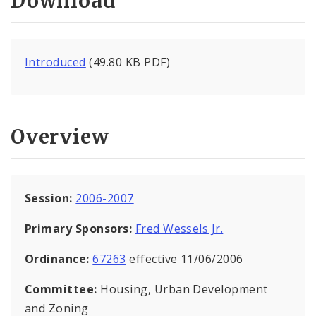
Download
Introduced
(49.80 KB PDF)
Overview
Session:
2006-2007
Primary Sponsors:
Fred Wessels Jr.
Ordinance:
67263
effective 11/06/2006
Committee:
Housing, Urban Development
and Zoning