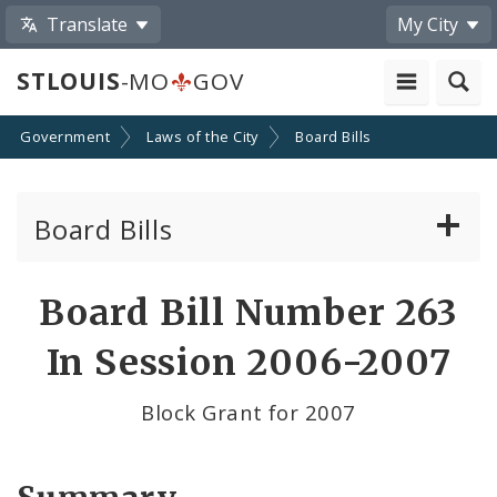
Translate
My City
STLOUIS
-MO
GOV
Government
Laws of the City
Board Bills
Board Bills
About Board Bills
Board Bill Number 263
By Sponsor
In Session 2006-2007
Board Bill Votes
Block Grant for 2007