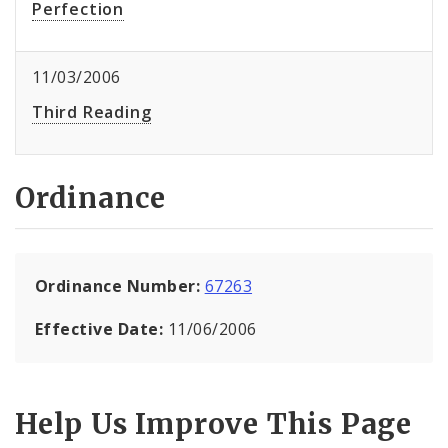
Perfection
11/03/2006
Third Reading
Ordinance
Ordinance Number:
67263
Effective Date:
11/06/2006
Help Us Improve This Page