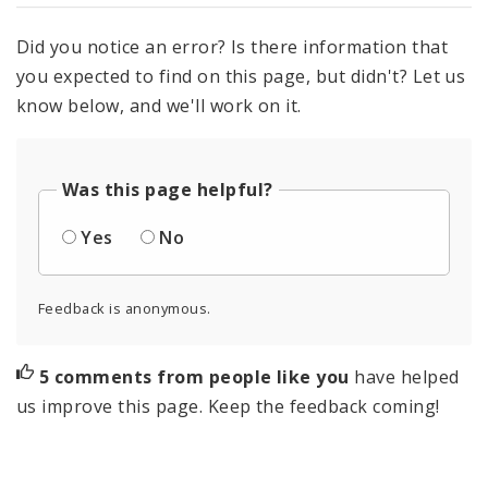
Did you notice an error? Is there information that
you expected to find on this page, but didn't? Let us
know below, and we'll work on it.
Was this page helpful?
Yes
No
Feedback is anonymous.
5 comments from people like you
have helped
us improve this page. Keep the feedback coming!