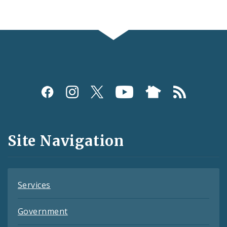
Social
Media
and
Site Navigation
Feeds
Services
Government