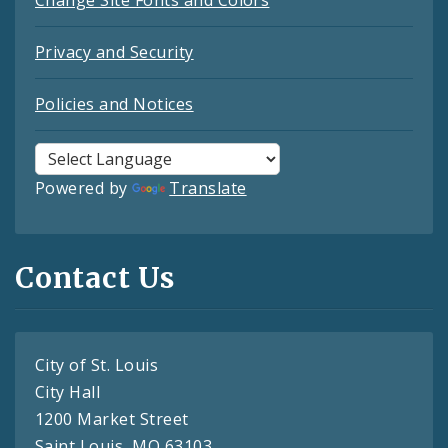
Change Site Fonts and Colors
Privacy and Security
Policies and Notices
Powered by
Translate
Contact Us
City of St. Louis
City Hall
1200 Market Street
Saint Louis, MO 63103