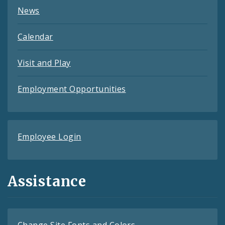
News
Calendar
Visit and Play
Employment Opportunities
Employee Login
Assistance