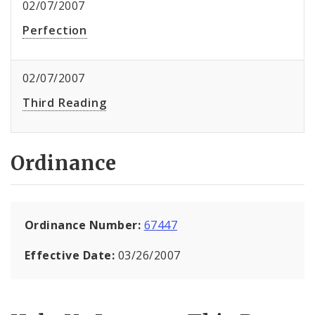
02/07/2007
Perfection
02/07/2007
Third Reading
Ordinance
Ordinance Number:
67447
Effective Date:
03/26/2007