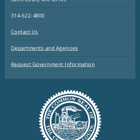
314-622-4800
Contact Us
Departments and Agencies
Request Government Information