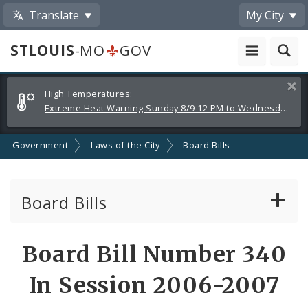
Translate
My City
STLOUIS
-MO
GOV
Alerts
Clos
High Temperatures:
and
Extreme Heat Warning Sunday 8/9 12 PM to Wednesday 8/12 8 PM
Announcements
Government
Laws of the City
Board Bills
Board Bills
About Board Bills
Board Bill Number 340
By Sponsor
In Session 2006-2007
Board Bill Votes