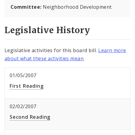
Committee:
Neighborhood Development
Legislative History
Legislative activities for this board bill.
Learn more
about what these activities mean
.
01/05/2007
First Reading
02/02/2007
Second Reading