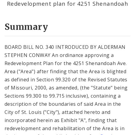
Redevelopment plan for 4251 Shenandoah
Summary
BOARD BILL NO. 340 INTRODUCED BY ALDERMAN
STEPHEN CONWAY An ordinance approving a
Redevelopment Plan for the 4251 Shenandoah Ave.
Area ("Area") after finding that the Area is blighted
as defined in Section 99.320 of the Revised Statutes
of Missouri, 2000, as amended, (the "Statute" being
Sections 99.300 to 99.715 inclusive), containing a
description of the boundaries of said Area in the
City of St. Louis ("City"), attached hereto and
incorporated herein as Exhibit "A", finding that
redevelopment and rehabilitation of the Area is in