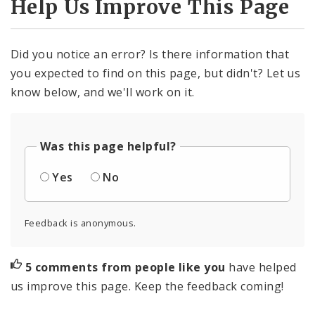
Help Us Improve This Page
Did you notice an error? Is there information that
you expected to find on this page, but didn't? Let us
know below, and we'll work on it.
Was this page helpful?
Yes
No
Feedback is anonymous.
5 comments from people like you
have helped
us improve this page. Keep the feedback coming!