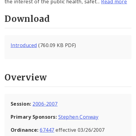
the interest of the public health, safet...
Read more
Download
Introduced
(760.09 KB PDF)
Overview
Session:
2006-2007
Primary Sponsors:
Stephen Conway
Ordinance:
67447
effective 03/26/2007