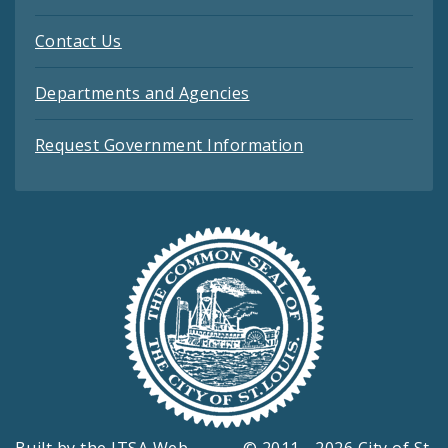
Contact Us
Departments and Agencies
Request Government Information
Built by the
ITSA Web
© 2011 - 2026 City of St.