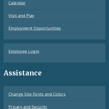
Calendar
Visit and Play
Employment Opportunities
Employee Login
Assistance
Change Site Fonts and Colors
Privacy and Security