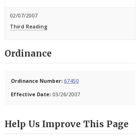
02/07/2007
Third Reading
Ordinance
Ordinance Number:
67450
Effective Date:
03/26/2007
Help Us Improve This Page