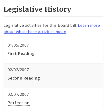
Legislative History
Legislative activities for this board bill.
Learn more
about what these activities mean
.
01/05/2007
First Reading
02/02/2007
Second Reading
02/07/2007
Perfection