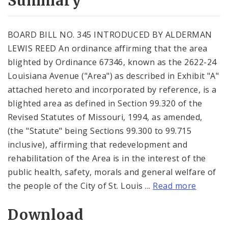
Summary
BOARD BILL NO. 345 INTRODUCED BY ALDERMAN
LEWIS REED An ordinance affirming that the area
blighted by Ordinance 67346, known as the 2622-24
Louisiana Avenue ("Area") as described in Exhibit "A"
attached hereto and incorporated by reference, is a
blighted area as defined in Section 99.320 of the
Revised Statutes of Missouri, 1994, as amended,
(the "Statute" being Sections 99.300 to 99.715
inclusive), affirming that redevelopment and
rehabilitation of the Area is in the interest of the
public health, safety, morals and general welfare of
the people of the City of St. Louis ...
Read more
Download