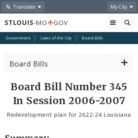
Translate
My City
STLOUIS
-MO
GOV
Government
Laws of the City
Board Bills
Board Bills
About Board Bills
Board Bill Number 345
By Sponsor
In Session 2006-2007
Board Bill Votes
Redevelopment plan for 2622-24 Louisiana