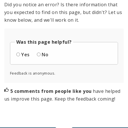
Did you notice an error? Is there information that
you expected to find on this page, but didn't? Let us
know below, and we'll work on it.
Was this page helpful?
Yes
No
Feedback is anonymous.
5 comments from people like you
have helped
us improve this page. Keep the feedback coming!