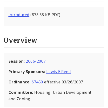
Introduced
(878.58 KB PDF)
Overview
Session:
2006-2007
Primary Sponsors:
Lewis E Reed
Ordinance:
67450
effective 03/26/2007
Committee:
Housing, Urban Development
and Zoning