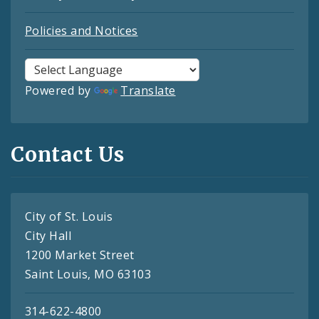
Policies and Notices
Powered by
Translate
Contact Us
City of St. Louis
City Hall
1200 Market Street
Saint Louis, MO 63103
314-622-4800