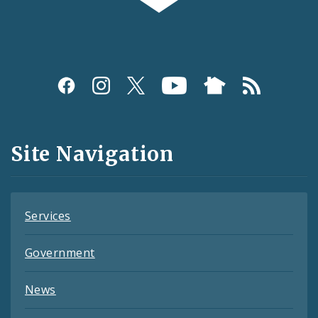
Social
Media
and
Site Navigation
Feeds
Services
Government
News