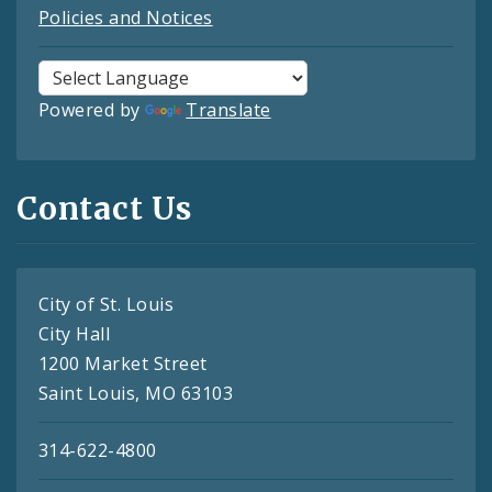
Policies and Notices
Powered by
Translate
Contact Us
City of St. Louis
City Hall
1200 Market Street
Saint Louis, MO 63103
314-622-4800