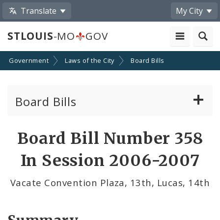
Translate
My City
STLOUIS
-MO
GOV
Government
Laws of the City
Board Bills
Board Bills
About Board Bills
Board Bill Number 358
By Sponsor
In Session 2006-2007
Board Bill Votes
Vacate Convention Plaza, 13th, Lucas, 14th