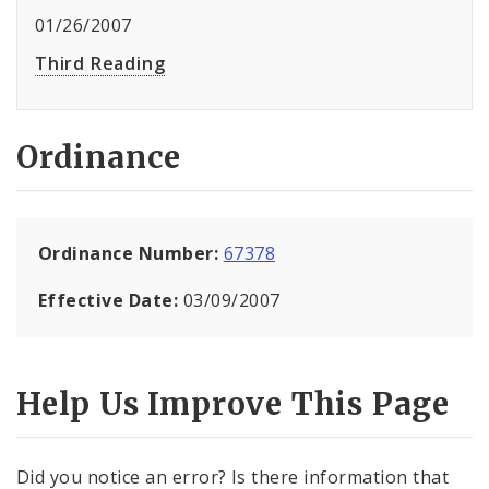
01/26/2007
Third Reading
Ordinance
Ordinance Number:
67378
Effective Date:
03/09/2007
Help Us Improve This Page
Did you notice an error? Is there information that