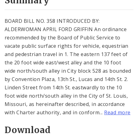
Summary
BOARD BILL NO. 358 INTRODUCED BY:
ALDERWOMAN APRIL FORD GRIFFIN An ordinance
recommended by the Board of Public Service to
vacate public surface rights for vehicle, equestrian
and pedestrian travel in 1. The eastern 137 feet of
the 20 foot wide east/west alley and the 10 foot
wide north/south alley in City block 528 as bounded
by Convention Plaza, 13th St., Lucas and 14th St. 2.
Linden Street from 14th St. eastwardly to the 10
foot wide north/south alley in the City of St. Louis,
Missouri, as hereinafter described, in accordance
with Charter authority, and in conform...
Read more
Download