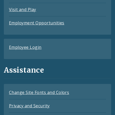
Visit and Play
Employment Opportunities
Employee Login
Assistance
Change Site Fonts and Colors
Privacy and Security