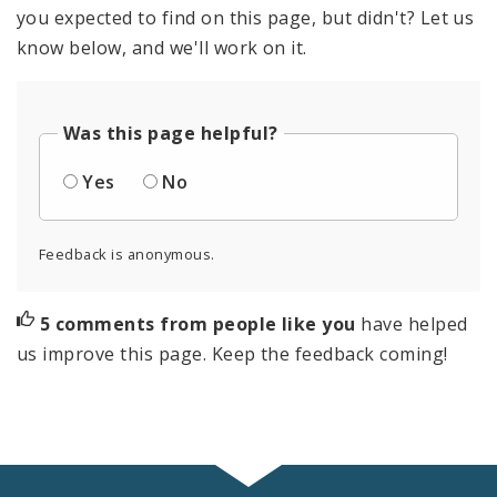
you expected to find on this page, but didn't? Let us
know below, and we'll work on it.
Was this page helpful?
Yes
No
Feedback is anonymous.
5 comments from people like you
have helped
us improve this page. Keep the feedback coming!