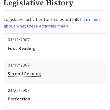
Legislative History
Legislative activities for this board bill.
Learn more
about what these activities mean
.
01/11/2007
First Reading
01/19/2007
Second Reading
01/26/2007
Perfection