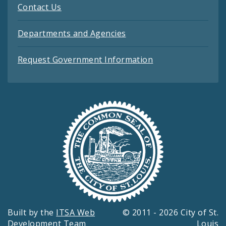
Contact Us
Departments and Agencies
Request Government Information
Built by the
ITSA Web
© 2011 - 2026 City of St.
Development Team
Louis