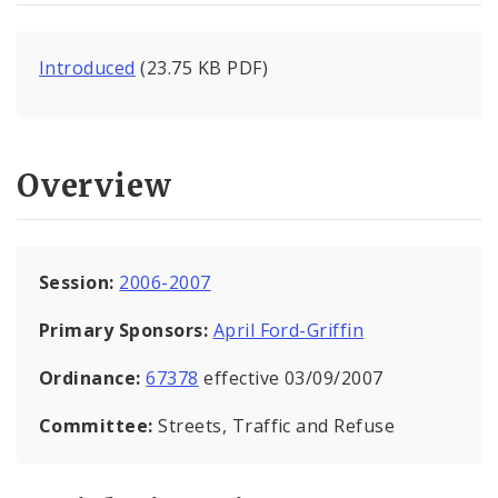
Introduced
(23.75 KB PDF)
Overview
Session:
2006-2007
Primary Sponsors:
April Ford-Griffin
Ordinance:
67378
effective 03/09/2007
Committee:
Streets, Traffic and Refuse