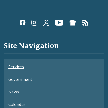
Social
Media
and
Site Navigation
Feeds
Services
Government
News
Calendar