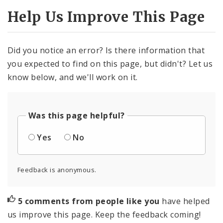
Help Us Improve This Page
Did you notice an error? Is there information that
you expected to find on this page, but didn't? Let us
know below, and we'll work on it.
Was this page helpful?
Yes
No
Feedback is anonymous.
5 comments from people like you
have helped
us improve this page. Keep the feedback coming!