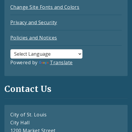
Change Site Fonts and Colors
Privacy and Security
Policies and Notices
Powered by
Translate
Contact Us
City of St. Louis
City Hall
1200 Market Street