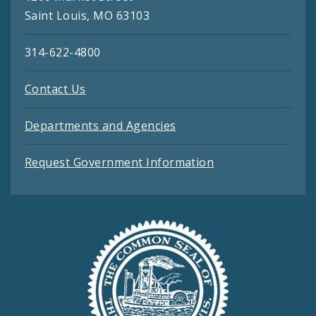
Saint Louis, MO 63103
314-622-4800
Contact Us
Departments and Agencies
Request Government Information