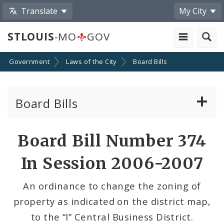
Translate
My City
STLOUIS
-MO
GOV
Government
Laws of the City
Board Bills
Board Bills
About Board Bills
Board Bill Number 374
By Sponsor
In Session 2006-2007
Board Bill Votes
An ordinance to change the zoning of
property as indicated on the district map,
to the “I” Central Business District.