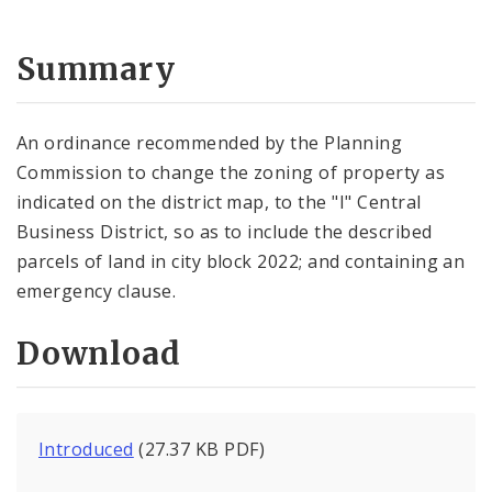
Summary
An ordinance recommended by the Planning
Commission to change the zoning of property as
indicated on the district map, to the "I" Central
Business District, so as to include the described
parcels of land in city block 2022; and containing an
emergency clause.
Download
Introduced
(27.37 KB PDF)