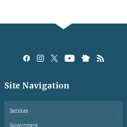
Social
Media
and
Site Navigation
Feeds
Services
Government