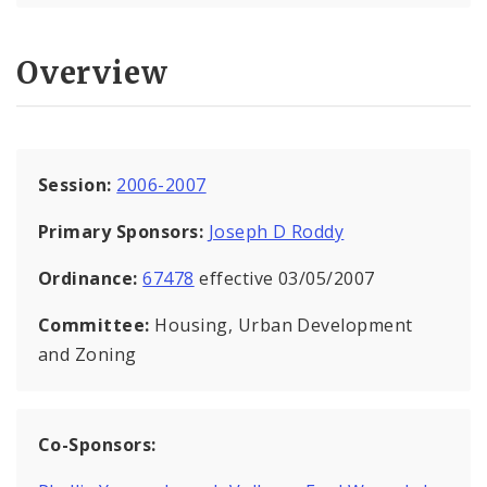
Overview
Session:
2006-2007
Primary Sponsors:
Joseph D Roddy
Ordinance:
67478
effective 03/05/2007
Committee:
Housing, Urban Development
and Zoning
Co-Sponsors: