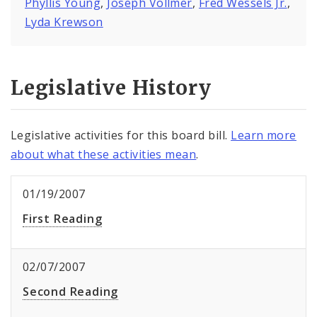
Phyllis Young
,
Joseph Vollmer
,
Fred Wessels Jr.
,
Lyda Krewson
Legislative History
Legislative activities for this board bill.
Learn more
about what these activities mean
.
01/19/2007
First Reading
02/07/2007
Second Reading