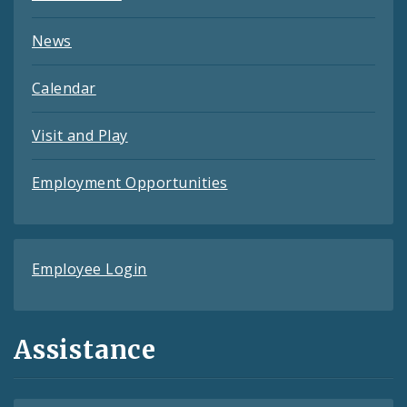
News
Calendar
Visit and Play
Employment Opportunities
Employee Login
Assistance