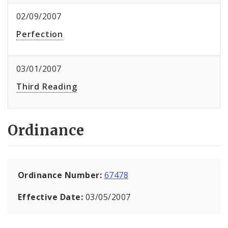
02/09/2007
Perfection
03/01/2007
Third Reading
Ordinance
Ordinance Number:
67478
Effective Date:
03/05/2007