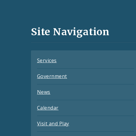
Social
Media
and
Site Navigation
Feeds
Services
Government
News
Calendar
Visit and Play