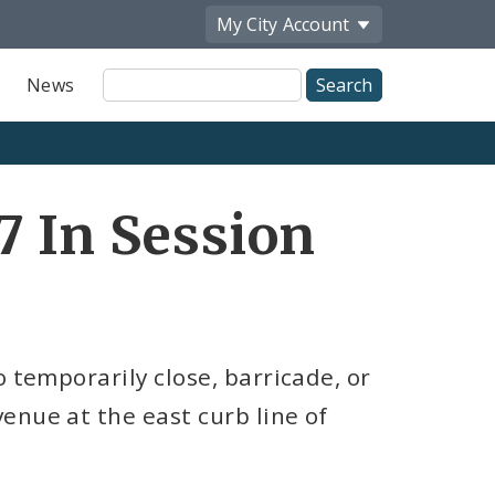
My City
Account
Site
News
Search
7 In Session
 temporarily close, barricade, or
enue at the east curb line of