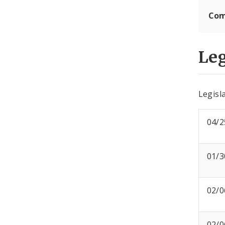
Com
Leg
Legisla
04/2
01/3
02/0
02/0