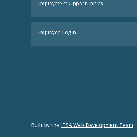
Employment Opportunities
Employee Login
Built by the
ITSA Web Development Team