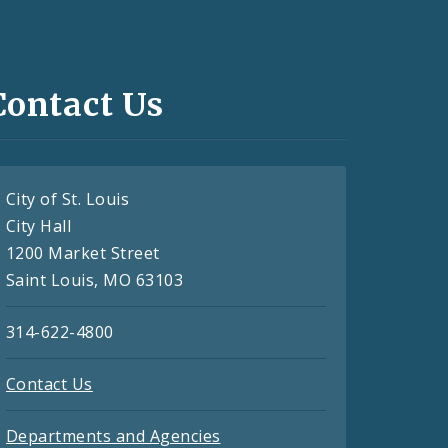
Contact Us
City of St. Louis
City Hall
1200 Market Street
Saint Louis, MO 63103
314-622-4800
Contact Us
Departments and Agencies