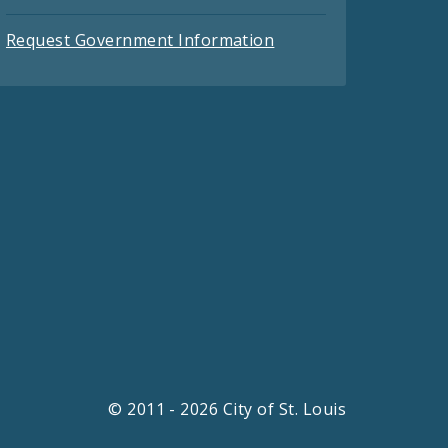
Request Government Information
© 2011 - 2026 City of St. Louis