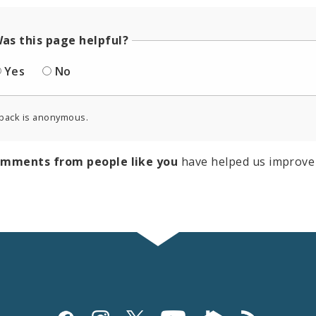
as this page helpful?
Yes
No
back is anonymous.
omments from people like you
have helped us improve 