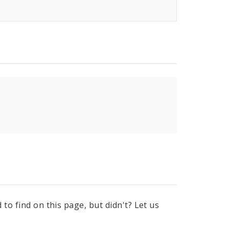
to find on this page, but didn't? Let us