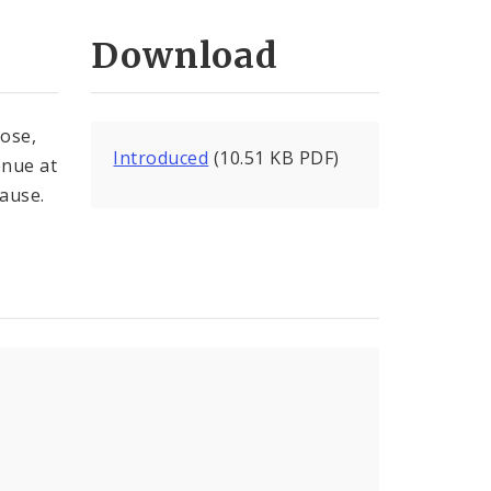
Download
lose,
Introduced
(10.51 KB PDF)
enue at
lause.