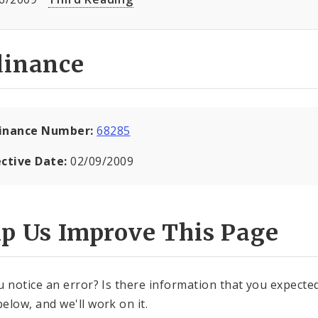
dinance
inance Number:
68285
ective Date:
02/09/2009
lp Us Improve This Page
u notice an error? Is there information that you expected 
elow, and we'll work on it.