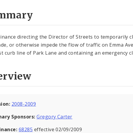
mmary
inance directing the Director of Streets to temporarily c
ade, or otherwise impede the flow of traffic on Emma Av
st curb line of Park Lane and containing an emergency c
erview
sion:
2008-2009
mary Sponsors:
Gregory Carter
inance:
68285
effective 02/09/2009