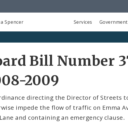
a Spencer
Services
Government
ard Bill Number 3
008-2009
dinance directing the Director of Streets to
wise impede the flow of traffic on Emma Av
 Lane and containing an emergency clause.