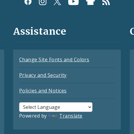
Assistance
Change Site Fonts and Colors
Privacy and Security
Policies and Notices
Powered by
Translate