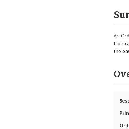
Su
An Ord
barric
the ea
Ov
Ses
Pri
Ord