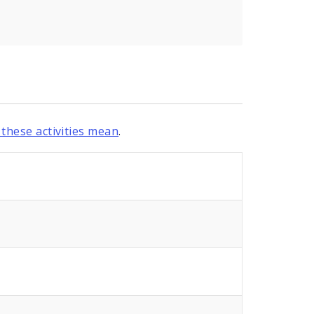
these activities mean
.