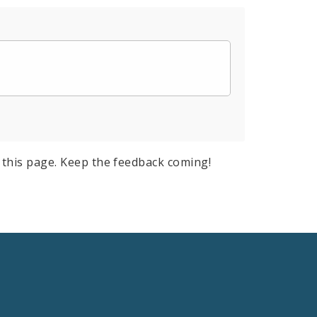
this page. Keep the feedback coming!