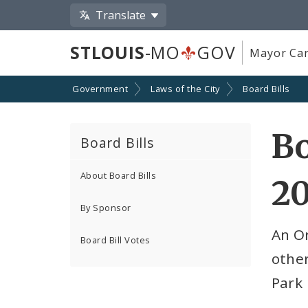
Translate
STLOUIS
-MO
GOV
Mayor Car
Government
Laws of the City
Board Bills
Bo
Board Bills
About Board Bills
2
By Sponsor
An Or
Board Bill Votes
other
Park