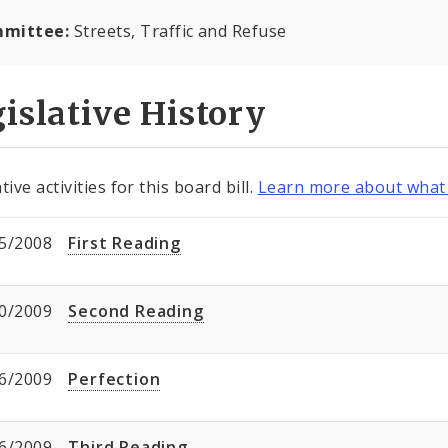
mittee:
Streets, Traffic and Refuse
islative History
tive activities for this board bill.
Learn more about what 
5/2008
First Reading
0/2009
Second Reading
6/2009
Perfection
6/2009
Third Reading