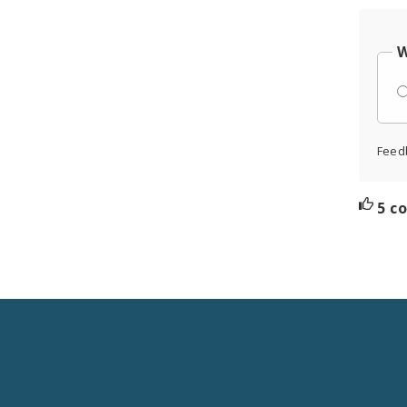
W
Feed
5 c