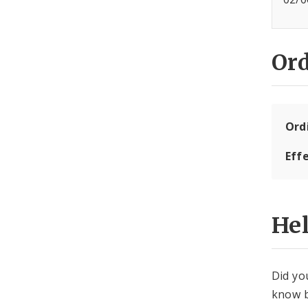
Or
Ord
Eff
He
Did yo
know b