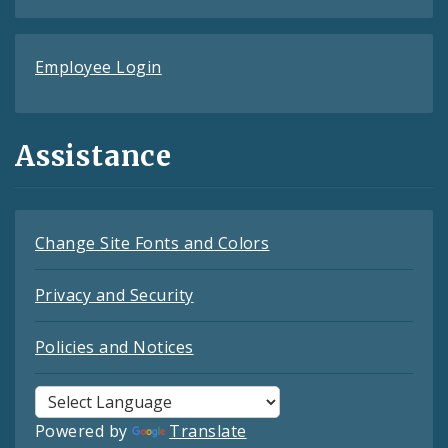
Employee Login
Assistance
Change Site Fonts and Colors
Privacy and Security
Policies and Notices
Powered by
Translate