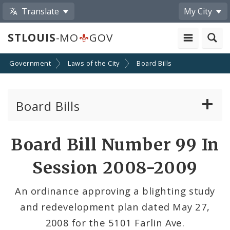
Translate
My City
STLOUIS
-MO
GOV
Government
Laws of the City
Board Bills
Board Bills
About Board Bills
Board Bill Number 99 In
By Sponsor
Session 2008-2009
Board Bill Votes
An ordinance approving a blighting study
and redevelopment plan dated May 27,
2008 for the 5101 Farlin Ave.