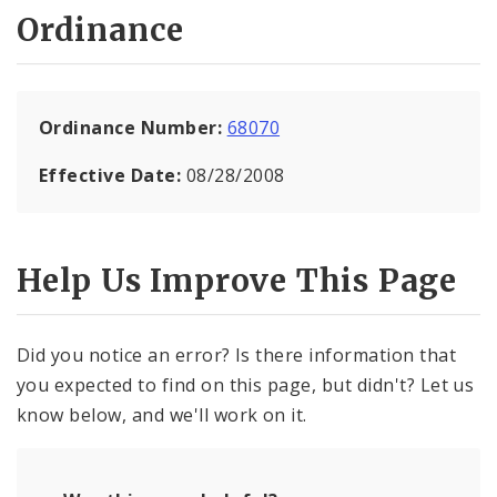
Ordinance
Ordinance Number:
68070
Effective Date:
08/28/2008
Help Us Improve This Page
Did you notice an error? Is there information that
you expected to find on this page, but didn't? Let us
know below, and we'll work on it.