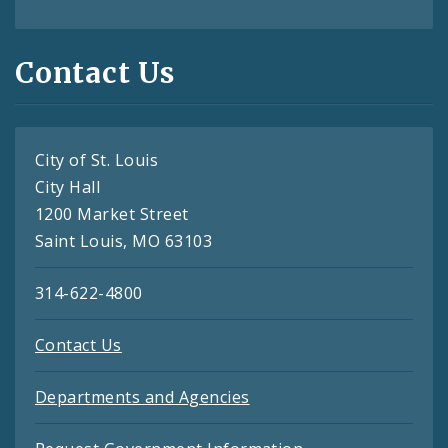
Contact Us
City of St. Louis
City Hall
1200 Market Street
Saint Louis, MO 63103
314-622-4800
Contact Us
Departments and Agencies