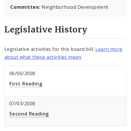
Committee:
Neighborhood Development
Legislative History
Legislative activities for this board bill.
Learn more
about what these activities mean
.
06/06/2008
First Reading
07/03/2008
Second Reading