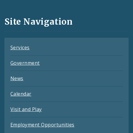
Media
and
Site Navigation
Feeds
Services
Government
News
Calendar
Visit and Play
Employment Opportunities