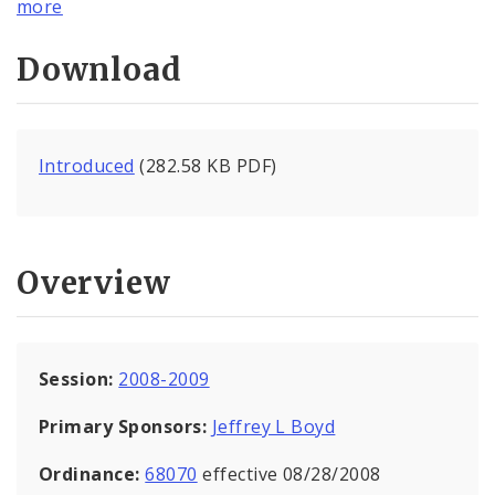
more
Download
Introduced
(282.58 KB PDF)
Overview
Session:
2008-2009
Primary Sponsors:
Jeffrey L Boyd
Ordinance:
68070
effective 08/28/2008