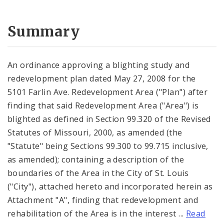
Summary
An ordinance approving a blighting study and
redevelopment plan dated May 27, 2008 for the
5101 Farlin Ave. Redevelopment Area ("Plan") after
finding that said Redevelopment Area ("Area") is
blighted as defined in Section 99.320 of the Revised
Statutes of Missouri, 2000, as amended (the
"Statute" being Sections 99.300 to 99.715 inclusive,
as amended); containing a description of the
boundaries of the Area in the City of St. Louis
("City"), attached hereto and incorporated herein as
Attachment "A", finding that redevelopment and
rehabilitation of the Area is in the interest ...
Read