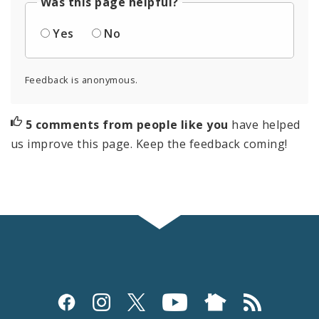
Was this page helpful?
Yes
No
Feedback is anonymous.
5 comments from people like you
have helped
us improve this page. Keep the feedback coming!
Social