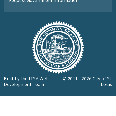
Request Government Information
Built by the
ITSA Web
© 2011 - 2026 City of St.
Development Team
Louis