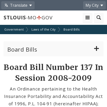
Translate
My City
STLOUIS
-MO
GOV
Government
Laws of the City
Board Bills
Board Bills
About Board Bills
Board Bill Number 137 In
By Sponsor
Session 2008-2009
Board Bill Votes
An Ordinance pertaining to the Health
Insurance Portability and Accountability Act
of 1996, P.L. 104-91 (hereinafter HIPAA);