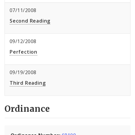
07/11/2008
Second Reading
09/12/2008
Perfection
09/19/2008
Third Reading
Ordinance