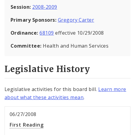
Session:
2008-2009
Primary Sponsors:
Gregory Carter
Ordinance:
68109
effective 10/29/2008
Committee:
Health and Human Services
Legislative History
Legislative activities for this board bill.
Learn more
about what these activities mean
.
06/27/2008
First Reading