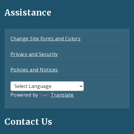
Assistance
Change Site Fonts and Colors
Privacy and Security
Policies and Notices
Powered by
Translate
Contact Us