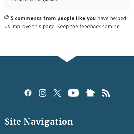
5 comments from people like you
have helped
us improve this page. Keep the feedback coming!
Social
Media
and
Site Navigation
Feeds