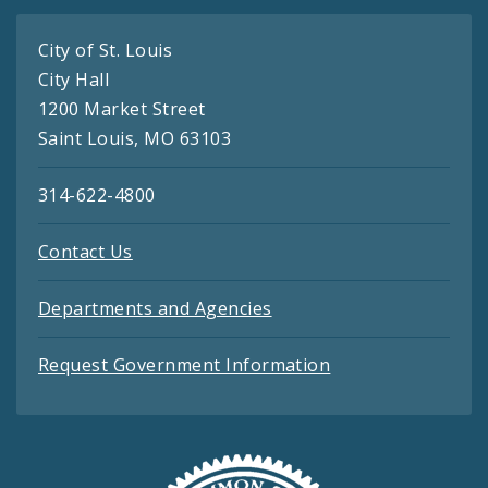
City of St. Louis
City Hall
1200 Market Street
Saint Louis, MO 63103
314-622-4800
Contact Us
Departments and Agencies
Request Government Information