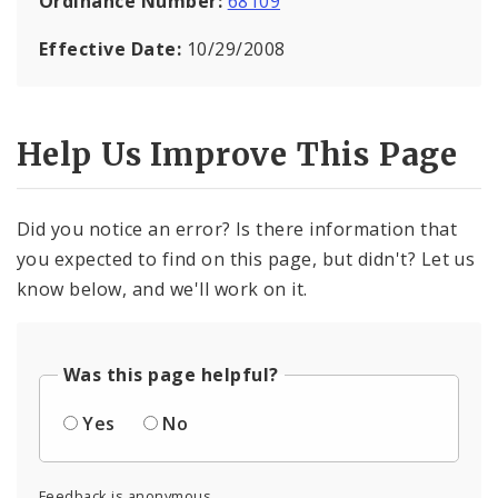
Ordinance Number:
68109
Effective Date:
10/29/2008
Help Us Improve This Page
Did you notice an error? Is there information that
you expected to find on this page, but didn't? Let us
know below, and we'll work on it.
Was this page helpful?
Yes
No
Feedback is anonymous.