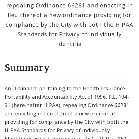
repealing Ordinance 66281 and enacting in
lieu thereof a new ordinance providing for
compliance by the City with both the HIPAA
Standards for Privacy of Individually
Identifia
Summary
An Ordinance pertaining to the Health Insurance
Portability and Accountability Act of 1996, P.L. 104-
91 (hereinafter HIPAA); repealing Ordinance 66281
and enacting in lieu thereof a new ordinance
providing for compliance by the City with both the
HIPAA Standards for Privacy of Individually
Identifiable Health Information, 45 C.F.R. Part 160