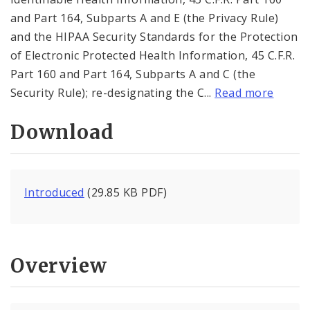
and Part 164, Subparts A and E (the Privacy Rule)
and the HIPAA Security Standards for the Protection
of Electronic Protected Health Information, 45 C.F.R.
Part 160 and Part 164, Subparts A and C (the
Security Rule); re-designating the C...
Read more
Download
Introduced
(29.85 KB PDF)
Overview