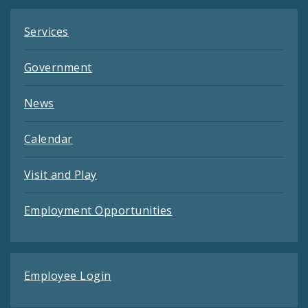
Services
Government
News
Calendar
Visit and Play
Employment Opportunities
Employee Login