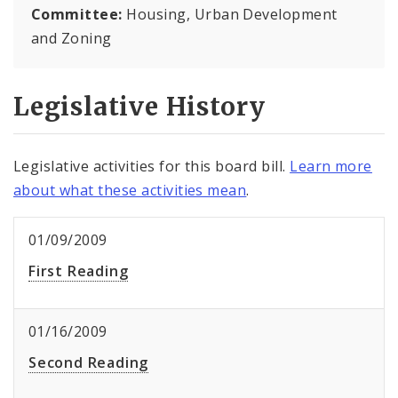
Committee:
Housing, Urban Development
and Zoning
Legislative History
Legislative activities for this board bill.
Learn more
about what these activities mean
.
01/09/2009
First Reading
01/16/2009
Second Reading