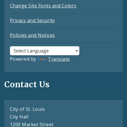
Change Site Fonts and Colors
Privacy and Security
Policies and Notices
Powered by
Translate
Contact Us
City of St. Louis
City Hall
1200 Market Street