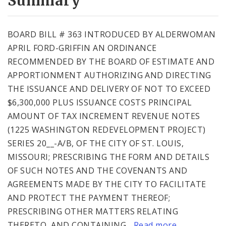
Summary
BOARD BILL # 363 INTRODUCED BY ALDERWOMAN
APRIL FORD-GRIFFIN AN ORDINANCE
RECOMMENDED BY THE BOARD OF ESTIMATE AND
APPORTIONMENT AUTHORIZING AND DIRECTING
THE ISSUANCE AND DELIVERY OF NOT TO EXCEED
$6,300,000 PLUS ISSUANCE COSTS PRINCIPAL
AMOUNT OF TAX INCREMENT REVENUE NOTES
(1225 WASHINGTON REDEVELOPMENT PROJECT)
SERIES 20__-A/B, OF THE CITY OF ST. LOUIS,
MISSOURI; PRESCRIBING THE FORM AND DETAILS
OF SUCH NOTES AND THE COVENANTS AND
AGREEMENTS MADE BY THE CITY TO FACILITATE
AND PROTECT THE PAYMENT THEREOF;
PRESCRIBING OTHER MATTERS RELATING
THERETO, AND CONTAINING...
Read more