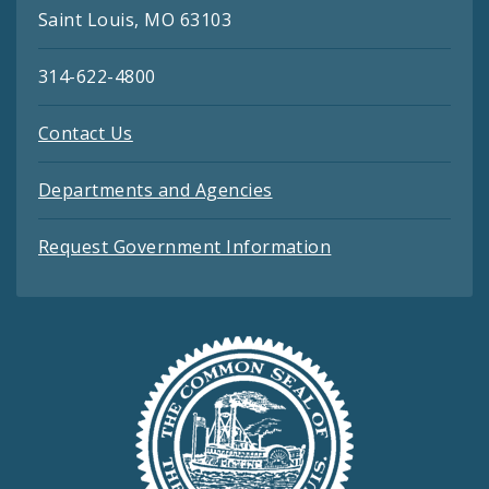
Saint Louis, MO 63103
314-622-4800
Contact Us
Departments and Agencies
Request Government Information