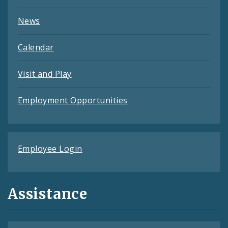
News
Calendar
Visit and Play
Employment Opportunities
Employee Login
Assistance