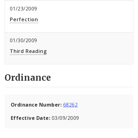
01/23/2009
Perfection
01/30/2009
Third Reading
Ordinance
Ordinance Number:
68262
Effective Date:
03/09/2009