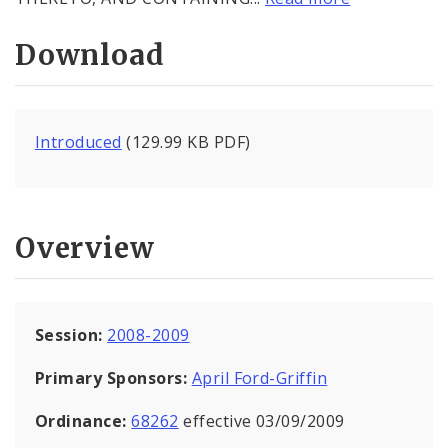
Download
Introduced
(129.99 KB PDF)
Overview
Session:
2008-2009
Primary Sponsors:
April Ford-Griffin
Ordinance:
68262
effective 03/09/2009