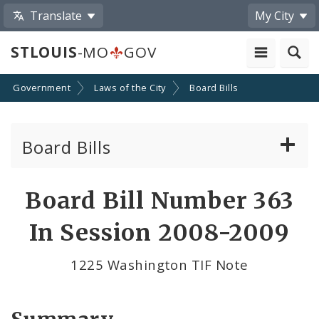
Translate
My City
STLOUIS
-MO
GOV
Government
Laws of the City
Board Bills
Board Bills
About Board Bills
Board Bill Number 363
By Sponsor
In Session 2008-2009
Board Bill Votes
1225 Washington TIF Note