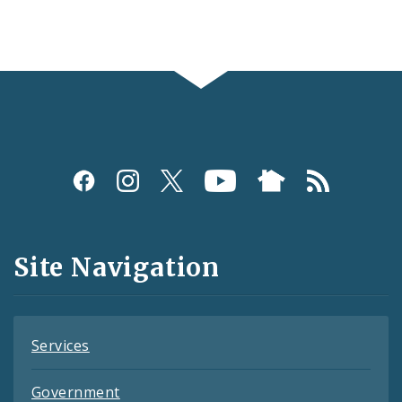
Social
Media
and
Site Navigation
Feeds
Services
Government