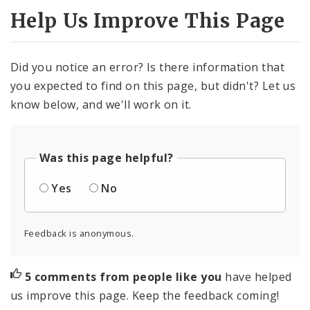
Help Us Improve This Page
Did you notice an error? Is there information that
you expected to find on this page, but didn't? Let us
know below, and we'll work on it.
Was this page helpful?
Yes
No
Feedback is anonymous.
5 comments from people like you
have helped
us improve this page. Keep the feedback coming!