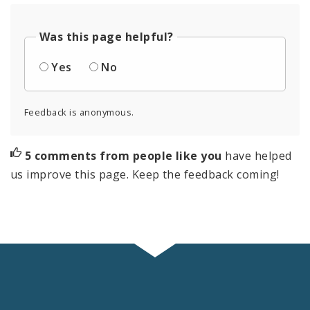
Was this page helpful?
Yes
No
Feedback is anonymous.
5 comments from people like you
have helped
us improve this page. Keep the feedback coming!