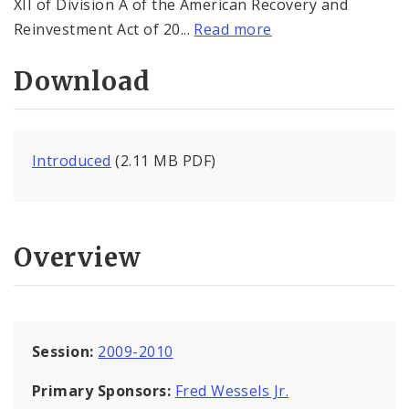
XII of Division A of the American Recovery and
Reinvestment Act of 20...
Read more
Download
Introduced
(2.11 MB PDF)
Overview
Session:
2009-2010
Primary Sponsors:
Fred Wessels Jr.