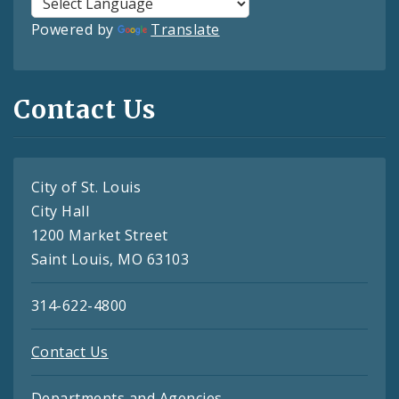
Powered by
Translate
Contact Us
City of St. Louis
City Hall
1200 Market Street
Saint Louis, MO 63103
314-622-4800
Contact Us
Departments and Agencies