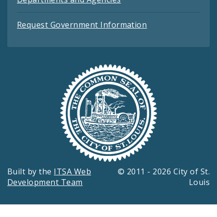
Request Government Information
Built by the
ITSA Web
© 2011 - 2026 City of St.
Development Team
Louis