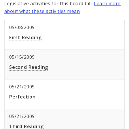
Legislative activities for this board bill.
Learn more
about what these activities mean
.
05/08/2009
First Reading
05/15/2009
Second Reading
05/21/2009
Perfection
05/21/2009
Third Reading