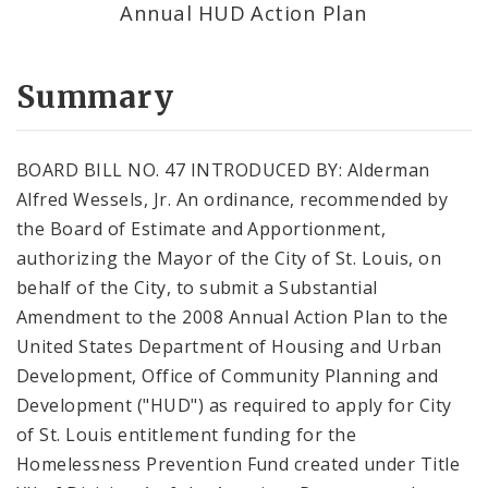
Annual HUD Action Plan
Summary
BOARD BILL NO. 47 INTRODUCED BY: Alderman
Alfred Wessels, Jr. An ordinance, recommended by
the Board of Estimate and Apportionment,
authorizing the Mayor of the City of St. Louis, on
behalf of the City, to submit a Substantial
Amendment to the 2008 Annual Action Plan to the
United States Department of Housing and Urban
Development, Office of Community Planning and
Development ("HUD") as required to apply for City
of St. Louis entitlement funding for the
Homelessness Prevention Fund created under Title