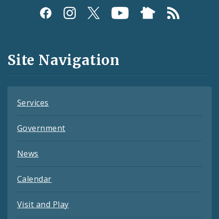
Social
Media
and
Site Navigation
Feeds
Services
Government
News
Calendar
Visit and Play