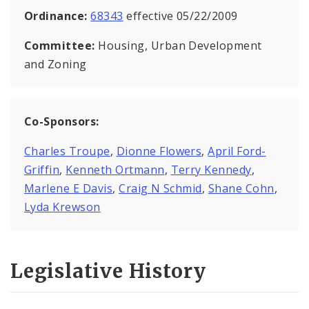
Ordinance:
68343
effective 05/22/2009
Committee:
Housing, Urban Development
and Zoning
Co-Sponsors:
Charles Troupe
,
Dionne Flowers
,
April Ford-
Griffin
,
Kenneth Ortmann
,
Terry Kennedy
,
Marlene E Davis
,
Craig N Schmid
,
Shane Cohn
,
Lyda Krewson
Legislative History