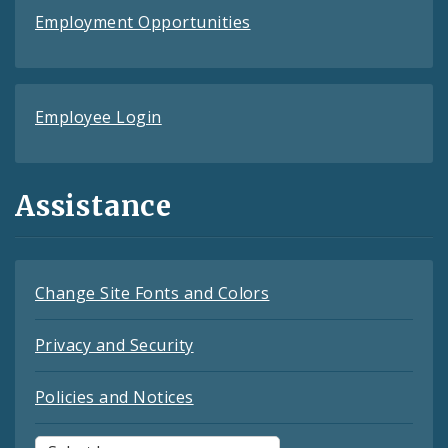
Employment Opportunities
Employee Login
Assistance
Change Site Fonts and Colors
Privacy and Security
Policies and Notices