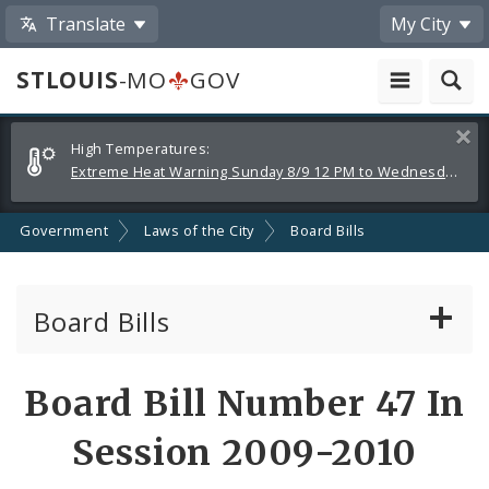
Translate
My City
STLOUIS
-MO
GOV
Alerts
Clos
High Temperatures:
and
Extreme Heat Warning Sunday 8/9 12 PM to Wednesday 8/12 8 PM
Announcements
Government
Laws of the City
Board Bills
Board Bills
About Board Bills
Board Bill Number 47 In
By Sponsor
Session 2009-2010
Board Bill Votes