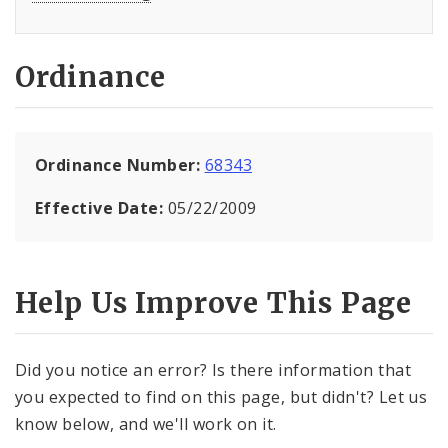
Ordinance
Ordinance Number:
68343
Effective Date:
05/22/2009
Help Us Improve This Page
Did you notice an error? Is there information that
you expected to find on this page, but didn't? Let us
know below, and we'll work on it.