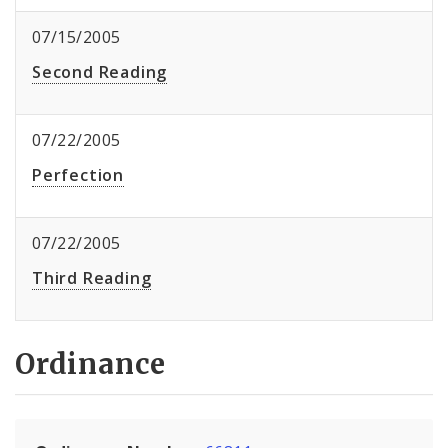
07/15/2005
Second Reading
07/22/2005
Perfection
07/22/2005
Third Reading
Ordinance