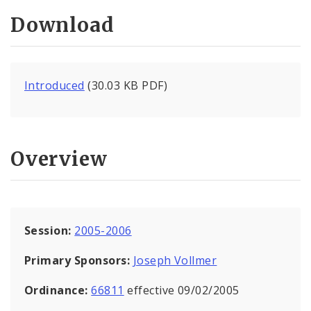
Download
Introduced
(30.03 KB PDF)
Overview
Session:
2005-2006
Primary Sponsors:
Joseph Vollmer
Ordinance:
66811
effective 09/02/2005