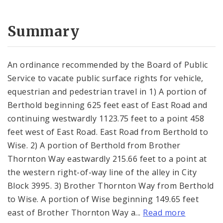
Summary
An ordinance recommended by the Board of Public
Service to vacate public surface rights for vehicle,
equestrian and pedestrian travel in 1) A portion of
Berthold beginning 625 feet east of East Road and
continuing westwardly 1123.75 feet to a point 458
feet west of East Road. East Road from Berthold to
Wise. 2) A portion of Berthold from Brother
Thornton Way eastwardly 215.66 feet to a point at
the western right-of-way line of the alley in City
Block 3995. 3) Brother Thornton Way from Berthold
to Wise. A portion of Wise beginning 149.65 feet
east of Brother Thornton Way a...
Read more