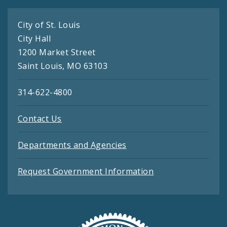
City of St. Louis
City Hall
1200 Market Street
Saint Louis, MO 63103
314-622-4800
Contact Us
Departments and Agencies
Request Government Information