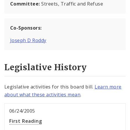
Committee:
Streets, Traffic and Refuse
Co-Sponsors:
Joseph D Roddy
Legislative History
Legislative activities for this board bill.
Learn more
about what these activities mean
.
06/24/2005
First Reading