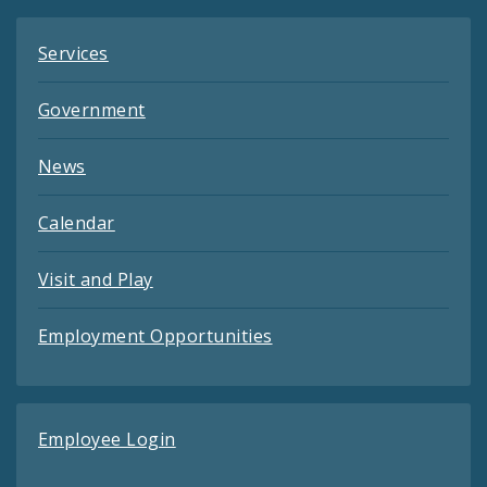
Services
Government
News
Calendar
Visit and Play
Employment Opportunities
Employee Login