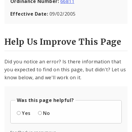
Ordinance Number:
66811
Effective Date:
09/02/2005
Help Us Improve This Page
Did you notice an error? Is there information that
you expected to find on this page, but didn't? Let us
know below, and we'll work on it.
Was this page helpful?
Yes
No