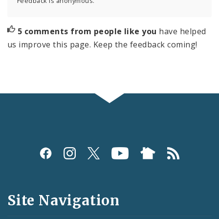
Feedback is anonymous.
5 comments from people like you
have helped
us improve this page. Keep the feedback coming!
Social
Media
and
Site Navigation
Feeds