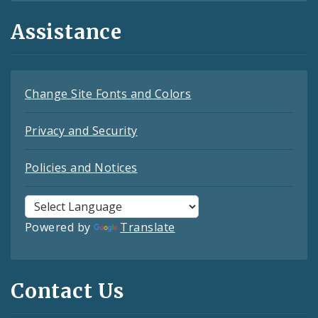
Assistance
Change Site Fonts and Colors
Privacy and Security
Policies and Notices
Powered by
Translate
Contact Us