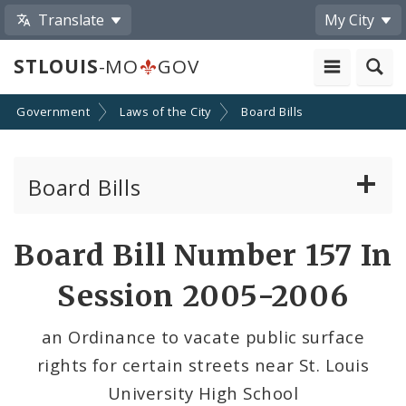
Translate
My City
STLOUIS
-MO
GOV
Government
Laws of the City
Board Bills
Board Bills
About Board Bills
Board Bill Number 157 In
By Sponsor
Session 2005-2006
Board Bill Votes
an Ordinance to vacate public surface
rights for certain streets near St. Louis
University High School